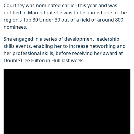
Courtney was nominated earlier this year and was
notified in March that she was to be named one of the
region’s Top 30 Under 30 out of a field of around 800
nominees.
She engaged in a series of development leadership
skills events, enabling her to increase networking and
her professional skills, before receiving her award at
DoubleTree Hilton in Hull last week.