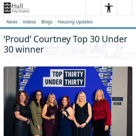
Skip to content
Skip to footer
Search
Me
Search
News
Videos
Blogs
Housing Updates
‘Proud’ Courtney Top 30 Under
30 winner