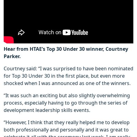
Hear from HTAE’s Top 30 Under 30 winner, Courtney
Parker.
Courtney said: “I was surprised to have been nominated
for Top 30 Under 30 in the first place, but even more
shocked when I was announced as one of the winners.
“It was such an exciting but also slightly overwhelming
process, especially having to go through the series of
development leadership skills events.
“However, I think that they really helped me to develop
both professionally and personally and it was great to
celebrate it all with the ceremony last week. I am really