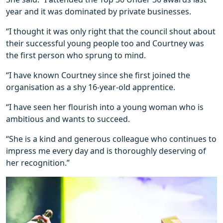
year and it was dominated by private businesses.
“I thought it was only right that the council shout about
their successful young people too and Courtney was
the first person who sprung to mind.
“I have known Courtney since she first joined the
organisation as a shy 16-year-old apprentice.
“I have seen her flourish into a young woman who is
ambitious and wants to succeed.
“She is a kind and generous colleague who continues to
impress me every day and is thoroughly deserving of
her recognition.”