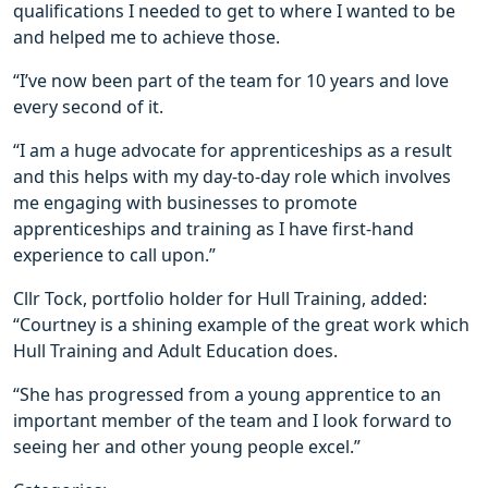
qualifications I needed to get to where I wanted to be
and helped me to achieve those.
“I’ve now been part of the team for 10 years and love
every second of it.
“I am a huge advocate for apprenticeships as a result
and this helps with my day-to-day role which involves
me engaging with businesses to promote
apprenticeships and training as I have first-hand
experience to call upon.”
Cllr Tock, portfolio holder for Hull Training, added:
“Courtney is a shining example of the great work which
Hull Training and Adult Education does.
“She has progressed from a young apprentice to an
important member of the team and I look forward to
seeing her and other young people excel.”