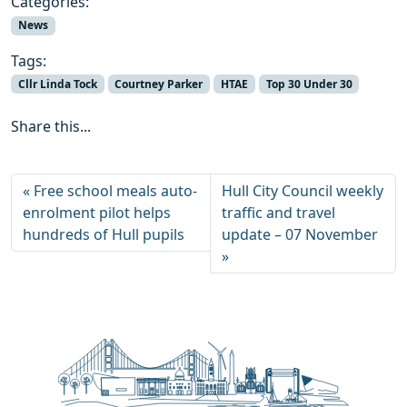
Categories:
News
Tags:
Cllr Linda Tock
Courtney Parker
HTAE
Top 30 Under 30
Share this...
Free school meals auto-
Hull City Council weekly
enrolment pilot helps
traffic and travel
hundreds of Hull pupils
update – 07 November