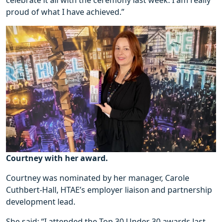
proud of what I have achieved.”
Courtney with her award.
Courtney was nominated by her manager, Carole
Cuthbert-Hall, HTAE’s employer liaison and partnership
development lead.
She said: “I attended the Top 30 Under 30 awards last