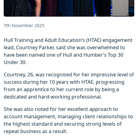
7th November 2025
Hull Training and Adult Education’s (HTAE) engagement
lead, Courtney Parker, said she was overwhelmed to
have been named one of Hull and Humber’s Top 30
Under 30.
Courtney, 26, was recognised for her impressive level of
success during her 10 years with HTAE, progressing
from an apprentice to her current role by being a
dedicated and hard-working professional.
She was also noted for her excellent approach to
account management, managing client relationships to
the highest standard and securing strong levels of
repeat business as a result.