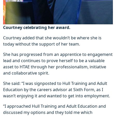
Courtney celebrating her award.
Courtney added that she wouldn’t be where she is
today without the support of her team.
She has progressed from an apprentice to engagement
lead and continues to prove herself to be a valuable
asset to HTAE through her professionalism, initiative
and collaborative spirit.
She said: “I was signposted to Hull Training and Adult
Education by the careers advisor at Sixth Form, as I
wasn’t enjoying it and wanted to get into employment.
“I approached Hull Training and Adult Education and
discussed my options and they told me which