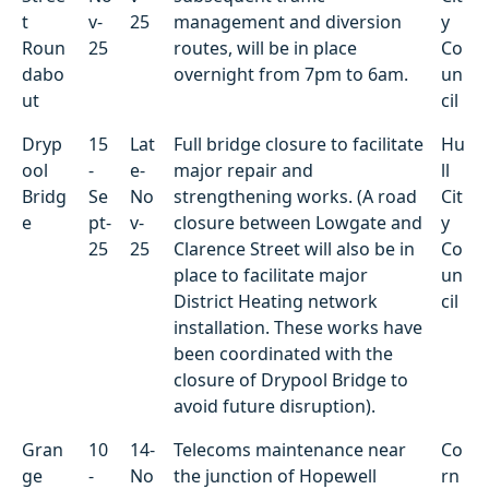
t
v-
25
management and diversion
y
Roun
25
routes, will be in place
Co
dabo
overnight from 7pm to 6am.
un
ut
cil
Dryp
15
Lat
Full bridge closure to facilitate
Hu
ool
-
e-
major repair and
ll
Bridg
Se
No
strengthening works. (A road
Cit
e
pt-
v-
closure between Lowgate and
y
25
25
Clarence Street will also be in
Co
place to facilitate major
un
District Heating network
cil
installation. These works have
been coordinated with the
closure of Drypool Bridge to
avoid future disruption).
Gran
10
14-
Telecoms maintenance near
Co
ge
-
No
the junction of Hopewell
rn