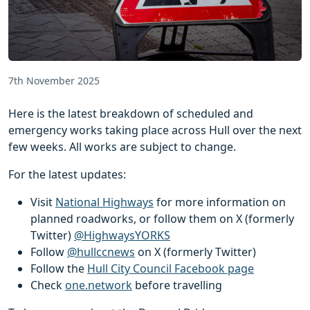
7th November 2025
Here is the latest breakdown of scheduled and
emergency works taking place across Hull over the next
few weeks. All works are subject to change.
For the latest updates:
Visit
National Highways
for more information on
planned roadworks, or follow them on X (formerly
Twitter)
@HighwaysYORKS
Follow
@hullccnews
on X (formerly Twitter)
Follow the
Hull City Council Facebook page
Check
one.network
before travelling