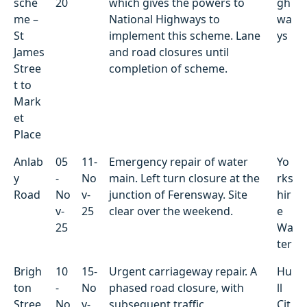
sche
20
which gives the powers to
gh
e
me –
National Highways to
wa
St
implement this scheme. Lane
ys
James
and road closures until
Stree
completion of scheme.
t to
Mark
et
Place
Anlab
05
11-
Emergency repair of water
Yo
y
-
No
main. Left turn closure at the
rks
Road
No
v-
junction of Ferensway. Site
hir
v-
25
clear over the weekend.
e
25
Wa
ter
Brigh
10
15-
Urgent carriageway repair. A
Hu
ton
-
No
phased road closure, with
ll
Stree
No
v-
subsequent traffic
Cit