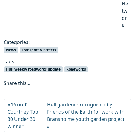
Ne
tw
or
k
Categories:
News
Transport & Streets
Tags:
Hull weekly roadworks update
Roadworks
Share this...
‘Proud’
Hull gardener recognised by
Courtney Top
Friends of the Earth for work with
30 Under 30
Bransholme youth garden project
winner