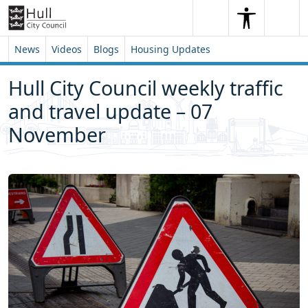
Skip to content
Skip to footer
Search
Me
Search
News
Videos
Blogs
Housing Updates
Hull City Council weekly traffic
and travel update – 07
November