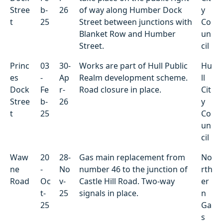
Stree
b-
26
of way along Humber Dock
y
t
25
Street between junctions with
Co
Blanket Row and Humber
un
Street.
cil
Princ
03
30-
Works are part of Hull Public
Hu
es
-
Ap
Realm development scheme.
ll
Dock
Fe
r-
Road closure in place.
Cit
Stree
b-
26
y
t
25
Co
un
cil
Waw
20
28-
Gas main replacement from
No
ne
-
No
number 46 to the junction of
rth
Road
Oc
v-
Castle Hill Road. Two-way
er
t-
25
signals in place.
n
25
Ga
s