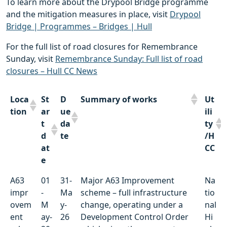
To learn more about the Drypool Bridge programme
and the mitigation measures in place, visit
Drypool
Bridge | Programmes – Bridges | Hull
For the full list of road closures for Remembrance
Sunday, visit
Remembrance Sunday: Full list of road
closures – Hull CC News
Loca
St
D
Summary of works
Ut
tion
ar
ue
ili
t
da
ty
d
te
/H
at
CC
e
Loca
St
D
Summary of works
Ut
A63
01
31-
Major A63 Improvement
Na
tion
ar
ue
ili
impr
-
Ma
scheme – full infrastructure
tio
t
da
ty
ovem
M
y-
change, operating under a
nal
d
te
/H
ent
ay-
26
Development Control Order
Hi
at
CC