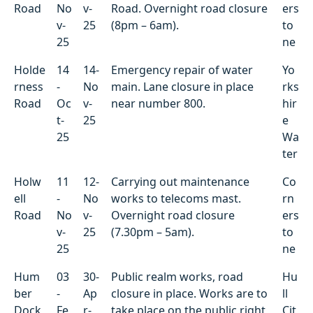
Road
No
v-
Road. Overnight road closure
ers
v-
25
(8pm – 6am).
to
25
ne
Holde
14
14-
Emergency repair of water
Yo
rness
-
No
main. Lane closure in place
rks
Road
Oc
v-
near number 800.
hir
t-
25
e
25
Wa
ter
Holw
11
12-
Carrying out maintenance
Co
ell
-
No
works to telecoms mast.
rn
Road
No
v-
Overnight road closure
ers
v-
25
(7.30pm – 5am).
to
25
ne
Hum
03
30-
Public realm works, road
Hu
ber
-
Ap
closure in place. Works are to
ll
Dock
Fe
r-
take place on the public right
Cit