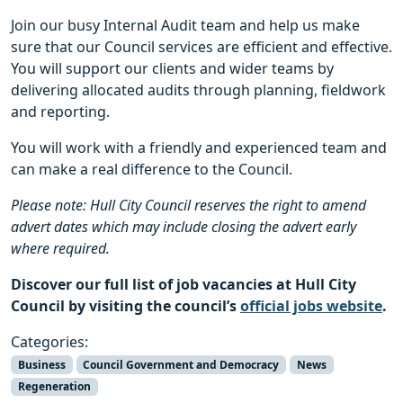
Join our busy Internal Audit team and help us make
sure that our Council services are efficient and effective.
You will support our clients and wider teams by
delivering allocated audits through planning, fieldwork
and reporting.
You will work with a friendly and experienced team and
can make a real difference to the Council.
Please note: Hull City Council reserves the right to amend
advert dates which may include closing the advert early
where required.
Discover our full list of job vacancies at Hull City
Council by visiting the council’s
official jobs website
.
Categories:
Business
Council Government and Democracy
News
Regeneration