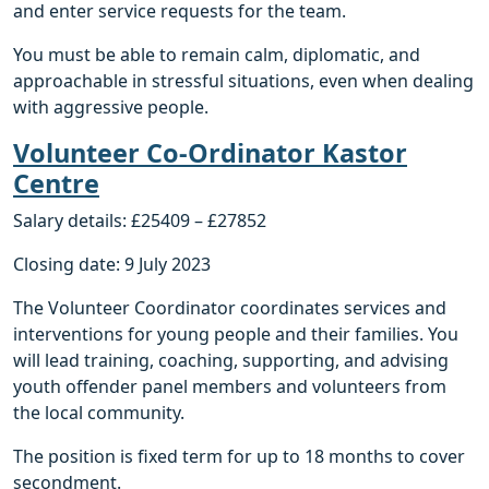
and enter service requests for the team.
You must be able to remain calm, diplomatic, and
approachable in stressful situations, even when dealing
with aggressive people.
Volunteer Co-Ordinator Kastor
Centre
Salary details: £25409 – £27852
Closing date: 9 July 2023
The Volunteer Coordinator coordinates services and
interventions for young people and their families. You
will lead training, coaching, supporting, and advising
youth offender panel members and volunteers from
the local community.
The position is fixed term for up to 18 months to cover
secondment.