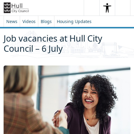
Skip to content
Skip to footer
Search
Me
Search
News
Videos
Blogs
Housing Updates
Job vacancies at Hull City
Council – 6 July