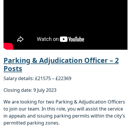
Parking & Adjudication Officer – 2
Posts
Salary details: £21575 – £22369
Closing date: 9 July 2023
We are looking for two Parking & Adjudication Officers
to join our team. In this role, you will assist the service
in appeals and issuing parking permits within the city’s
permitted parking zones.