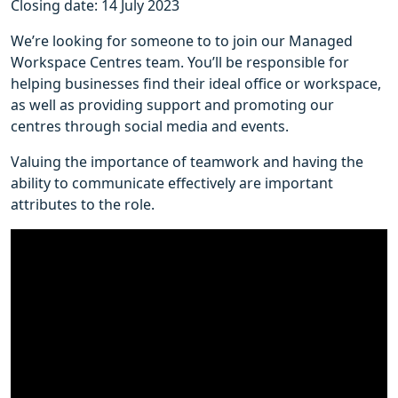
Closing date: 14 July 2023
We’re looking for someone to to join our Managed
Workspace Centres team. You’ll be responsible for
helping businesses find their ideal office or workspace,
as well as providing support and promoting our
centres through social media and events.
Valuing the importance of teamwork and having the
ability to communicate effectively are important
attributes to the role.