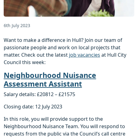
6th July 2023
Want to make a difference in Hull? Join our team of
passionate people and work on local projects that
matter. Check out the latest
job vacancies
at Hull City
Council this week:
Neighbourhood Nuisance
Assessment Assistant
Salary details: £20812 – £21575
Closing date: 12 July 2023
In this role, you will provide support to the
Neighbourhood Nuisance Team. You will respond to
requests from the public via the Council’s call centre