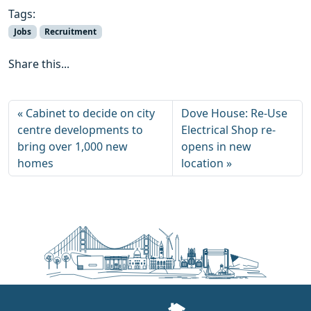
Tags:
Jobs
Recruitment
Share this...
Cabinet to decide on city
Dove House: Re-Use
centre developments to
Electrical Shop re-
bring over 1,000 new
opens in new
homes
location