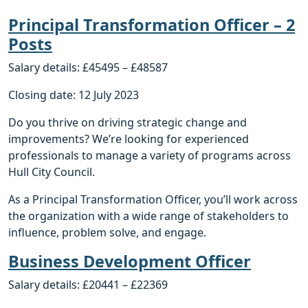
Principal Transformation Officer – 2
Posts
Salary details: £45495 – £48587
Closing date: 12 July 2023
Do you thrive on driving strategic change and
improvements? We’re looking for experienced
professionals to manage a variety of programs across
Hull City Council.
As a Principal Transformation Officer, you’ll work across
the organization with a wide range of stakeholders to
influence, problem solve, and engage.
Business Development Officer
Salary details: £20441 – £22369