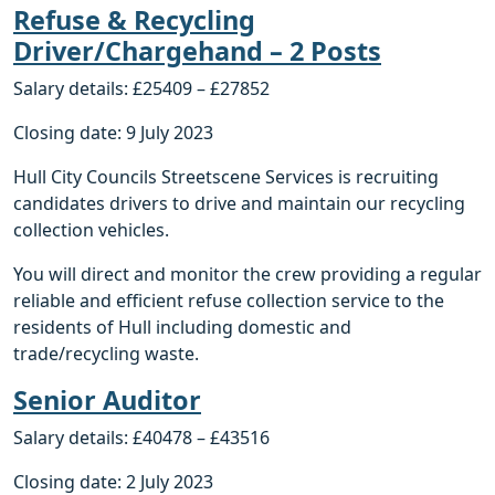
Refuse & Recycling
Driver/Chargehand – 2 Posts
Salary details: £25409 – £27852
Closing date: 9 July 2023
Hull City Councils Streetscene Services is recruiting
candidates drivers to drive and maintain our recycling
collection vehicles.
You will direct and monitor the crew providing a regular
reliable and efficient refuse collection service to the
residents of Hull including domestic and
trade/recycling waste.
Senior Auditor
Salary details: £40478 – £43516
Closing date: 2 July 2023