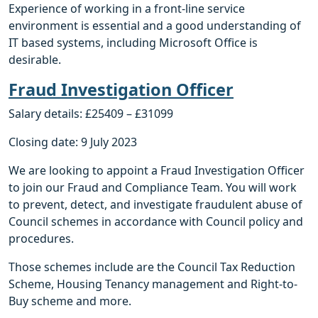
Experience of working in a front-line service
environment is essential and a good understanding of
IT based systems, including Microsoft Office is
desirable.
Fraud Investigation Office
r
Salary details: £25409 – £31099
Closing date: 9 July 2023
We are looking to appoint a Fraud Investigation Officer
to join our Fraud and Compliance Team. You will work
to prevent, detect, and investigate fraudulent abuse of
Council schemes in accordance with Council policy and
procedures.
Those schemes include are the Council Tax Reduction
Scheme, Housing Tenancy management and Right-to-
Buy scheme and more.