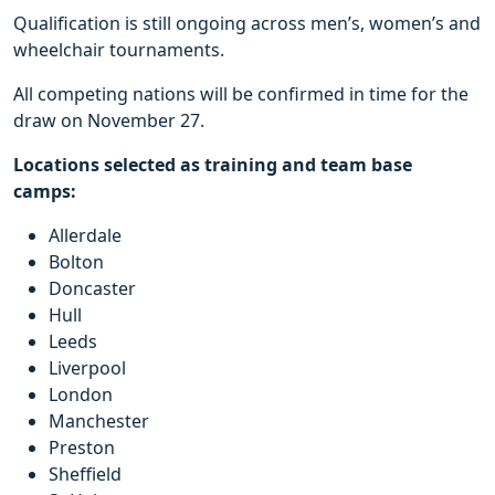
Qualification is still ongoing across men’s, women’s and
wheelchair tournaments.
All competing nations will be confirmed in time for the
draw on November 27.
Locations selected as training and team base
camps:
Allerdale
Bolton
Doncaster
Hull
Leeds
Liverpool
London
Manchester
Preston
Sheffield