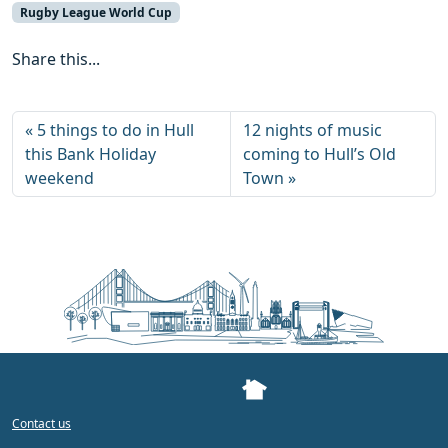
Rugby League World Cup
Share this...
5 things to do in Hull
12 nights of music
this Bank Holiday
coming to Hull’s Old
weekend
Town
Contact us