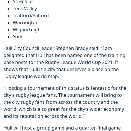
St Helens
Tees Valley
Trafford/Salford
Warrington
Wigan/Leigh
York
Hull City Council leader Stephen Brady said: “I am
delighted that Hull has been named one of the training
base hosts for the Rugby League World Cup 2021. It
shows that Hull is a city that deserves a place on the
rugby league world map.
“Hosting a tournament of this status is fantastic for the
city’s rugby league fans. The tournament will bring to
the city rugby fans from across the country and the
world, which is also great for the city’s wider economy
and its reputation across the world.”
Hull will host a group game and a quarter-final game