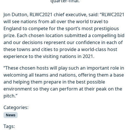
quarter-final.
Jon Dutton, RLWC2021 chief executive, said: “RLWC2021
will see nations from all over the world travel to
England to compete for the sport’s most prestigious
prize. Each chosen location submitted a compelling bid
and our decisions represent our confidence in each of
these towns and cities to provide a world-class host
experience to the visiting nations in 2021.
“These chosen hosts will play such an important role in
welcoming all teams and nations, offering them a base
and helping them prepare in the best possible
environment so they can perform at their peak on the
pitch.”
Categories:
News
Tags: