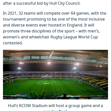
after a successful bid by Hull City Council.
In 2021, 32 teams will compete over 64 games, with the
tournament promising to be one of the most inclusive
and diverse events ever hosted in England. It will
promote three disciplines of the sport – with men’s,
women’s and wheelchair Rugby League World Cup
contested.
Hull’s KCOM Stadium will host a group game and a