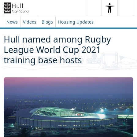
Skip to content
Skip to footer
Search
Me
Search
News
Videos
Blogs
Housing Updates
Hull named among Rugby
League World Cup 2021
training base hosts