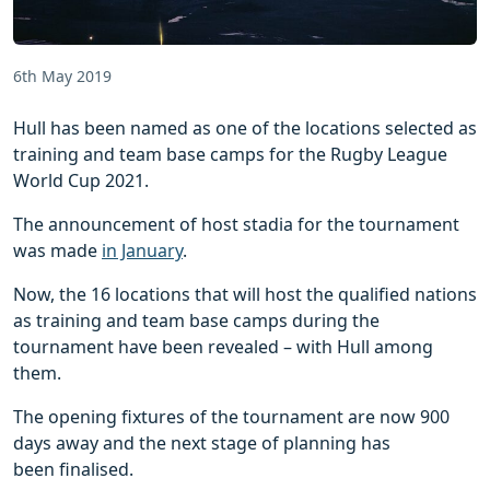
6th May 2019
Hull has been named as one of the locations selected as
training and team base camps for the Rugby League
World Cup 2021.
The announcement of host stadia for the tournament
was made
in January
.
Now, the 16 locations that will host the qualified nations
as training and team base camps during the
tournament have been revealed – with Hull among
them.
The opening fixtures of the tournament are now 900
days away and the next stage of planning has
been finalised.