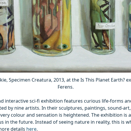
ie, Specimen Creatura, 2013, at the Is This Planet Earth? ex
Ferens.
nd interactive sci-fi exhibition features curious life-forms a
ed by nine artists. In their sculptures, paintings, sound-ar
every colour and sensation is heightened. The exhibition is a
us in the future. Instead of seeing nature in reality, this is 
more details
here
.