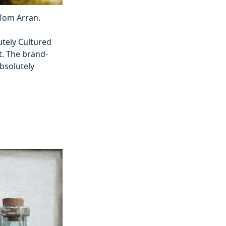
 Tom Arran.
utely Cultured
t. The brand-
bsolutely