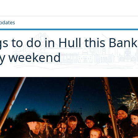
pdates
gs to do in Hull this Bank
ay weekend