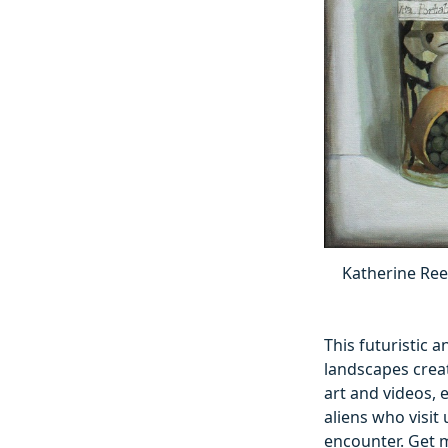
Katherine Reek
This futuristic a
landscapes creat
art and videos, 
aliens who visit 
encounter. Get 