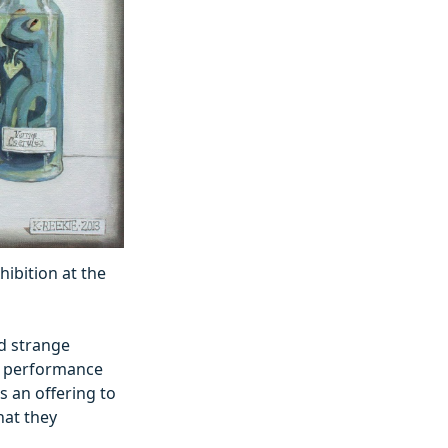
hibition at the
nd strange
t, performance
s an offering to
what they