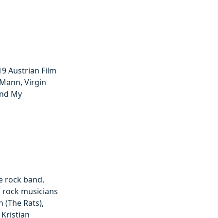
019 Austrian Film
Mann, Virgin
And My
ve rock band,
es rock musicians
 (The Rats),
Kristian