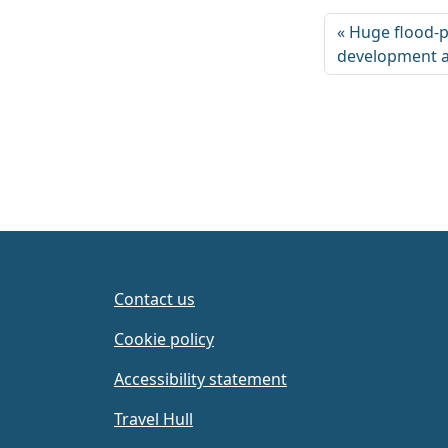
Huge flood-p
development a
Contact us
Cookie policy
Accessibility statement
Travel Hull