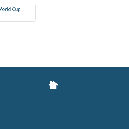
World Cup