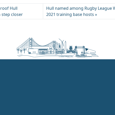
roof Hull
Hull named among Rugby League 
 step closer
2021 training base hosts