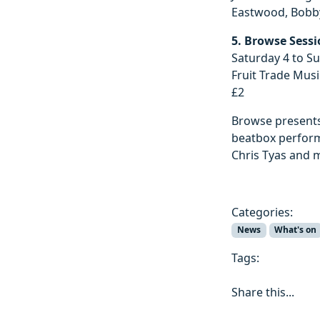
Eastwood, Bobby 
5. Browse Sess
Saturday 4 to S
Fruit Trade Musi
£2
Browse presents
beatbox performa
Chris Tyas and 
Categories:
News
What's on
Tags:
Share this...