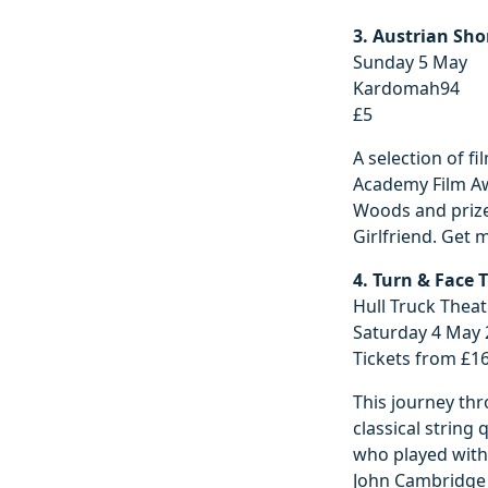
3. Austrian Sho
Sunday 5 May
Kardomah94
£5
A selection of fi
Academy Film Aw
Woods and prize
Girlfriend. Get 
4. Turn & Face 
Hull Truck Theat
Saturday 4 May
Tickets from £1
This journey thr
classical string 
who played with
John Cambridge (