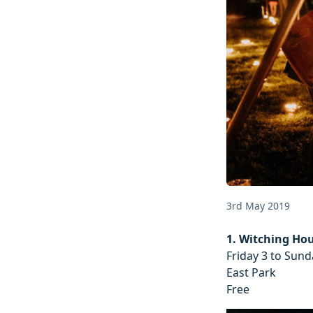
3rd May 2019
1. Witching Ho
Friday 3 to Sun
East Park
Free