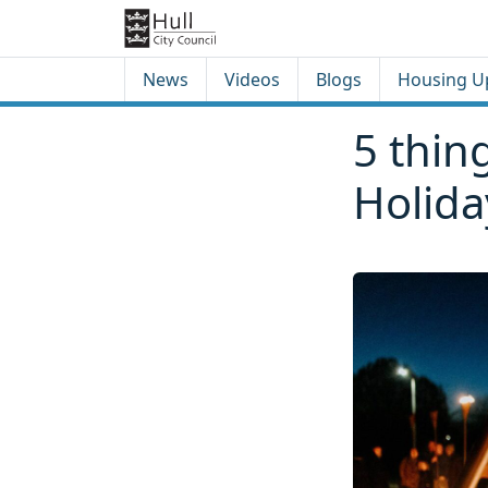
Skip to content
Skip to footer
News
Videos
Blogs
Housing U
5 thin
Holid