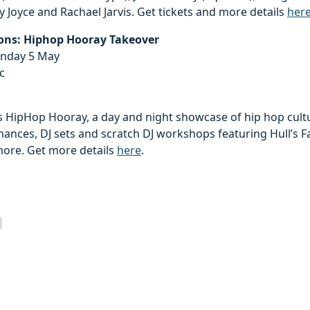
Joyce and Rachael Jarvis. Get tickets and more details
her
ions: Hiphop Hooray Takeover
unday 5 May
c
 HipHop Hooray, a day and night showcase of hip hop cultur
nces, DJ sets and scratch DJ workshops featuring Hull’s Fa
more. Get more details
here
.