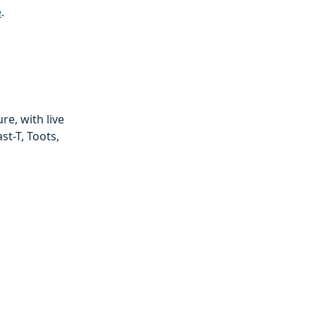
e
.
e, with live
st-T, Toots,