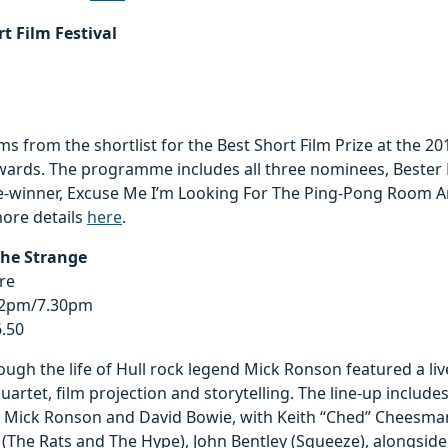
rt Film Festival
lms from the shortlist for the Best Short Film Prize at the 2
ards. The programme includes all three nominees, Bester 
-winner, Excuse Me I’m Looking For The Ping-Pong Room 
more details
here
.
The Strange
re
 2pm/7.30pm
6.50
ough the life of Hull rock legend Mick Ronson featured a li
quartet, film projection and storytelling. The line-up includ
 Mick Ronson and David Bowie, with Keith “Ched” Cheesman
The Rats and The Hype), John Bentley (Squeeze), alongside 