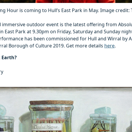
ng Hour is coming to Hull’s East Park in May. Image credit:
 immersive outdoor event is the latest offering from Absol
in East Park at 9.30pm on Friday, Saturday and Sunday nigh
formance has been commissioned for Hull and Wirral by A
rral Borough of Culture 2019. Get more details
here
.
t Earth?
ry