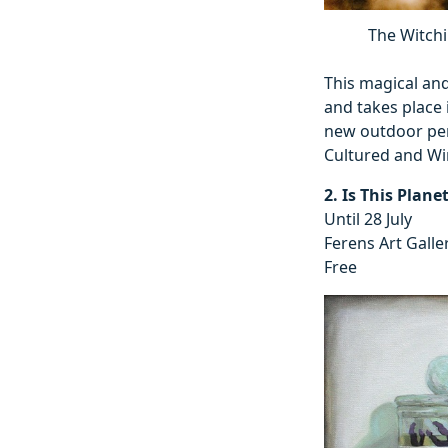
The Witchi
This magical and
and takes place 
new outdoor per
Cultured and Wi
2. Is This Plane
Until 28 July
Ferens Art Galle
Free