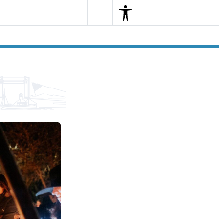
Search
Menu
Search