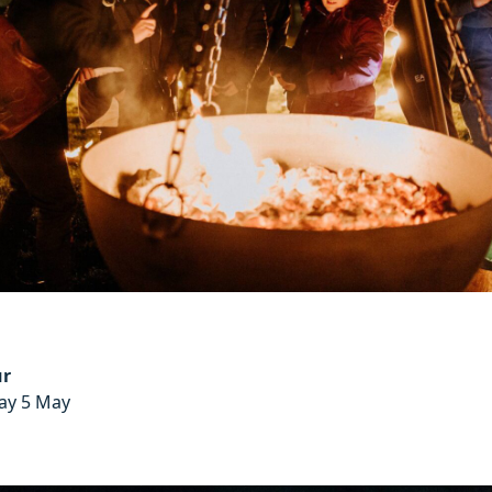
ur
day 5 May