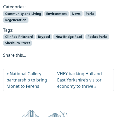
Categories:
Community and Living
Environment
News
Parks
Regeneration
Tags:
Cllr Rob Pritchard
Drypool
New Bridge Road
Pocket Parks
Sherburn Street
Share this...
National Gallery
VHEY backing Hull and
partnership to bring
East Yorkshire’s visitor
Monet to Ferens
economy to thrive