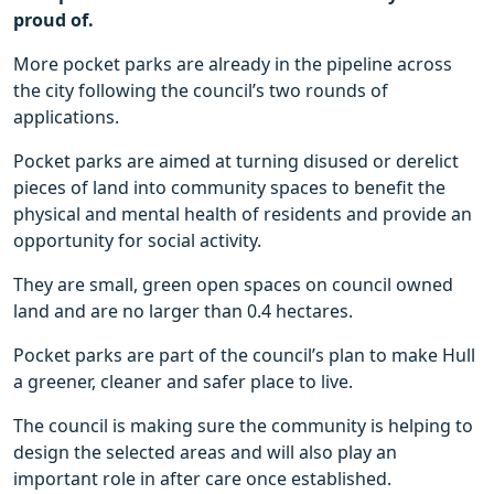
proud of.
More pocket parks are already in the pipeline across
the city following the council’s two rounds of
applications.
Pocket parks are aimed at turning disused or derelict
pieces of land into community spaces to benefit the
physical and mental health of residents and provide an
opportunity for social activity.
They are small, green open spaces on council owned
land and are no larger than 0.4 hectares.
Pocket parks are part of the council’s plan to make Hull
a greener, cleaner and safer place to live.
The council is making sure the community is helping to
design the selected areas and will also play an
important role in after care once established.