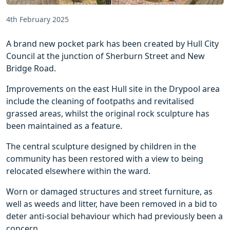
4th February 2025
A brand new pocket park has been created by Hull City
Council at the junction of Sherburn Street and New
Bridge Road.
Improvements on the east Hull site in the Drypool area
include the cleaning of footpaths and revitalised
grassed areas, whilst the original rock sculpture has
been maintained as a feature.
The central sculpture designed by children in the
community has been restored with a view to being
relocated elsewhere within the ward.
Worn or damaged structures and street furniture, as
well as weeds and litter, have been removed in a bid to
deter anti-social behaviour which had previously been a
concern.