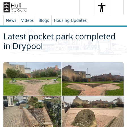
Skip to content
Skip to footer
Search
Me
Search
News
Videos
Blogs
Housing Updates
Latest pocket park completed
in Drypool