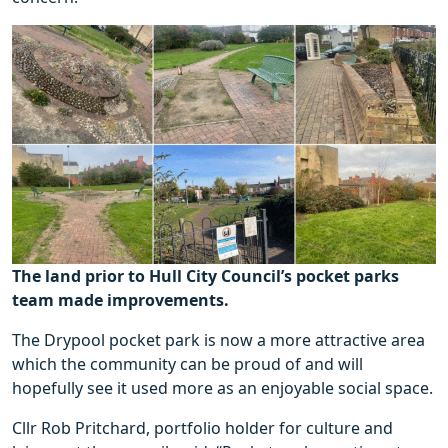
The land prior to Hull City Council’s pocket parks
team made improvements.
The Drypool pocket park is now a more attractive area
which the community can be proud of and will
hopefully see it used more as an enjoyable social space.
Cllr Rob Pritchard, portfolio holder for culture and