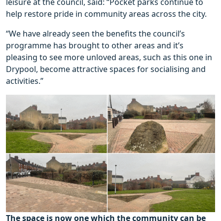
leisure at the council, said: “Pocket parks continue to
help restore pride in community areas across the city.
“We have already seen the benefits the council’s
programme has brought to other areas and it’s
pleasing to see more unloved areas, such as this one in
Drypool, become attractive spaces for socialising and
activities.”
The space is now one which the community can be