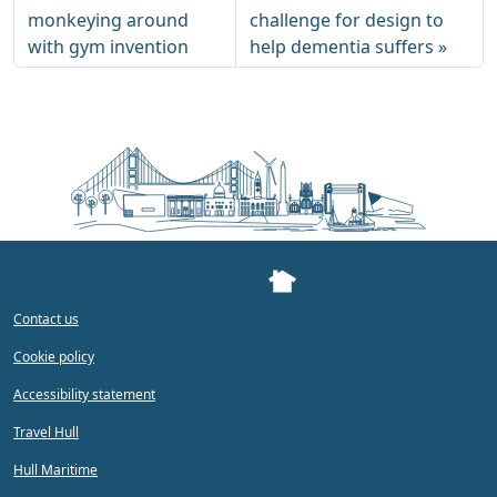
monkeying around
challenge for design to
with gym invention
help dementia suffers
Contact us
Cookie policy
Accessibility statement
Travel Hull
Hull Maritime