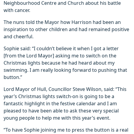
Neighbourhood Centre and Church about his battle
with cancer.
The nuns told the Mayor how Harrison had been an
inspiration to other children and had remained positive
and cheerful.
Sophie said: “I couldn’t believe it when I got a letter
[from the Lord Mayor] asking me to switch on the
Christmas lights because he had heard about my
swimming. I am really looking forward to pushing that
button.”
Lord Mayor of Hull, Councillor Steve Wilson, said: “This
year’s Christmas lights switch-on is going to be a
fantastic highlight in the festive calendar and I am
pleased to have been able to ask these very special
young people to help me with this year’s event.
“To have Sophie joining me to press the button is a real