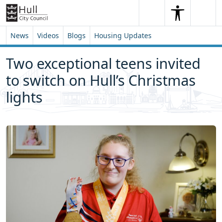
Skip to content
Skip to footer
Search
Me
Search
News
Videos
Blogs
Housing Updates
Two exceptional teens invited
to switch on Hull’s Christmas
lights