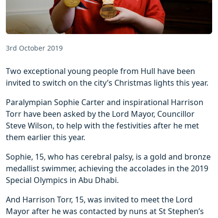
3rd October 2019
Two exceptional young people from Hull have been
invited to switch on the city’s Christmas lights this year.
Paralympian Sophie Carter and inspirational Harrison
Torr have been asked by the Lord Mayor, Councillor
Steve Wilson, to help with the festivities after he met
them earlier this year.
Sophie, 15, who has cerebral palsy, is a gold and bronze
medallist swimmer, achieving the accolades in the 2019
Special Olympics in Abu Dhabi.
And Harrison Torr, 15, was invited to meet the Lord
Mayor after he was contacted by nuns at St Stephen’s