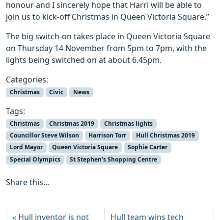
honour and I sincerely hope that Harri will be able to
join us to kick-off Christmas in Queen Victoria Square.”
The big switch-on takes place in Queen Victoria Square
on Thursday 14 November from 5pm to 7pm, with the
lights being switched on at about 6.45pm.
Categories:
Christmas
Civic
News
Tags:
Christmas
Christmas 2019
Christmas lights
Councillor Steve Wilson
Harrison Torr
Hull Christmas 2019
Lord Mayor
Queen Victoria Square
Sophie Carter
Special Olympics
St Stephen’s Shopping Centre
Share this...
Hull inventor is not
Hull team wins tech