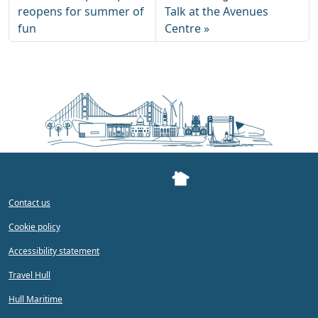
reopens for summer of
Talk at the Avenues
fun
Centre
Contact us
Cookie policy
Accessibility statement
Travel Hull
Hull Maritime