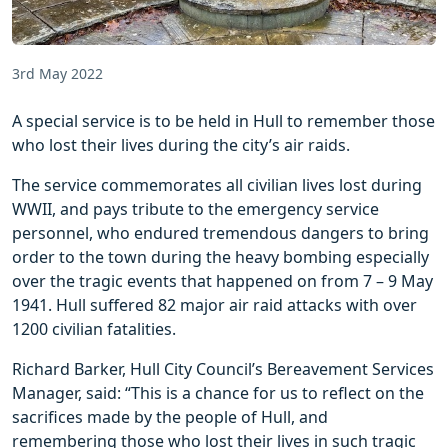
3rd May 2022
A special service is to be held in Hull to remember those
who lost their lives during the city’s air raids.
The service commemorates all civilian lives lost during
WWII, and pays tribute to the emergency service
personnel, who endured tremendous dangers to bring
order to the town during the heavy bombing especially
over the tragic events that happened on from 7 – 9 May
1941. Hull suffered 82 major air raid attacks with over
1200 civilian fatalities.
Richard Barker, Hull City Council’s Bereavement Services
Manager, said: “This is a chance for us to reflect on the
sacrifices made by the people of Hull, and
remembering those who lost their lives in such tragic