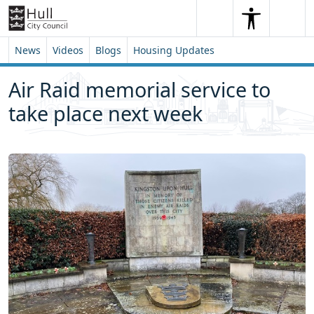
Skip to content
Skip to footer
Search
Me
Search
News
Videos
Blogs
Housing Updates
Air Raid memorial service to
take place next week