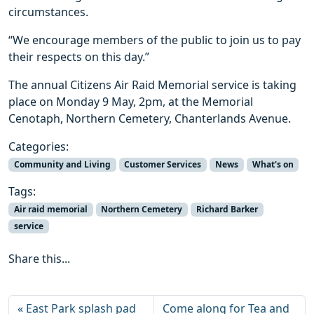
circumstances.
“We encourage members of the public to join us to pay
their respects on this day.”
The annual Citizens Air Raid Memorial service is taking
place on Monday 9 May, 2pm, at the Memorial
Cenotaph, Northern Cemetery, Chanterlands Avenue.
Categories:
Community and Living
Customer Services
News
What's on
Tags:
Air raid memorial
Northern Cemetery
Richard Barker
service
Share this...
East Park splash pad
Come along for Tea and