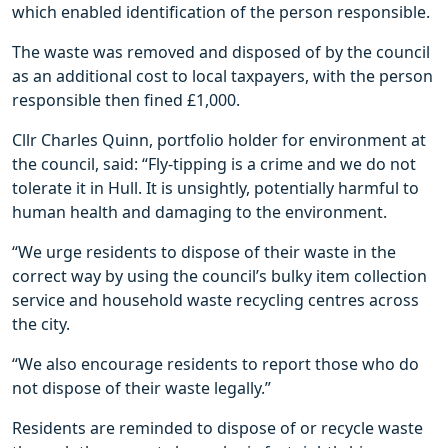
which enabled identification of the person responsible.
The waste was removed and disposed of by the council
as an additional cost to local taxpayers, with the person
responsible then fined £1,000.
Cllr Charles Quinn, portfolio holder for environment at
the council, said: “Fly-tipping is a crime and we do not
tolerate it in Hull. It is unsightly, potentially harmful to
human health and damaging to the environment.
“We urge residents to dispose of their waste in the
correct way by using the council’s bulky item collection
service and household waste recycling centres across
the city.
“We also encourage residents to report those who do
not dispose of their waste legally.”
Residents are reminded to dispose of or recycle waste