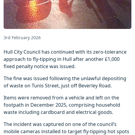
3rd February 2026
Hull City Council has continued with its zero-tolerance
approach to fly-tipping in Hull after another £1,000
fixed penalty notice was issued.
The fine was issued following the unlawful depositing
of waste on Tunis Street, just off Beverley Road.
Items were removed from a vehicle and left on the
footpath in December 2025, comprising household
waste including cardboard and electrical goods.
The incident was captured on one of the council’s
mobile cameras installed to target fly-tipping hot spots