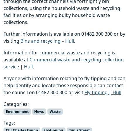
through the correct channels via fortnightly bin
collections, using the household waste and recycling
facilities or by arranging bulky household waste
collections.
Further information is available on 01482 300 300 or by
visiting
Bins and recycling – Hull
.
Information for commercial waste and recycling is
available at
Commercial waste and recycling collection
service | Hull
.
Anyone with information relating to fly-tipping and can
help identify and locate those responsible can contact
the council on 01482 300 300 or visit
Fly-tipping | Hull
.
Categories:
Environment
News
Waste
Tags:
Cllr Charles Quinn
Fly-tipping
Tunis Street