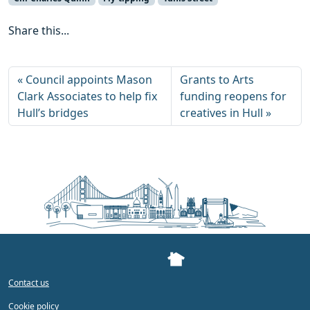
Share this...
Council appoints Mason
Grants to Arts
Clark Associates to help fix
funding reopens for
Hull’s bridges
creatives in Hull
Contact us
Cookie policy