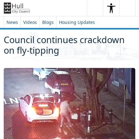
Skip to content
Skip to footer
Search
Me
Search
News
Videos
Blogs
Housing Updates
Council continues crackdown
on fly-tipping