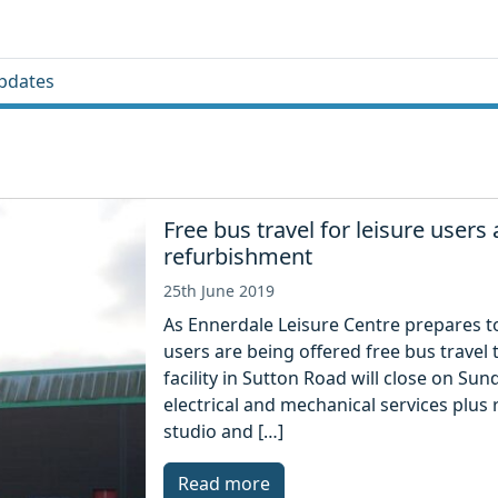
pdates
Free bus travel for leisure users
refurbishment
25th June 2019
As Ennerdale Leisure Centre prepares to 
users are being offered free bus travel 
facility in Sutton Road will close on Su
electrical and mechanical services plus
studio and […]
Read more