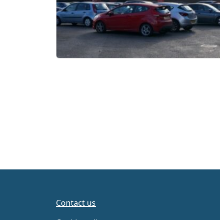
Page navigation
Contact us