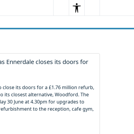
Search
Menu
Search
 as Ennerdale closes its doors for
close its doors for a £1.76 million refurb,
to its closest alternative, Woodford. The
nday 30 June at 4.30pm for upgrades to
 refurbishment to the reception, cafe gym,