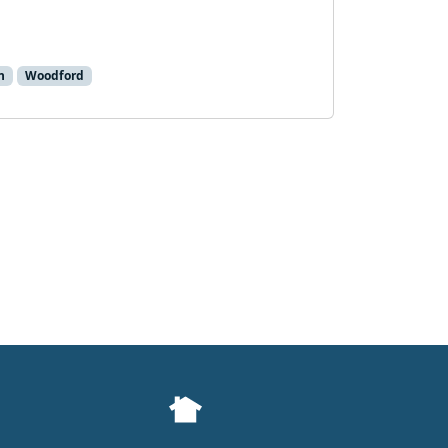
h
Woodford