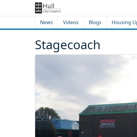
Skip to content
Skip to footer
News
Videos
Blogs
Housing U
Stagecoach