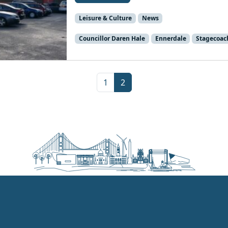
Leisure & Culture
News
Councillor Daren Hale
Ennerdale
Stagecoac
Page
Current Page
1
2