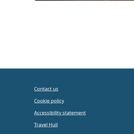
Page navigation
Contact us
Cookie policy
Accessibility statement
Travel Hull