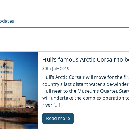
pdates
Hull’s famous Arctic Corsair to
30th July 2019
Hull’s Arctic Corsair will move for the f
country’s last distant water side-winder 
Hull near to the Museums Quarter. Star
will undertake the complex operation 
river […]
Read more