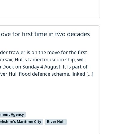
move for first time in two decades
der trawler is on the move for the first
orsair, Hull’s famed museum ship, will
 Dock on Sunday 4 August. It is part of
ver Hull flood defence scheme, linked […]
nment Agency
orkshire’s Maritime City
River Hull