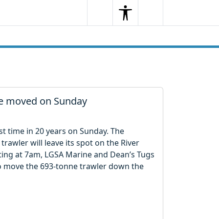
Search
Menu
Search
 be moved on Sunday
irst time in 20 years on Sunday. The
trawler will leave its spot on the River
ting at 7am, LGSA Marine and Dean’s Tugs
to move the 693-tonne trawler down the