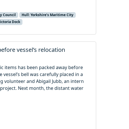
ty Council
Hull: Yorkshire’s Maritime City
ictoria Dock
efore vessel’s relocation
lic items has been packed away before
 vessel’s bell was carefully placed in a
g volunteer and Abigail Jubb, an intern
 project. Next month, the distant water