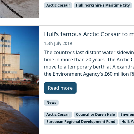
Arctic Corsair
Hull: Yorkshire’s Maritime City
Hull’s famous Arctic Corsair to 
15th July 2019
The country’s last distant water sidewin
time in more than 20 years. The Arctic C
move to a temporary berth at Alexandra
the Environment Agency’s £60 million Ri
Read more
News
Arctic Corsair
Councillor Daren Hale
Enviro
European Regional Development Fund
Hull: Y