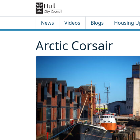
Skip to content
Skip to footer
News
Videos
Blogs
Housing U
Arctic Corsair