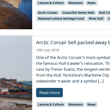
Leisure & Culture
Museums
News
Arctic Corsair
Councillor Daren Hale
Hull Ci
National Lottery Heritage Fund
River Hull
V
Arctic Corsair bell packed away b
19th July 2019
One of the Arctic Corsair’s most symbo
the famous Hull trawler’s relocation. The
case by Trevor Evans, the longest-servin
from the Hull: Yorkshire’s Maritime City
sidewinder trawler and a symbol […]
Read more
Leisure & Culture
Museums
News