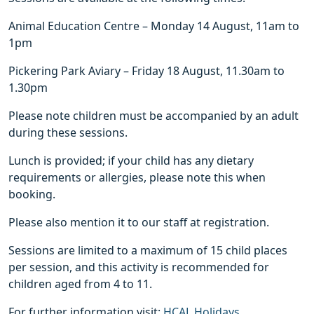
Animal Education Centre – Monday 14 August, 11am to
1pm
Pickering Park Aviary – Friday 18 August, 11.30am to
1.30pm
Please note children must be accompanied by an adult
during these sessions.
Lunch is provided; if your child has any dietary
requirements or allergies, please note this when
booking.
Please also mention it to our staff at registration.
Sessions are limited to a maximum of 15 child places
per session, and this activity is recommended for
children aged from 4 to 11.
For further information visit:
HCAL Holidays