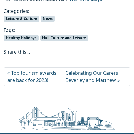
Categories:
Leisure & Culture
News
Tags:
Healthy Holidays
Hull Culture and Leisure
Share this...
Top tourism awards
Celebrating Our Carers
are back for 2023!
Beverley and Matthew