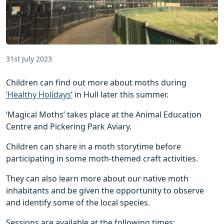
31st July 2023
Children can find out more about moths during
‘Healthy Holidays’
in Hull later this summer.
‘Magical Moths’ takes place at the Animal Education
Centre and Pickering Park Aviary.
Children can share in a moth storytime before
participating in some moth-themed craft activities.
They can also learn more about our native moth
inhabitants and be given the opportunity to observe
and identify some of the local species.
Sessions are available at the following times: