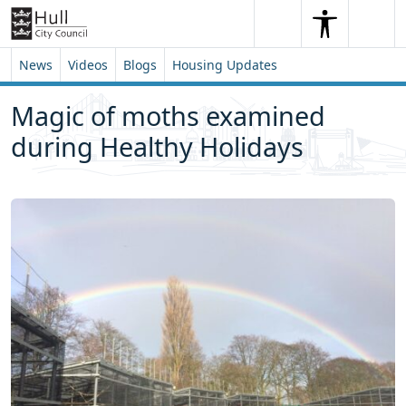
Skip to content
Skip to footer
Search
Me
Search
News
Videos
Blogs
Housing Updates
Magic of moths examined
during Healthy Holidays