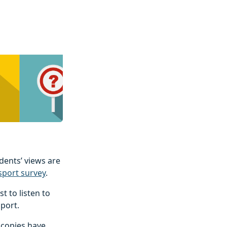
idents’ views are
sport survey
.
t to listen to
sport.
 copies have