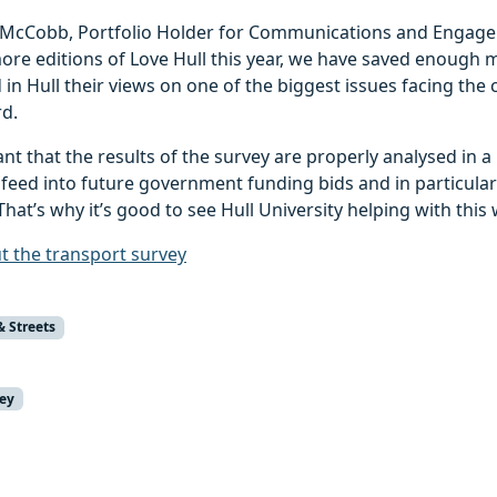
 McCobb, Portfolio Holder for Communications and Engagem
ore editions of Love Hull this year, we have saved enough 
in Hull their views on one of the biggest issues facing the 
rd.
tant that the results of the survey are properly analysed in 
 feed into future government funding bids and in particula
That’s why it’s good to see Hull University helping with this 
 the transport survey
& Streets
vey