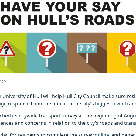
022
 University of Hull will help Hull City Council make sure res
uge response from the public to the city’s
biggest-ever tran
ched its citywide transport survey at the beginning of Augus
iences and concerns in relation to the city’s roads and tran
t day for residents to complete the survey
online
, and paper