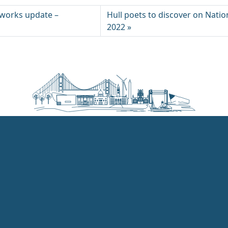
works update –
Hull poets to discover on Natio
2022