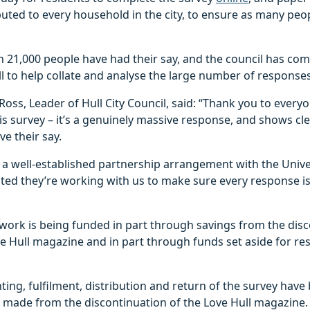
buted to every household in the city, to ensure as many peo
n 21,000 people have had their say, and the council has co
ll to help collate and analyse the large number of responses
Ross, Leader of Hull City Council, said: “Thank you to ever
s survey – it’s a genuinely massive response, and shows cl
ve their say.
 a well-established partnership arrangement with the Univer
ted they’re working with us to make sure every response i
 work is being funded in part through savings from the dis
ve Hull magazine and in part through funds set aside for re
nting, fulfilment, distribution and return of the survey hav
 made from the discontinuation of the Love Hull magazine.