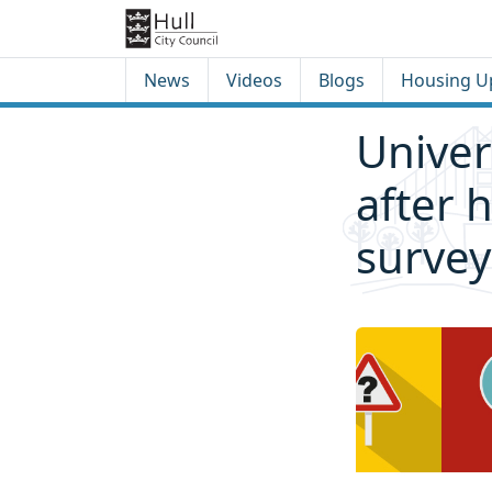
Skip to content
Skip to footer
News
Videos
Blogs
Housing U
Univer
after 
survey