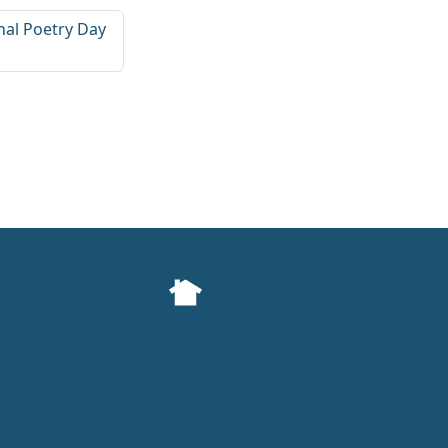
nal Poetry Day