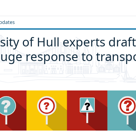
pdates
sity of Hull experts draf
huge response to transp