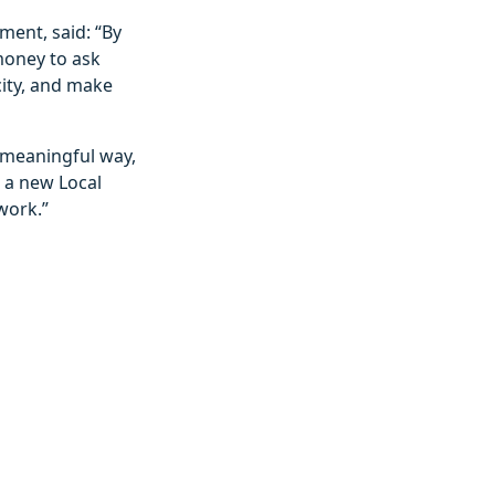
ent, said: “By
money to ask
city, and make
a meaningful way,
r a new Local
work.”