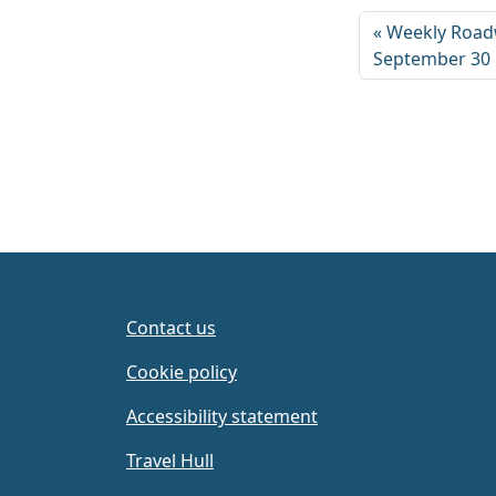
Weekly Road
September 30
Contact us
Cookie policy
Accessibility statement
Travel Hull