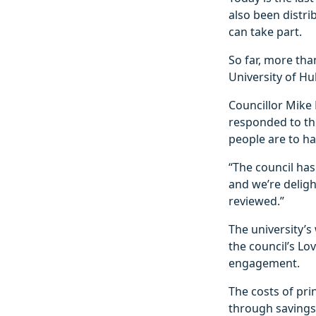
also been distri
can take part.
So far, more tha
University of Hu
Councillor Mike 
responded to thi
people are to ha
“The council has
and we’re deligh
reviewed.”
The university’s
the council’s Lo
engagement.
The costs of pri
through savings