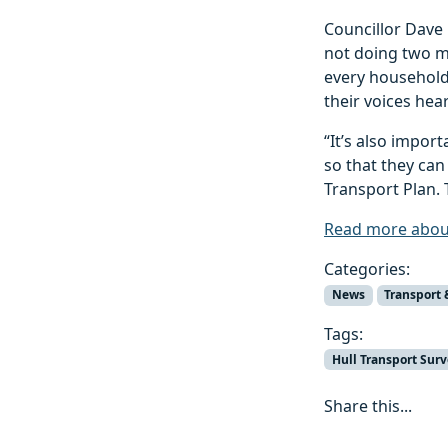
Councillor Dave
not doing two m
every household 
their voices hea
“It’s also impor
so that they can
Transport Plan. 
Read more about
Categories:
News
Transport 
Tags:
Hull Transport Sur
Share this...