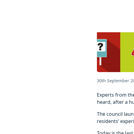
30th September 2
Experts from the
heard, after a h
The council laun
residents’ exper
Today is the las