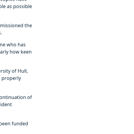
ple as possible
mmissioned the
.
yone who has
early how keen
sity of Hull,
s properly
continuation of
sident
e been funded