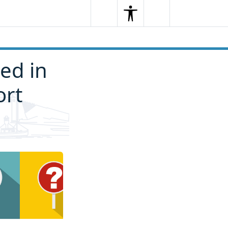
Search
Menu
Search
ted in
ort