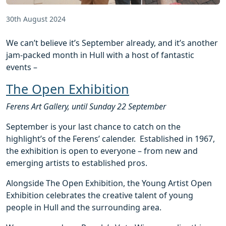
30th August 2024
We can’t believe it’s September already, and it’s another
jam-packed month in Hull with a host of fantastic
events –
The Open Exhibition
Ferens Art Gallery, until Sunday 22 September
September is your last chance to catch on the
highlight’s of the Ferens’ calender. Established in 1967,
the exhibition is open to everyone – from new and
emerging artists to established pros.
Alongside The Open Exhibition, the Young Artist Open
Exhibition celebrates the creative talent of young
people in Hull and the surrounding area.