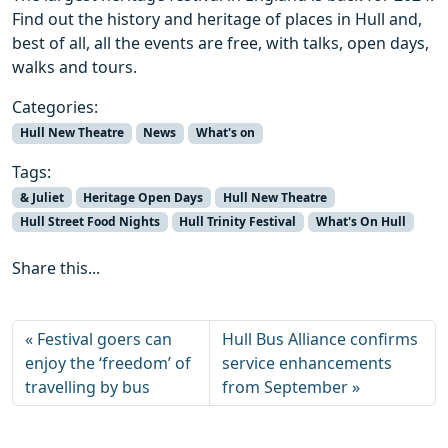
Find out the history and heritage of places in Hull and,
best of all, all the events are free, with talks, open days,
walks and tours.
Categories:
Hull New Theatre
News
What's on
Tags:
& Juliet
Heritage Open Days
Hull New Theatre
Hull Street Food Nights
Hull Trinity Festival
What's On Hull
Share this...
Festival goers can
Hull Bus Alliance confirms
enjoy the ‘freedom’ of
service enhancements
travelling by bus
from September