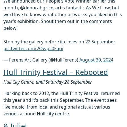
We announced our People’s Vote Winner earlier this
month, @deborahgrice_art's fantastic As We Flow, but
we’d love to know what other artworks you liked in this
year’s exhibition. Shout them out in the comments
below!
Stop by the gallery before it closes on 22 September
pic.twitter.com/2OwpL0Fqoi
— Ferens Art Gallery (@HullFerens)
August 30, 2024
Hull Trinity Festival – Rebooted
Hull City Centre, until Saturday 28 September
Harking back to 2012, the Hull Trinity Festival returned
this year and it’s back this September. The event sees
live music, from local and regional acts, at various
venues around Hull city centre.
& Juliet