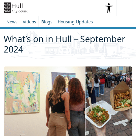
Skip to content
Skip to footer
Search
Me
Search
News
Videos
Blogs
Housing Updates
What’s on in Hull – September
2024