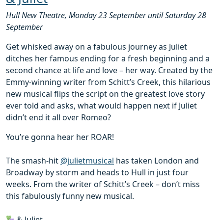
Hull New Theatre, Monday 23 September until Saturday 28
September
Get whisked away on a fabulous journey as Juliet
ditches her famous ending for a fresh beginning and a
second chance at life and love – her way. Created by the
Emmy-winning writer from Schitt’s Creek, this hilarious
new musical flips the script on the greatest love story
ever told and asks, what would happen next if Juliet
didn’t end it all over Romeo?
You’re gonna hear her ROAR!
The smash-hit
@julietmusical
has taken London and
Broadway by storm and heads to Hull in just four
weeks. From the writer of Schitt’s Creek – don’t miss
this fabulously funny new musical.
& Juliet