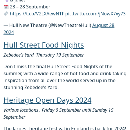
23 – 28 September
https://t.co/V2LXAewNTF
pic.twitter.com/jNowX7xy73
— Hull New Theatre (@NewTheatreHull)
August 28,
2024
Hull Street Food Nights
Zebedee’s Yard, Thursday 19 September
Don’t miss the final Hull Street Food Nights of the
summer, with a wide-range of hot food and drink taking
inspiration from all over the world served up in the
stunning Zebedee’s Yard.
Heritage Open Days 2024
Various locations , Friday 6 September until Sunday 15
September
The largest heritage festival in England is back for 2024!