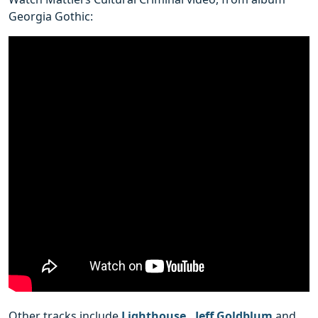
Georgia Gothic:
Other tracks include
Lighthouse
,
Jeff Goldblum
and