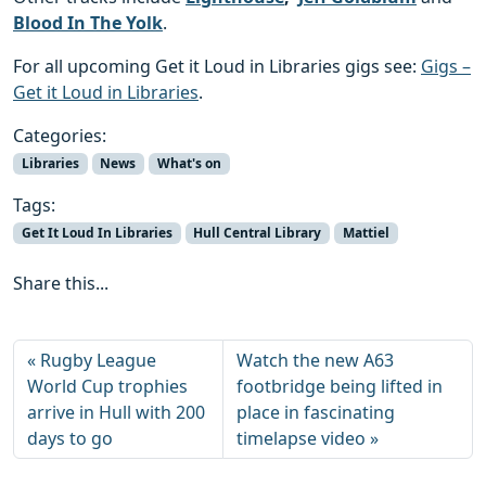
Blood In The Yolk
.
For all upcoming Get it Loud in Libraries gigs see:
Gigs –
Get it Loud in Libraries
.
Categories:
Libraries
News
What's on
Tags:
Get It Loud In Libraries
Hull Central Library
Mattiel
Share this...
Rugby League
Watch the new A63
World Cup trophies
footbridge being lifted in
arrive in Hull with 200
place in fascinating
days to go
timelapse video