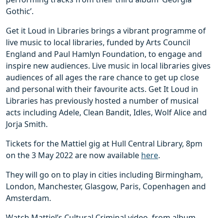
Gothic’.
Get it Loud in Libraries brings a vibrant programme of
live music to local libraries, funded by Arts Council
England and Paul Hamlyn Foundation, to engage and
inspire new audiences. Live music in local libraries gives
audiences of all ages the rare chance to get up close
and personal with their favourite acts. Get It Loud in
Libraries has previously hosted a number of musical
acts including Adele, Clean Bandit, Idles, Wolf Alice and
Jorja Smith.
Tickets for the Mattiel gig at Hull Central Library, 8pm
on the 3 May 2022 are now available
here
.
They will go on to play in cities including Birmingham,
London, Manchester, Glasgow, Paris, Copenhagen and
Amsterdam.
Watch Mattiel’s Cultural Criminal video, from album