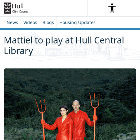
Skip to content
Skip to footer
Search
Me
Search
News
Videos
Blogs
Housing Updates
Mattiel to play at Hull Central
Library