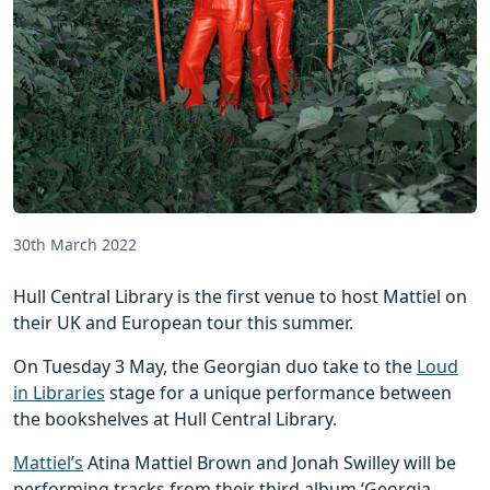
30th March 2022
Hull Central Library is the first venue to host Mattiel on
their UK and European tour this summer.
On Tuesday 3 May, the Georgian duo take to the
Loud
in Libraries
stage for a unique performance between
the bookshelves at Hull Central Library.
Mattiel’s
Atina Mattiel Brown and Jonah Swilley will be
performing tracks from their third album ‘Georgia