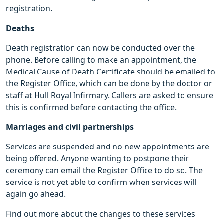
registration.
Deaths
Death registration can now be conducted over the
phone. Before calling to make an appointment, the
Medical Cause of Death Certificate should be emailed to
the Register Office, which can be done by the doctor or
staff at Hull Royal Infirmary. Callers are asked to ensure
this is confirmed before contacting the office.
Marriages and civil partnerships
Services are suspended and no new appointments are
being offered. Anyone wanting to postpone their
ceremony can email the Register Office to do so. The
service is not yet able to confirm when services will
again go ahead.
Find out more about the changes to these services