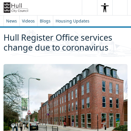
Skip to content
Skip to footer
Search
Me
Search
News
Videos
Blogs
Housing Updates
Hull Register Office services
change due to coronavirus