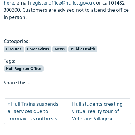
here
, email
register.office@hullcc.gov.uk
or call 01482
300300. Customers are advised not to attend the office
in person.
Categories:
Closures
Coronavirus
News
Public Health
Tags:
Hull Register Office
Share this...
Hull Trains suspends
Hull students creating
all services due to
virtual reality tour of
coronavirus outbreak
Veterans Village