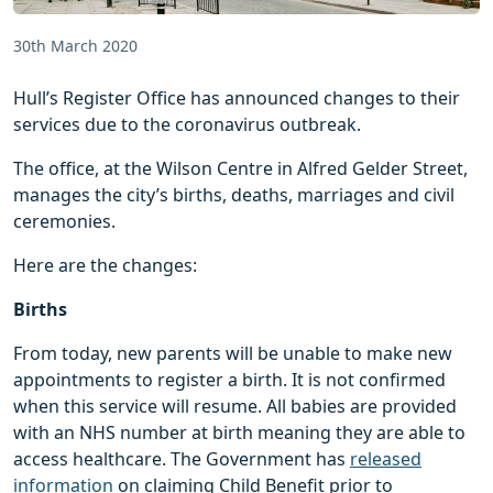
30th March 2020
Hull’s Register Office has announced changes to their
services due to the coronavirus outbreak.
The office, at the Wilson Centre in Alfred Gelder Street,
manages the city’s births, deaths, marriages and civil
ceremonies.
Here are the changes:
Births
From today, new parents will be unable to make new
appointments to register a birth. It is not confirmed
when this service will resume. All babies are provided
with an NHS number at birth meaning they are able to
access healthcare. The Government has
released
information
on claiming Child Benefit prior to