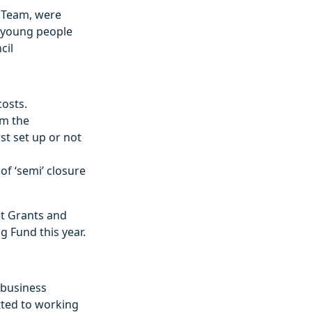
s Team, were
g young people
cil
osts.
om the
st set up or not
of ‘semi’ closure
et Grants and
 Fund this year.
 business
tted to working