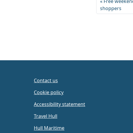
Free weekend
shoppers
Contact us
Cookie policy
Accessibility statement
Travel Hull
Hull Maritime