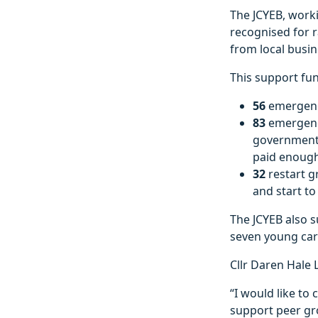
The JCYEB, worki
recognised for 
from local busin
This support fun
56
emergency
83
emergenc
governments 
paid enough
32
restart g
and start to
The JCYEB also 
seven young car
Cllr Daren Hale L
“I would like t
support peer gr