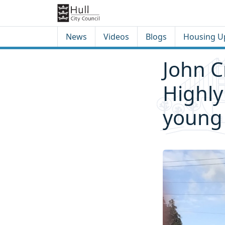
Skip to content
Skip to footer
News
Videos
Blogs
Housing U
John C
Highl
young 