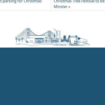
 parking for Christmas
Christmas Tree Festival to be
Minster