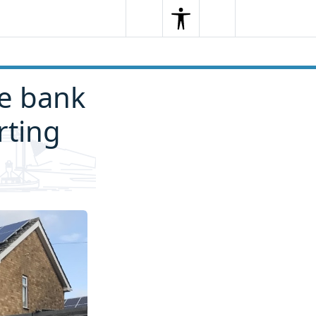
Search
Menu
Search
se bank
rting