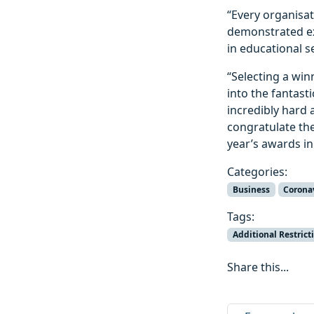
“Every organisa
demonstrated exc
in educational s
“Selecting a winn
into the fantast
incredibly hard 
congratulate th
year’s awards in
Categories:
Business
Corona
Tags:
Additional Restrict
Share this...