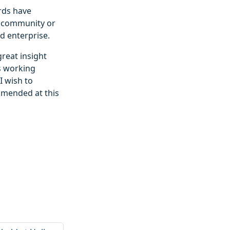
rds have
he community or
d enterprise.
great insight
ls working
I wish to
mmended at this