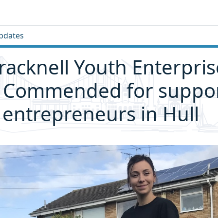
pdates
racknell Youth Enterpri
y Commended for suppo
entrepreneurs in Hull