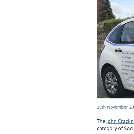
29th November 2
The
John Crackn
category of Soci