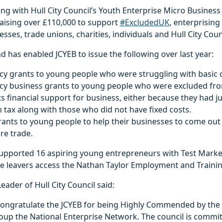
ng with Hull City Council’s Youth Enterprise Micro Busines
raising over £110,000 to support
#ExcludedUK
, enterprisin
esses, trade unions, charities, individuals and Hull City Coun
d has enabled JCYEB to issue the following over last year:
 grants to young people who were struggling with basic c
y business grants to young people who were excluded fr
financial support for business, either because they had ju
 tax along with those who did not have fixed costs.
rants to young people to help their businesses to come out 
 re trade.
supported 16 aspiring young entrepreneurs with Test Mark
e leavers access the Nathan Taylor Employment and Training
eader of Hull City Council said:
o congratulate the JCYEB for being Highly Commended by the
oup the National Enterprise Network. The council is commi