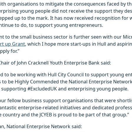
with organisations to mitigate the consequences faced by t
terprising young people did not receive the support they de
 stepped up to the mark. It has now received recognition for w
ontinue to do, to support young entrepreneurs.
to the small business sector is further seen with our Mic
rt up Grant
, which I hope more start-ups in Hull and aspir
ply for.”
hair of John Cracknell Youth Enterprise Bank said:
ed to be working with Hull City Council to support young e
s to be Highly Commended the National Enterprise Networ
 supporting #ExcludedUK and enterprising young people.
our fellow business support organisations that were shortlist
ntastic enterprise-related initiatives and dedicated profess
country and the JCYEB is proud to be part of that group.”
man, National Enterprise Network said: