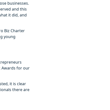
hose businesses.
served and this
hat it did, and
ro Biz Charter
ing young
ntrepreneurs
k Awards for our
ed, it is clear
ionals there are