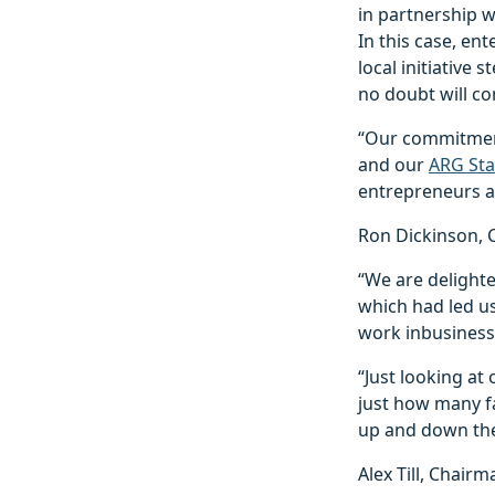
in partnership 
In this case, en
local initiative
no doubt will c
“Our commitment 
and our
ARG Sta
entrepreneurs ap
Ron Dickinson, C
“We are delight
which had led u
work inbusiness
“Just looking at 
just how many fa
up and down the 
Alex Till, Chair