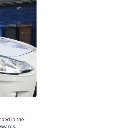
ded in the
 Awards.