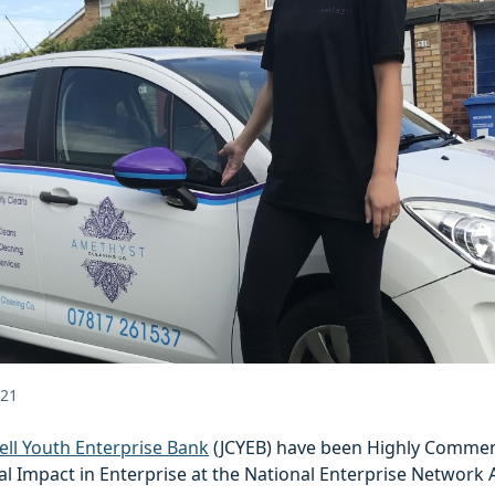
021
ell Youth Enterprise Bank
(JCYEB) have been Highly Commen
al Impact in Enterprise at the National Enterprise Network