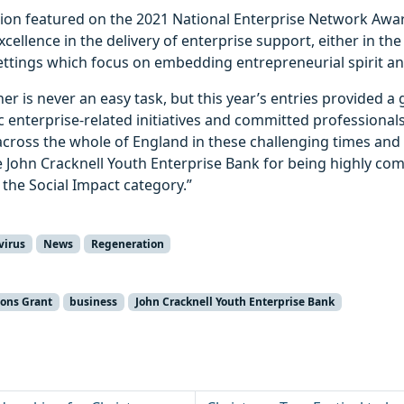
tion featured on the 2021 National Enterprise Network Awa
ellence in the delivery of enterprise support, either in t
ettings which focus on embedding entrepreneurial spirit an
er is never an easy task, but this year’s entries provided a 
ic enterprise-related initiatives and committed professiona
across the whole of England in these challenging times and 
e John Cracknell Youth Enterprise Bank for being highly co
 the Social Impact category.”
virus
News
Regeneration
ions Grant
business
John Cracknell Youth Enterprise Bank