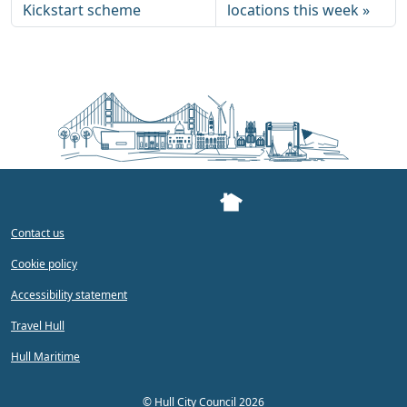
Kickstart scheme
locations this week
Contact us
Cookie policy
Accessibility statement
Travel Hull
Hull Maritime
©
Hull City Council 2026