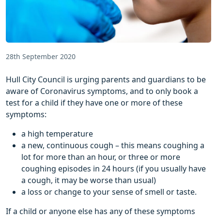
28th September 2020
Hull City Council is urging parents and guardians to be
aware of Coronavirus symptoms, and to only book a
test for a child if they have one or more of these
symptoms:
a high temperature
a new, continuous cough – this means coughing a
lot for more than an hour, or three or more
coughing episodes in 24 hours (if you usually have
a cough, it may be worse than usual)
a loss or change to your sense of smell or taste.
If a child or anyone else has any of these symptoms