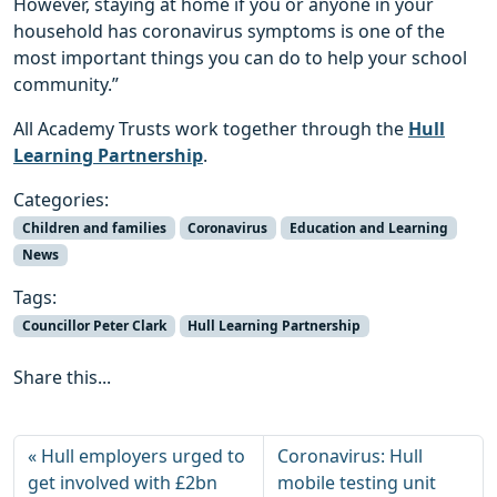
However, staying at home if you or anyone in your
household has coronavirus symptoms is one of the
most important things you can do to help your school
community.”
All Academy Trusts work together through the
Hull
Learning Partnership
.
Categories:
Children and families
Coronavirus
Education and Learning
News
Tags:
Councillor Peter Clark
Hull Learning Partnership
Share this...
Hull employers urged to
Coronavirus: Hull
get involved with £2bn
mobile testing unit