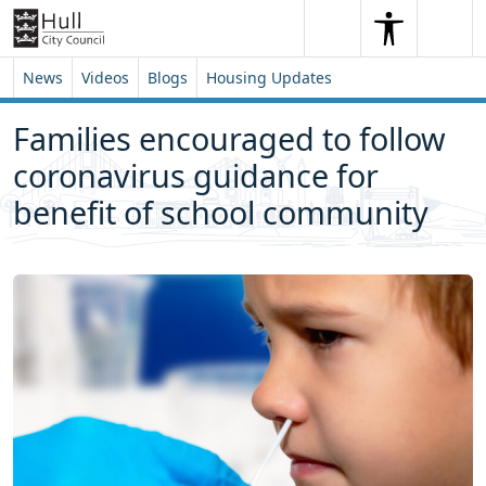
Skip to content
Skip to footer
Search
Me
Search
News
Videos
Blogs
Housing Updates
Families encouraged to follow
coronavirus guidance for
benefit of school community