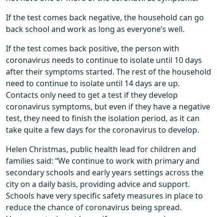
If the test comes back negative, the household can go
back school and work as long as everyone’s well.
If the test comes back positive, the person with
coronavirus needs to continue to isolate until 10 days
after their symptoms started. The rest of the household
need to continue to isolate until 14 days are up.
Contacts only need to get a test if they develop
coronavirus symptoms, but even if they have a negative
test, they need to finish the isolation period, as it can
take quite a few days for the coronavirus to develop.
Helen Christmas, public health lead for children and
families said: “We continue to work with primary and
secondary schools and early years settings across the
city on a daily basis, providing advice and support.
Schools have very specific safety measures in place to
reduce the chance of coronavirus being spread.