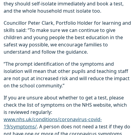
they should self-isolate immediately and book a test,
and the whole household must isolate too.
Councillor Peter Clark, Portfolio Holder for learning and
skills said: “To make sure we can continue to give
children and young people the best education in the
safest way possible, we encourage families to
understand and follow the guidance.
“The prompt identification of the symptoms and
isolation will mean that other pupils and teaching staff
are not put at increased risk and will reduce the impact
on the school community.”
If you are unsure about whether to get a test, please
check the list of symptoms on the NHS website, which
is reviewed regularly:
www.nhs.uk/conditions/coronavirus-covid-
19/symptoms/
. A person does not need a test if they do
not have one or more of the coronavirus symptoms.