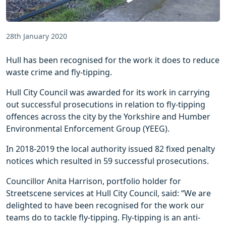
28th January 2020
Hull has been recognised for the work it does to reduce
waste crime and fly-tipping.
Hull City Council was awarded for its work in carrying
out successful prosecutions in relation to fly-tipping
offences across the city by the Yorkshire and Humber
Environmental Enforcement Group (YEEG).
In 2018-2019 the local authority issued 82 fixed penalty
notices which resulted in 59 successful prosecutions.
Councillor Anita Harrison, portfolio holder for
Streetscene services at Hull City Council, said: “We are
delighted to have been recognised for the work our
teams do to tackle fly-tipping. Fly-tipping is an anti-