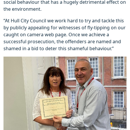
social behaviour that has a hugely detrimental effect on
the environment.
“At Hull City Council we work hard to try and tackle this
by publicly appealing for witnesses of fly-tipping on our
caught on camera web page. Once we achieve a
successful prosecution, the offenders are named and
shamed in a bid to deter this shameful behaviour.”