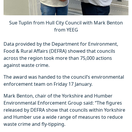
Sue Tuplin from Hull City Council with Mark Benton
from YEEG
Data provided by the Department for Environment,
Food & Rural Affairs (DEFRA) showed that councils
across the region took more than 75,000 actions
against waste crime.
The award was handed to the council’s environmental
enforcement team on Friday 17 January.
Mark Benton, chair of the Yorkshire and Humber
Environmental Enforcement Group said: “The figures
released by DEFRA show that councils within Yorkshire
and Humber use a wide range of measures to reduce
waste crime and fly-tipping.