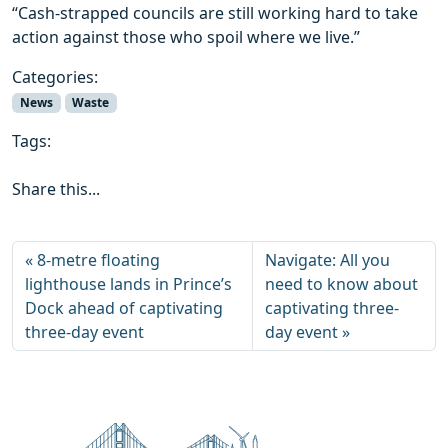
“Cash-strapped councils are still working hard to take
action against those who spoil where we live.”
Categories:
News
Waste
Tags:
Share this...
8-metre floating
Navigate: All you
lighthouse lands in Prince’s
need to know about
Dock ahead of captivating
captivating three-
three-day event
day event