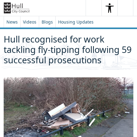
Skip to content
Skip to footer
Search
Me
Search
News
Videos
Blogs
Housing Updates
Hull recognised for work
tackling fly-tipping following 59
successful prosecutions