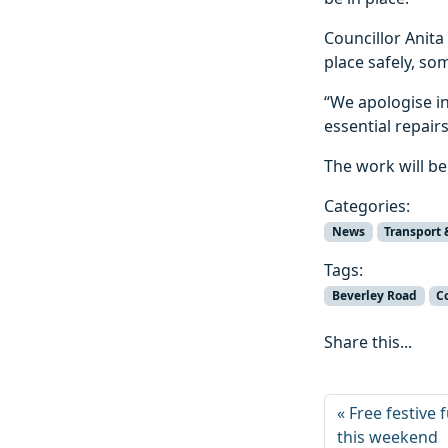
Councillor Anita
place safely, so
“We apologise in
essential repairs
The work will be
Categories:
News
Transport 
Tags:
Beverley Road
C
Share this...
Free festive
this weekend