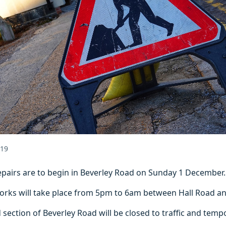
019
epairs are to begin in Beverley Road on Sunday 1 December.
orks will take place from 5pm to 6am between Hall Road a
ection of Beverley Road will be closed to traffic and tempor