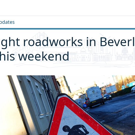
pdates
ght roadworks in Bever
this weekend