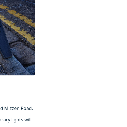
nd Mizzen Road.
ary lights will