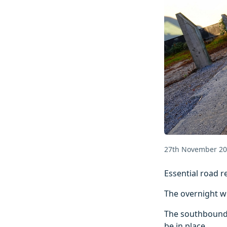
27th November 2
Essential road r
The overnight w
The southbound s
be in place.