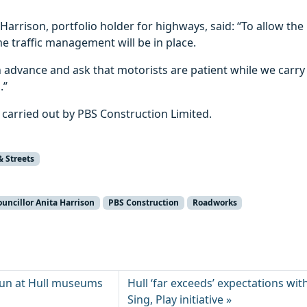
 Harrison, portfolio holder for highways, said: “To allow the 
me traffic management will be in place.
 advance and ask that motorists are patient while we carry
.”
 carried out by PBS Construction Limited.
& Streets
ouncillor Anita Harrison
PBS Construction
Roadworks
 fun at Hull museums
Hull ‘far exceeds’ expectations wit
Sing, Play initiative