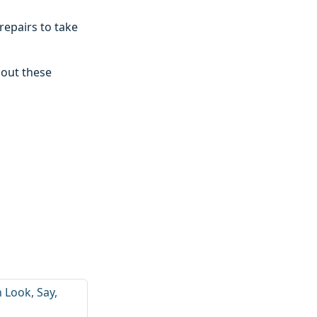
repairs to take
 out these
h Look, Say,