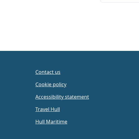
Contact us
Cookie policy
Accessibility statement
Travel Hull
Hull Maritime