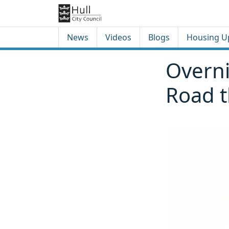
Skip to content
Skip to footer
News
Videos
Blogs
Housing U
Overni
Road 