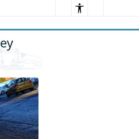
Search
Menu
Search
ley