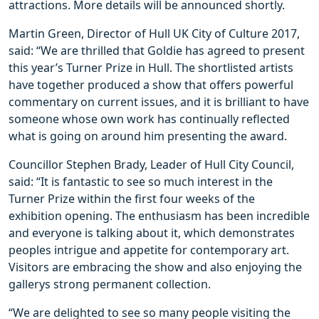
attractions. More details will be announced shortly.
Martin Green, Director of Hull UK City of Culture 2017,
said: “We are thrilled that Goldie has agreed to present
this year’s Turner Prize in Hull. The shortlisted artists
have together produced a show that offers powerful
commentary on current issues, and it is brilliant to have
someone whose own work has continually reflected
what is going on around him presenting the award.
Councillor Stephen Brady, Leader of Hull City Council,
said: “It is fantastic to see so much interest in the
Turner Prize within the first four weeks of the
exhibition opening. The enthusiasm has been incredible
and everyone is talking about it, which demonstrates
peoples intrigue and appetite for contemporary art.
Visitors are embracing the show and also enjoying the
gallerys strong permanent collection.
“We are delighted to see so many people visiting the