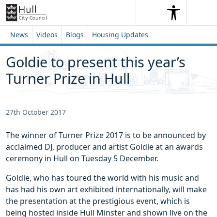
Skip to content
Skip to footer
Search
Me
Search
News
Videos
Blogs
Housing Updates
Goldie to present this year’s
Turner Prize in Hull
27th October 2017
The winner of Turner Prize 2017 is to be announced by
acclaimed DJ, producer and artist Goldie at an awards
ceremony in Hull on Tuesday 5 December.
Goldie, who has toured the world with his music and
has had his own art exhibited internationally, will make
the presentation at the prestigious event, which is
being hosted inside Hull Minster and shown live on the