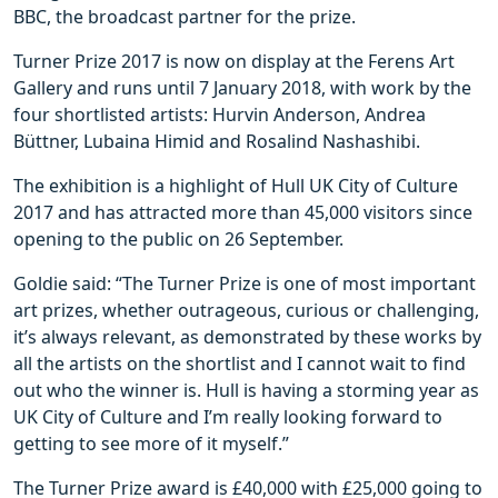
BBC, the broadcast partner for the prize.
Turner Prize 2017 is now on display at the Ferens Art
Gallery and runs until 7 January 2018, with work by the
four shortlisted artists: Hurvin Anderson, Andrea
Büttner, Lubaina Himid and Rosalind Nashashibi.
The exhibition is a highlight of Hull UK City of Culture
2017 and has attracted more than 45,000 visitors since
opening to the public on 26 September.
Goldie said: “The Turner Prize is one of most important
art prizes, whether outrageous, curious or challenging,
it’s always relevant, as demonstrated by these works by
all the artists on the shortlist and I cannot wait to find
out who the winner is. Hull is having a storming year as
UK City of Culture and I’m really looking forward to
getting to see more of it myself.”
The Turner Prize award is £40,000 with £25,000 going to