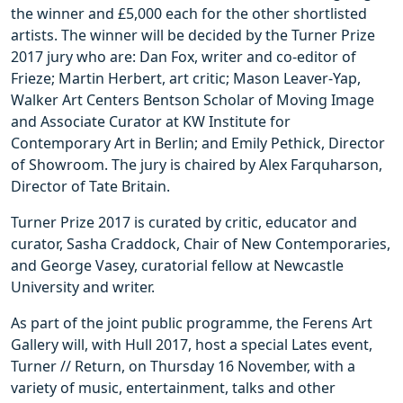
the winner and £5,000 each for the other shortlisted
artists. The winner will be decided by the Turner Prize
2017 jury who are: Dan Fox, writer and co-editor of
Frieze; Martin Herbert, art critic; Mason Leaver-Yap,
Walker Art Centers Bentson Scholar of Moving Image
and Associate Curator at KW Institute for
Contemporary Art in Berlin; and Emily Pethick, Director
of Showroom. The jury is chaired by Alex Farquharson,
Director of Tate Britain.
Turner Prize 2017 is curated by critic, educator and
curator, Sasha Craddock, Chair of New Contemporaries,
and George Vasey, curatorial fellow at Newcastle
University and writer.
As part of the joint public programme, the Ferens Art
Gallery will, with Hull 2017, host a special Lates event,
Turner // Return, on Thursday 16 November, with a
variety of music, entertainment, talks and other