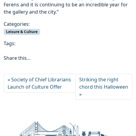
Ferens and it is continuing to be an incredible year for
the gallery and the city.”
Categories:
Leisure & Culture
Tags:
Share this...
Society of Chief Librarians
Striking the right
Launch of Culture Offer
chord this Halloween