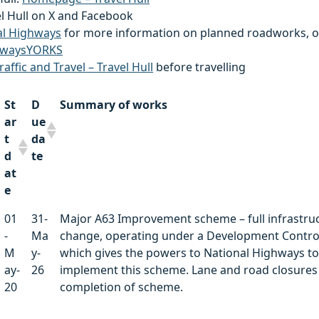
el Hull on X and Facebook
al Highways
for more information on planned roadworks, o
waysYORKS
raffic and Travel – Travel Hull
before travelling
St
D
Summary of works
ar
ue
t
da
d
te
at
e
St
D
Summary of works
01
31-
Major A63 Improvement scheme – full infrastru
ar
ue
-
Ma
change, operating under a Development Contro
t
da
M
y-
which gives the powers to National Highways to
d
te
ay-
26
implement this scheme. Lane and road closures 
at
20
completion of scheme.
e