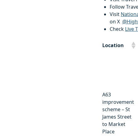
Follow Trav
Visit
Nation
on X
@High
Check
Live T
Location
Location
A63
improvement
scheme – St
James Street
to Market
Place