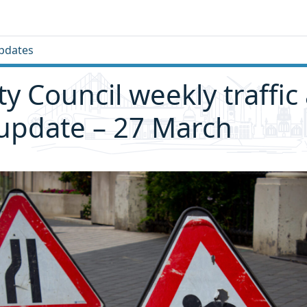
pdates
ity Council weekly traffic
 update – 27 March