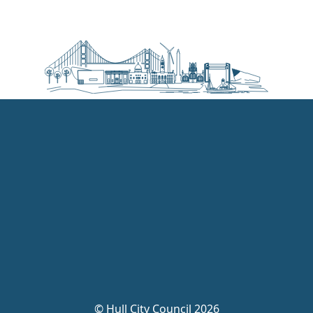
©
Hull City Council 2026