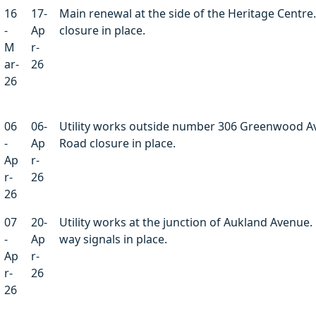
16
17-
Main renewal at the side of the Heritage Centre
-
Ap
closure in place.
M
r-
ar-
26
26
06
06-
Utility works outside number 306 Greenwood A
-
Ap
Road closure in place.
Ap
r-
r-
26
26
07
20-
Utility works at the junction of Aukland Avenue. 
-
Ap
way signals in place.
Ap
r-
r-
26
26