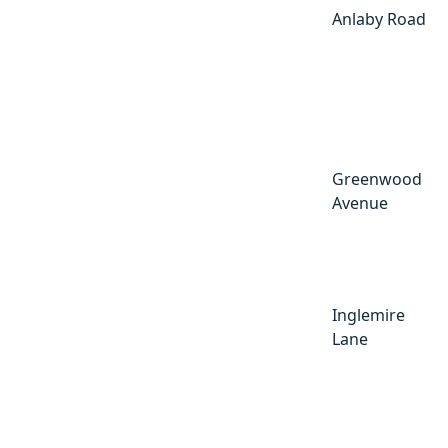
Anlaby Road
Greenwood
Avenue
Inglemire
Lane