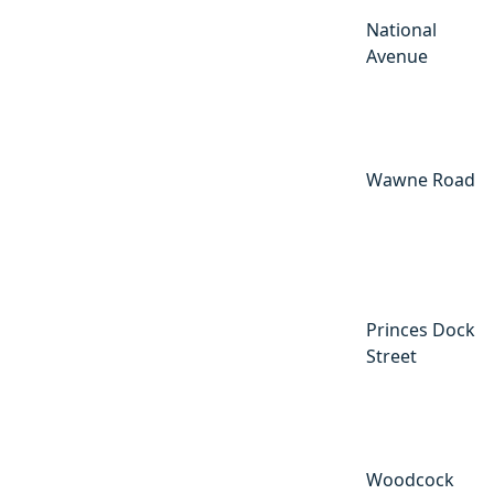
National
Avenue
Wawne Road
Princes Dock
Street
Woodcock