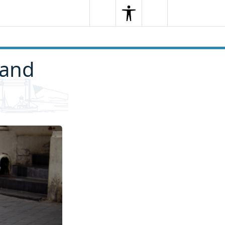
Search
Menu
Search
 and