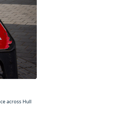
ce across Hull