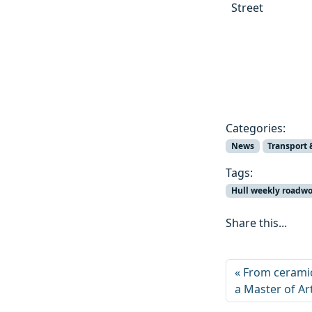
Street
Categories:
News
Transport 
Tags:
Hull weekly roadw
Share this...
From ceramic
a Master of Ar