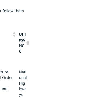
r follow them
Util
ity/
HC
C
Util
cture
Nati
ity/
l Order
onal
HC
Hig
C
until
hwa
ys