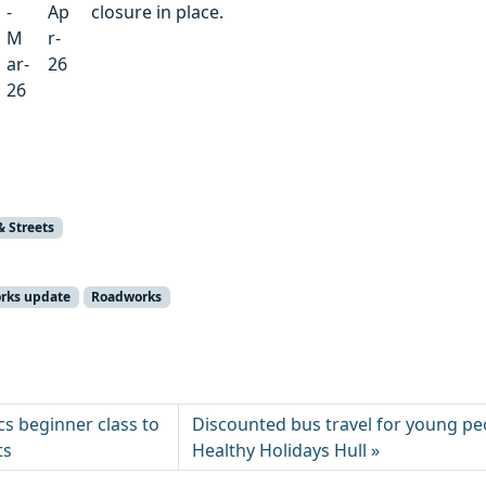
-
Ap
closure in place.
M
r-
ar-
26
26
& Streets
orks update
Roadworks
s beginner class to
Discounted bus travel for young pe
ts
Healthy Holidays Hull