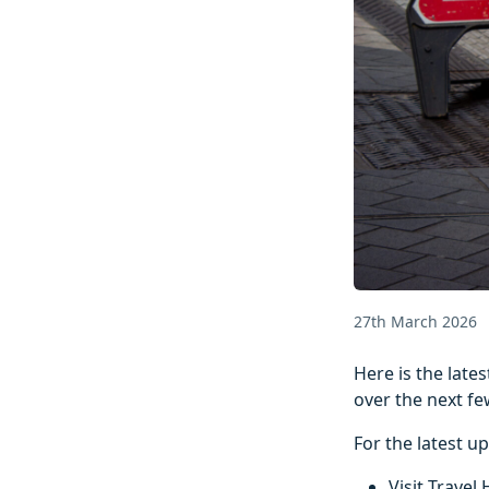
27th March 2026
Here is the lat
over the next fe
For the latest u
Visit Travel 