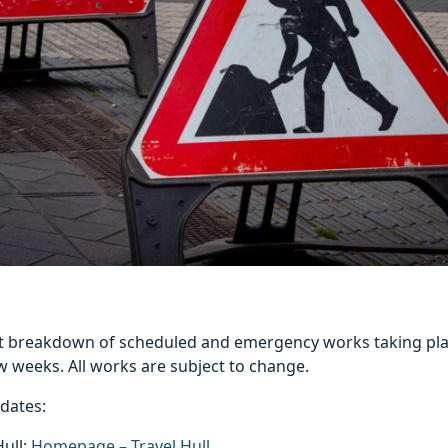
est breakdown of scheduled and emergency works taking pla
w weeks. All works are subject to change.
pdates:
Hull:
Homepage – Travel Hull