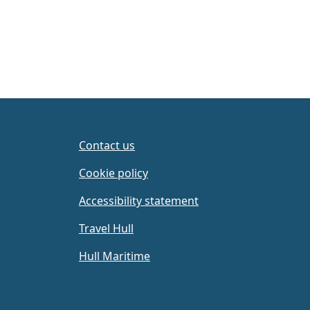
Contact us
Cookie policy
Accessibility statement
Travel Hull
Hull Maritime