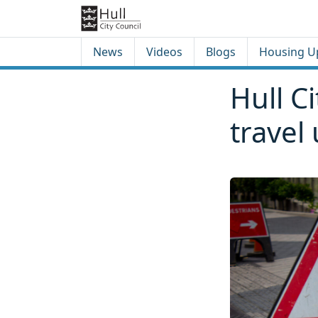
Skip to content
Skip to footer
News
Videos
Blogs
Housing U
Hull C
travel