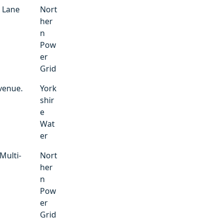
. Lane
Nort
her
n
Pow
er
Grid
venue.
York
shir
e
Wat
er
Multi-
Nort
her
n
Pow
er
Grid