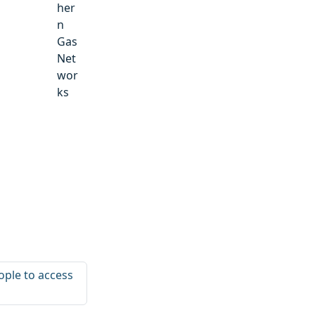
her
n
Gas
Net
wor
ks
ople to access