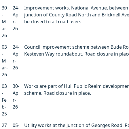
30
24-
Improvement works. National Avenue, between
-
Ap
junction of County Road North and Bricknell Ave
M
r-
be closed to all road users.
ar-
26
26
03
24-
Council improvement scheme between Bude Ro
-
Ap
Kesteven Way roundabout. Road closure in plac
M
r-
ar-
26
26
03
30-
Works are part of Hull Public Realm developme
-
Ap
scheme. Road closure in place.
Fe
r-
b-
26
25
27
05-
Utility works at the junction of Georges Road. 