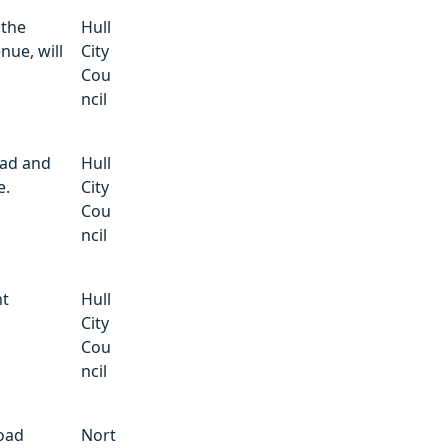
 the
Hull
nue, will
City
Cou
ncil
ad and
Hull
e.
City
Cou
ncil
nt
Hull
City
Cou
ncil
Road
Nort