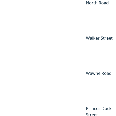
North Road
Walker Street
Wawne Road
Princes Dock
Street