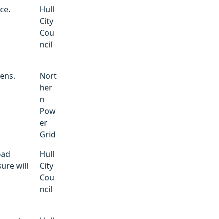
ce.
Hull
City
Cou
ncil
dens.
Nort
her
n
Pow
er
Grid
oad
Hull
ure will
City
Cou
ncil