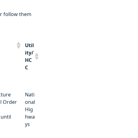
r follow them
Util
ity/
HC
C
Util
cture
Nati
ity/
l Order
onal
HC
Hig
C
until
hwa
ys