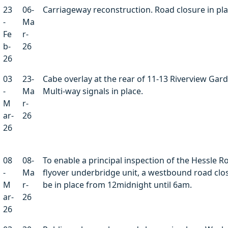
23
06-
Carriageway reconstruction. Road closure in pla
-
Ma
Fe
r-
b-
26
26
03
23-
Cabe overlay at the rear of 11-13 Riverview Gar
-
Ma
Multi-way signals in place.
M
r-
ar-
26
26
08
08-
To enable a principal inspection of the Hessle R
-
Ma
flyover underbridge unit, a westbound road clos
M
r-
be in place from 12midnight until 6am.
ar-
26
26