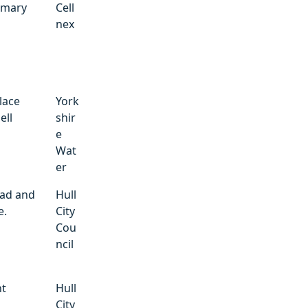
imary
Cell
nex
lace
York
ell
shir
e
Wat
er
ad and
Hull
e.
City
Cou
ncil
nt
Hull
City