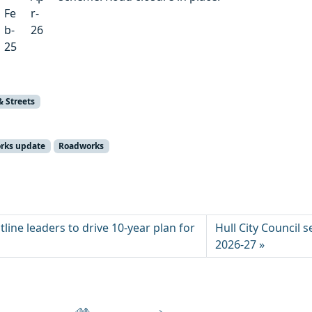
Fe
r-
b-
26
25
& Streets
orks update
Roadworks
ine leaders to drive 10‑year plan for
Hull City Council 
2026-27