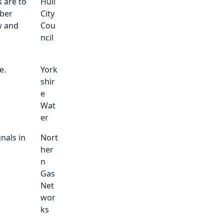
 are to
Hull
mber
City
w and
Cou
ncil
e.
York
shir
e
Wat
er
nals in
Nort
her
n
Gas
Net
wor
ks