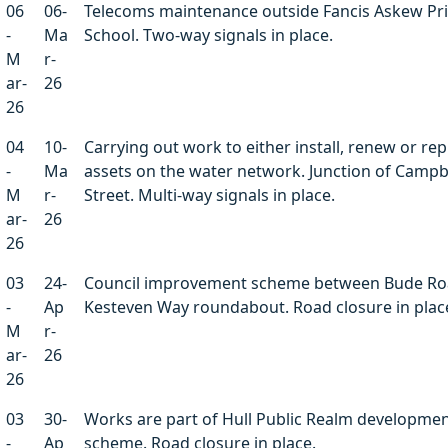
06
06-
Telecoms maintenance outside Fancis Askew Pr
-
Ma
School. Two-way signals in place.
M
r-
ar-
26
26
04
10-
Carrying out work to either install, renew or rep
-
Ma
assets on the water network. Junction of Campb
M
r-
Street. Multi-way signals in place.
ar-
26
26
03
24-
Council improvement scheme between Bude Ro
-
Ap
Kesteven Way roundabout. Road closure in plac
M
r-
ar-
26
26
03
30-
Works are part of Hull Public Realm developme
-
Ap
scheme. Road closure in place.