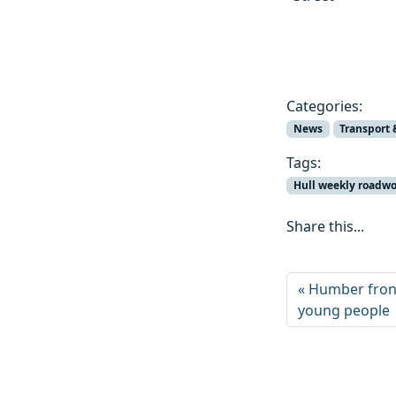
Categories:
News
Transport 
Tags:
Hull weekly roadw
Share this...
Humber frontl
young people