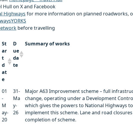
el Hull on X and Facebook
al Highways
for more information on planned roadworks, o
waysYORKS
network
before travelling
St
D
Summary of works
ar
ue
t
da
d
te
at
e
St
D
Summary of works
01
31-
Major A63 Improvement scheme – full infrastru
ar
ue
-
Ma
change, operating under a Development Contro
t
da
M
y-
which gives the powers to National Highways to
d
te
ay-
26
implement this scheme. Lane and road closures 
at
20
completion of scheme.
e