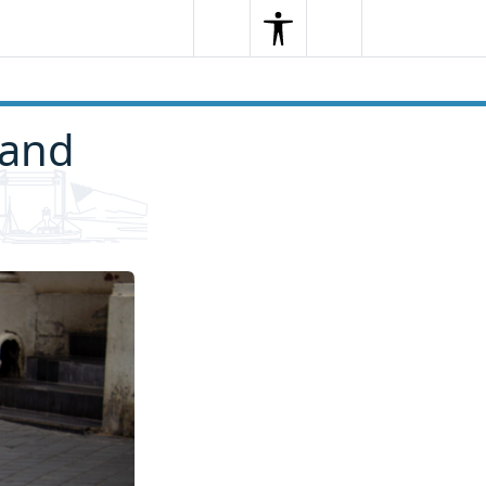
Search
Menu
Search
 and