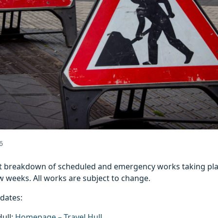
6
est breakdown of scheduled and emergency works taking pla
w weeks. All works are subject to change.
pdates:
Hull:
Homepage – Travel Hull