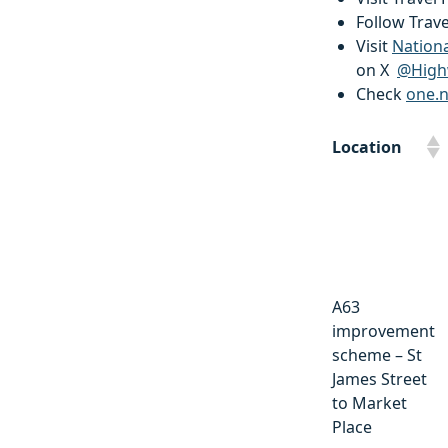
Follow Trav
Visit
Nation
on X
@High
Check
one.
Location
Location
A63
improvement
scheme – St
James Street
to Market
Place