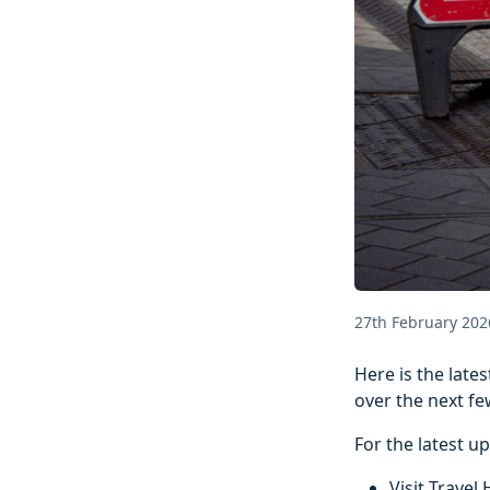
27th February 202
Here is the lat
over the next fe
For the latest u
Visit Travel 