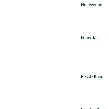
Elm Avenue
Ennerdale
Hessle Road