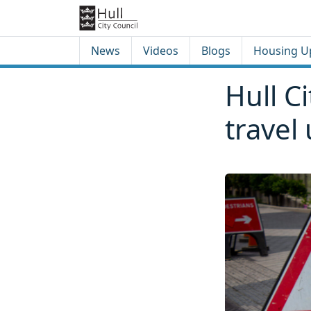
Skip to content
Skip to footer
News
Videos
Blogs
Housing U
Hull C
travel