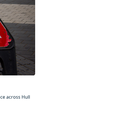
ce across Hull