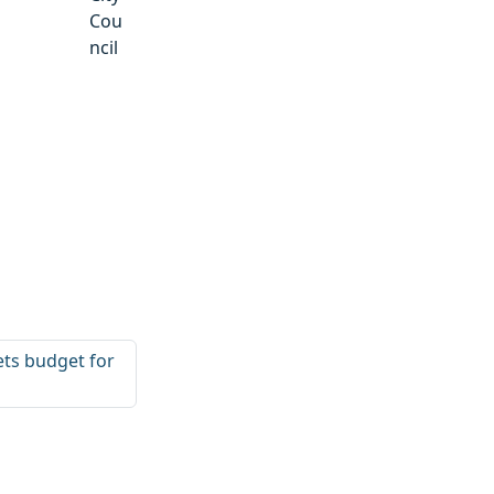
Cou
ncil
sets budget for