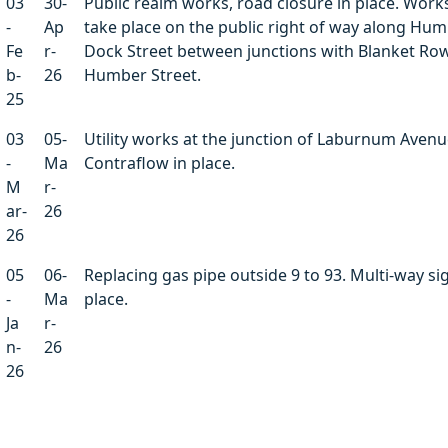
03
30-
Public realm works, road closure in place. Works
-
Ap
take place on the public right of way along Hu
Fe
r-
Dock Street between junctions with Blanket Ro
b-
26
Humber Street.
25
03
05-
Utility works at the junction of Laburnum Avenu
-
Ma
Contraflow in place.
M
r-
ar-
26
26
05
06-
Replacing gas pipe outside 9 to 93. Multi-way sig
-
Ma
place.
Ja
r-
n-
26
26