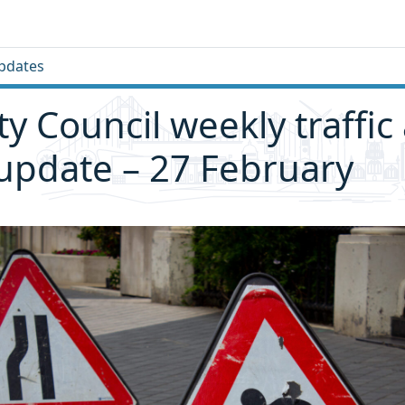
pdates
ity Council weekly traffic
 update – 27 February