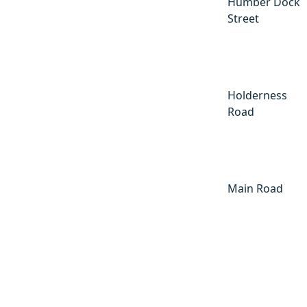
Humber Dock
Street
Holderness
Road
Main Road