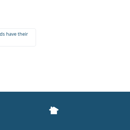
ds have their