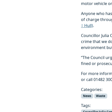
motor vehicle or
Anyone who has a
of charge throug
| Hull)
.
Councillor Julia
crime that we do
environment but 
“The Council urg
fined or prosecu
For more inform
or call 01482 30
Categories:
News
Waste
Tags:
Councillor Julia Co