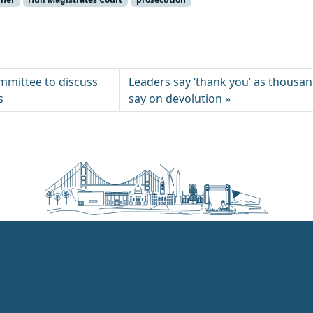
mmittee to discuss
Leaders say ‘thank you’ as thousan
s
say on devolution