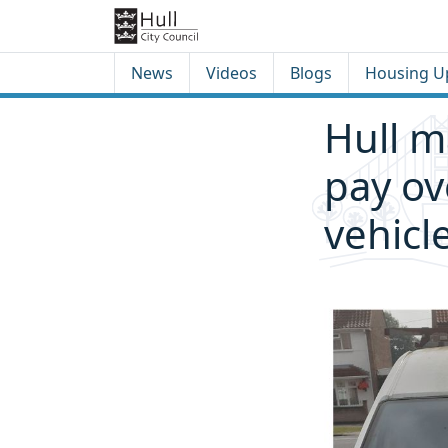
Skip to content
Skip to footer
News
Videos
Blogs
Housing U
Hull m
pay ov
vehicl