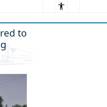
Search
Menu
Search
red to
ng