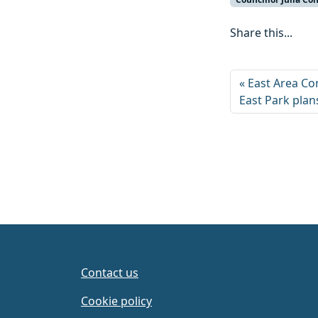
Share this...
East Area Co
East Park plan
Contact us
Cookie policy