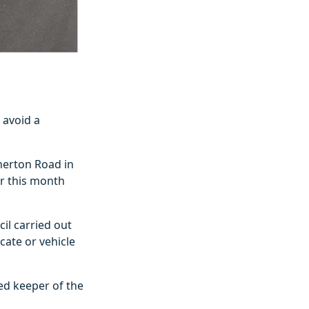
 avoid a
herton Road in
er this month
il carried out
cate or vehicle
red keeper of the