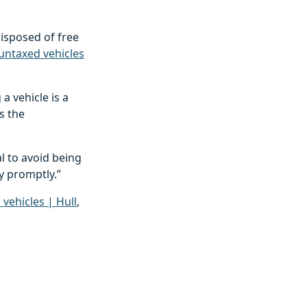
disposed of free
ntaxed vehicles
a vehicle is a
s the
l to avoid being
ty promptly.”
ehicles | Hull
,