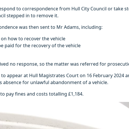
 respond to correspondence from Hull City Council or take s
ncil stepped in to remove it.
ondence was then sent to Mr Adams, including:
s on how to recover the vehicle
e paid for the recovery of the vehicle
eived no response, so the matter was referred for prosecut
 to appear at Hull Magistrates Court on 16 February 2024 
is absence for unlawful abandonment of a vehicle.
o pay fines and costs totalling £1,184.