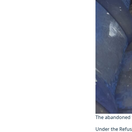
The abandoned v
Under the Refuse