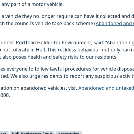
 any part of a motor vehicle.
 vehicle they no longer require can have it collected and 
h the council’s vehicle take-back scheme (
Abandoned and u
 Conner, Portfolio Holder for Environment, said: “Abandoning 
 not tolerate in Hull. This reckless behaviour not only harm
also poses health and safety risks to our residents.
es everyone to follow lawful procedures for vehicle disposa
ted. We also urge residents to report any suspicious activi
ation on abandoned vehicles, visit
Abandoned and untaxed v
0300.
nner
Hull Magistrates Court
prosecution