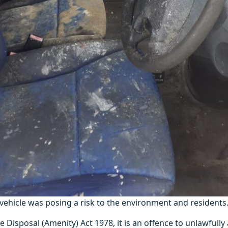
ehicle was posing a risk to the environment and residents
 Disposal (Amenity) Act 1978, it is an offence to unlawfull