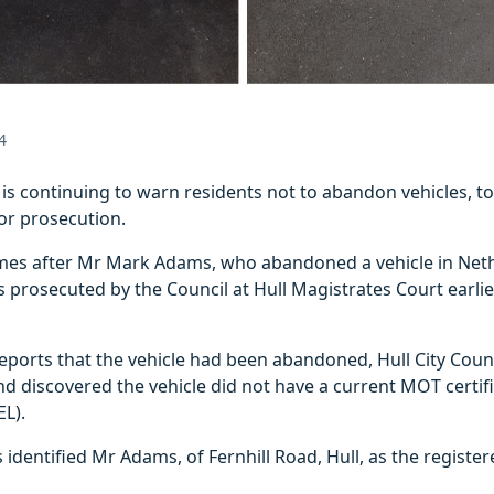
4
l is continuing to warn residents not to abandon vehicles, to
e or prosecution.
es after Mr Mark Adams, who abandoned a vehicle in Net
was prosecuted by the Council at Hull Magistrates Court earli
reports that the vehicle had been abandoned, Hull City Counc
nd discovered the vehicle did not have a current MOT certifi
EL).
s identified Mr Adams, of Fernhill Road, Hull, as the registe