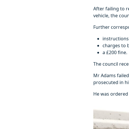
After failing to
vehicle, the cou
Further corresp
instruction
charges to b
a £200 fine.
The council rec
Mr Adams failed
prosecuted in h
He was ordered t