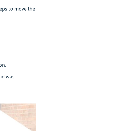
teps to move the
ion.
and was