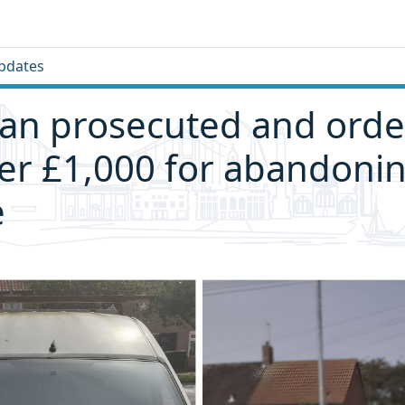
pdates
an prosecuted and orde
er £1,000 for abandoni
e