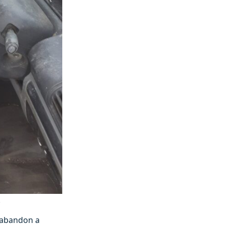
.
y abandon a