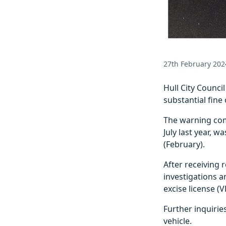
27th February 202
Hull City Counci
substantial fin
The warning com
July last year, 
(February).
After receiving 
investigations a
excise license (V
Further inquirie
vehicle.