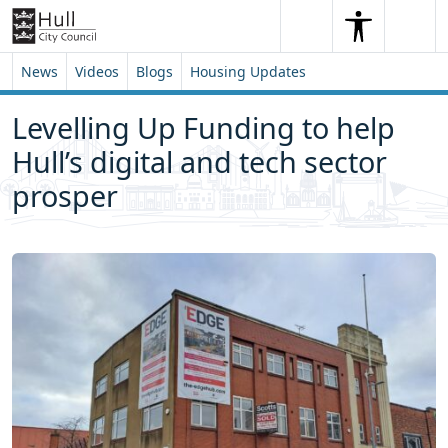
Skip to content
Skip to footer
Search
Me
Search
News
Videos
Blogs
Housing Updates
Levelling Up Funding to help
Hull’s digital and tech sector
prosper