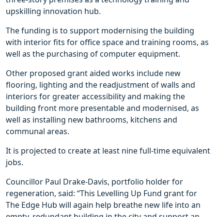
upskilling innovation hub.
The funding is to support modernising the building
with interior fits for office space and training rooms, as
well as the purchasing of computer equipment.
Other proposed grant aided works include new
flooring, lighting and the readjustment of walls and
interiors for greater accessibility and making the
building front more presentable and modernised, as
well as installing new bathrooms, kitchens and
communal areas.
It is projected to create at least nine full-time equivalent
jobs.
Councillor Paul Drake-Davis, portfolio holder for
regeneration, said: “This Levelling Up Fund grant for
The Edge Hub will again help breathe new life into an
empty, redundant building in the city and support an