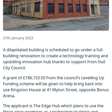
27th January 2023
A dilapidated building is scheduled to go under a full
building renovation to create a technology training and
upskilling innovation hub thanks to support from Hull
City Council.
A grant of £186,153.50 from the council’s Levelling Up
Funding scheme will be given to help bring back into
use Kingston House at 41 Myton Street, opposite Bonus
Arena.
The applicant is The Edge Hub which plans to use the
three-story premises as a technology training and