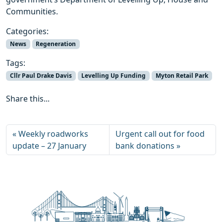
Communities.
Categories:
News
Regeneration
Tags:
Cllr Paul Drake Davis
Levelling Up Funding
Myton Retail Park
Share this...
Weekly roadworks
Urgent call out for food
update – 27 January
bank donations