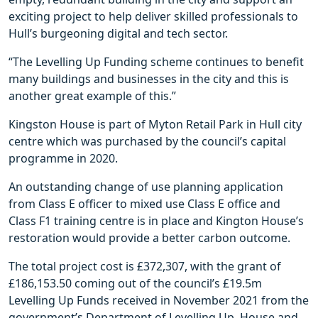
exciting project to help deliver skilled professionals to
Hull’s burgeoning digital and tech sector.
“The Levelling Up Funding scheme continues to benefit
many buildings and businesses in the city and this is
another great example of this.”
Kingston House is part of Myton Retail Park in Hull city
centre which was purchased by the council’s capital
programme in 2020.
An outstanding change of use planning application
from Class E officer to mixed use Class E office and
Class F1 training centre is in place and Kington House’s
restoration would provide a better carbon outcome.
The total project cost is £372,307, with the grant of
£186,153.50 coming out of the council’s £19.5m
Levelling Up Funds received in November 2021 from the
government’s Department of Levelling Up, House and