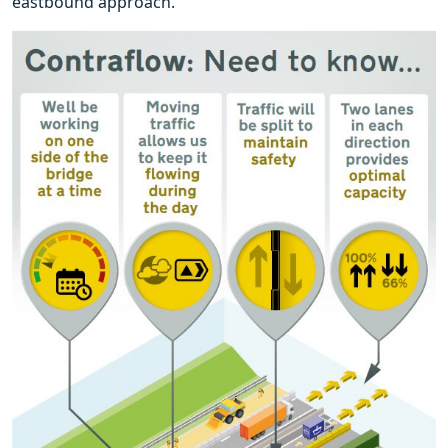
eastbound approach.