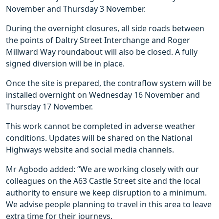
November and Thursday 3 November.
During the overnight closures, all side roads between
the points of Daltry Street Interchange and Roger
Millward Way roundabout will also be closed. A fully
signed diversion will be in place.
Once the site is prepared, the contraflow system will be
installed overnight on Wednesday 16 November and
Thursday 17 November.
This work cannot be completed in adverse weather
conditions. Updates will be shared on the National
Highways website and social media channels.
Mr Agbodo added: “We are working closely with our
colleagues on the A63 Castle Street site and the local
authority to ensure we keep disruption to a minimum.
We advise people planning to travel in this area to leave
extra time for their journeys.