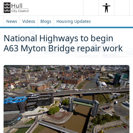
Skip to content
Skip to footer
Search
Me
Search
News
Videos
Blogs
Housing Updates
National Highways to begin
A63 Myton Bridge repair work