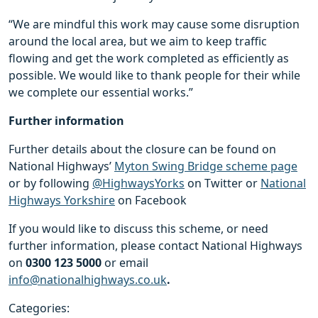
“We are mindful this work may cause some disruption
around the local area, but we aim to keep traffic
flowing and get the work completed as efficiently as
possible. We would like to thank people for their while
we complete our essential works.”
Further information
Further details about the closure can be found on
National Highways’
Myton Swing Bridge scheme page
or by following
@HighwaysYorks
on Twitter or
National
Highways Yorkshire
on Facebook
If you would like to discuss this scheme, or need
further information, please contact National Highways
on
0300 123 5000
or email
info@nationalhighways.co.uk
.
Categories: