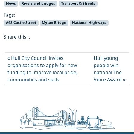
News
Rivers and bridges
Transport & Streets
Tags:
A63 Castle Street
Myton Bridge
National Highways
Share this...
Hull City Council invites
Hull young
organisations to apply for new
people win
funding to improve local pride,
national The
communities and skills
Voice Award