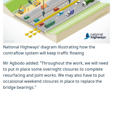
National Highways’ diagram illustrating how the
contraflow system will keep traffic flowing
Mr Agbodo added: “Throughout the work, we will need
to put in place some overnight closures to complete
resurfacing and joint works. We may also have to put
occasional weekend closures in place to replace the
bridge bearings.”