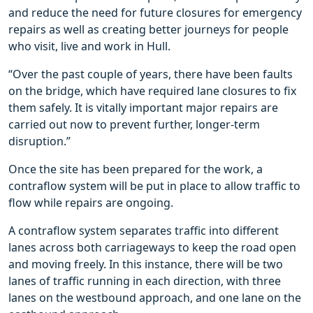
and reduce the need for future closures for emergency
repairs as well as creating better journeys for people
who visit, live and work in Hull.
“Over the past couple of years, there have been faults
on the bridge, which have required lane closures to fix
them safely. It is vitally important major repairs are
carried out now to prevent further, longer-term
disruption.”
Once the site has been prepared for the work, a
contraflow system will be put in place to allow traffic to
flow while repairs are ongoing.
A contraflow system separates traffic into different
lanes across both carriageways to keep the road open
and moving freely. In this instance, there will be two
lanes of traffic running in each direction, with three
lanes on the westbound approach, and one lane on the