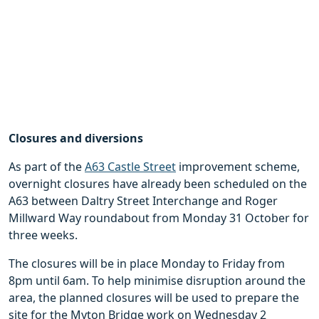
Closures and diversions
As part of the
A63 Castle Street
improvement scheme,
overnight closures have already been scheduled on the
A63 between Daltry Street Interchange and Roger
Millward Way roundabout from Monday 31 October for
three weeks.
The closures will be in place Monday to Friday from
8pm until 6am. To help minimise disruption around the
area, the planned closures will be used to prepare the
site for the Myton Bridge work on Wednesday 2