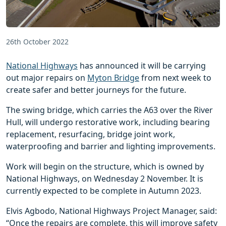
26th October 2022
National Highways
has announced it will be carrying
out major repairs on
Myton Bridge
from next week to
create safer and better journeys for the future.
The swing bridge, which carries the A63 over the River
Hull, will undergo restorative work, including bearing
replacement, resurfacing, bridge joint work,
waterproofing and barrier and lighting improvements.
Work will begin on the structure, which is owned by
National Highways, on Wednesday 2 November. It is
currently expected to be complete in Autumn 2023.
Elvis Agbodo, National Highways Project Manager, said:
“Once the repairs are complete, this will improve safety