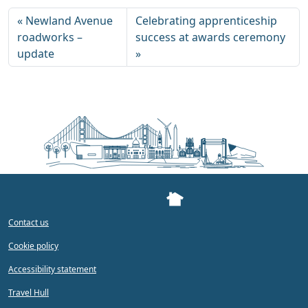
Newland Avenue
Celebrating apprenticeship
roadworks –
success at awards ceremony
update
Contact us
Cookie policy
Accessibility statement
Travel Hull