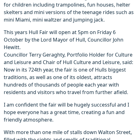
for children including trampolines, fun houses, helter
skelters and mini versions of the teenage rides such as
mini Miami, mini waltzer and jumping jack.
This years Hull Fair will open at 5pm on Friday 6
October by the Lord Mayor of Hull, Councillor John
Hewitt.
Councillor Terry Geraghty, Portfolio Holder for Culture
and Leisure and Chair of Hull Culture and Leisure, said:
Now in its 724th year, the fair is one of Hulls biggest
traditions, as well as one of its oldest, attracts
hundreds of thousands of people each year with
residents and visitors who travel from further afield.
I am confident the fair will be hugely successful and I
hope everyone has a great time, creating a fun and
friendly atmosphere.
With more than one mile of stalls down Walton Street,
filled with the sights and smells of traditional