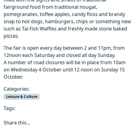
fairground food from traditional nougat,
pomegranates, toffee apples, candy floss and brandy
snap to hot dogs, hamburgers, chips or something new
such as Tai Fish Waffles and freshly made stone baked
pizzas.
The fair is open every day between 2 and 11pm, from
12noon each Saturday and closed all day Sunday.
A number of road closures will be in place from 10am
on Wednesday 4 October until 12 noon on Sunday 15
October.
Categories:
Leisure & Culture
Tags:
Share this...