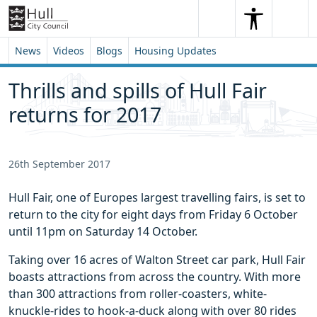
Skip to content
Skip to footer
Search
Me
Search
News
Videos
Blogs
Housing Updates
Thrills and spills of Hull Fair
returns for 2017
26th September 2017
Hull Fair, one of Europes largest travelling fairs, is set to
return to the city for eight days from Friday 6 October
until 11pm on Saturday 14 October.
Taking over 16 acres of Walton Street car park, Hull Fair
boasts attractions from across the country. With more
than 300 attractions from roller-coasters, white-
knuckle-rides to hook-a-duck along with over 80 rides