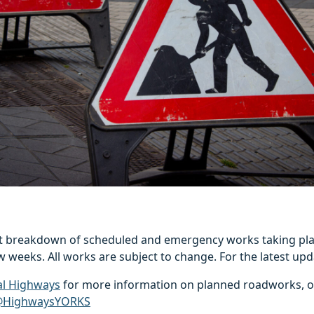
est breakdown of scheduled and emergency works taking pla
w weeks. All works are subject to change. For the latest upd
al Highways
for more information on planned roadworks, o
HighwaysYORKS