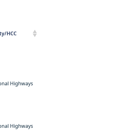
ity/HCC
ity/HCC
onal Highways
onal Highways