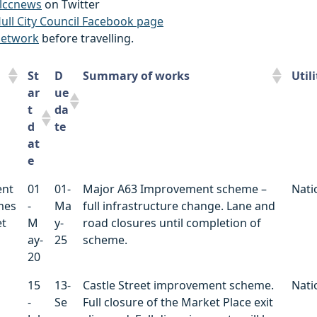
lccnews
on Twitter
ull City Council Facebook page
network
before travelling.
St
D
Summary of works
Util
ar
ue
t
da
d
te
at
e
St
D
Summary of works
Util
ent
01
01-
Major A63 Improvement scheme –
Nati
ar
ue
mes
-
Ma
full infrastructure change. Lane and
t
da
et
M
y-
road closures until completion of
d
te
ay-
25
scheme.
at
20
e
15
13-
Castle Street improvement scheme.
Nati
-
Se
Full closure of the Market Place exit