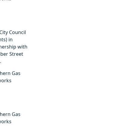
City Council
ts) in
nership with
er Street
.
hern Gas
works
hern Gas
works