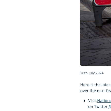
26th July 2024
Here is the lat
over the next fe
Visit
Nation
on Twitter
@