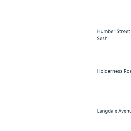
Humber Street
Sesh
Holderness Ro
Langdale Aven