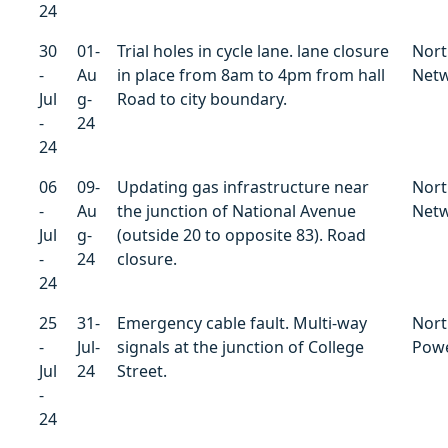
24
30
01-
Trial holes in cycle lane. lane closure
Nort
-
Au
in place from 8am to 4pm from hall
Net
Jul
g-
Road to city boundary.
-
24
24
06
09-
Updating gas infrastructure near
Nort
-
Au
the junction of National Avenue
Net
Jul
g-
(outside 20 to opposite 83). Road
-
24
closure.
24
25
31-
Emergency cable fault. Multi-way
Nort
-
Jul-
signals at the junction of College
Powe
Jul
24
Street.
-
24