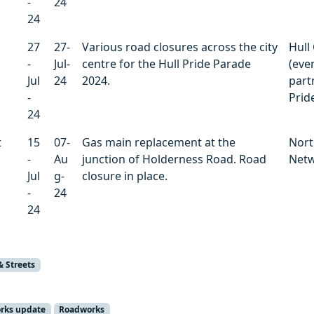
-
24
24
27
27-
Various road closures across the city
Hull 
-
Jul-
centre for the Hull Pride Parade
(even
Jul
24
2024.
part
-
Pride
24
t
15
07-
Gas main replacement at the
Nort
-
Au
junction of Holderness Road. Road
Net
Jul
g-
closure in place.
-
24
24
& Streets
orks update
Roadworks