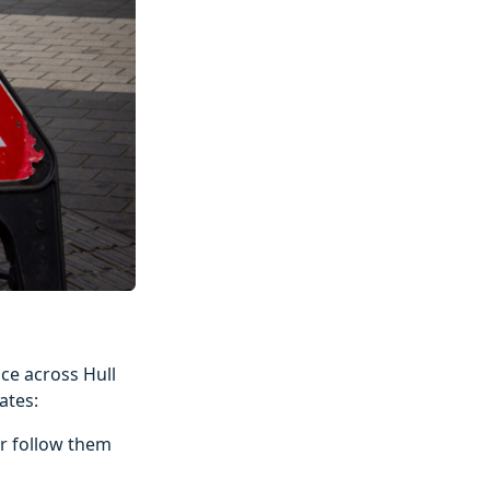
ce across Hull
ates:
r follow them