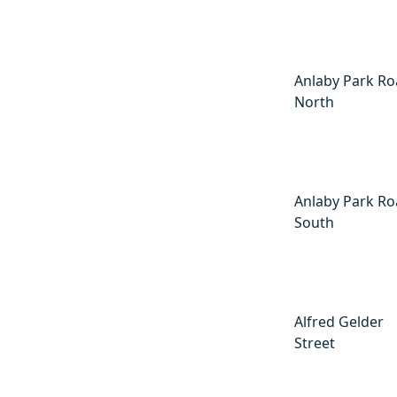
Anlaby Park R
North
Anlaby Park R
South
Alfred Gelder
Street