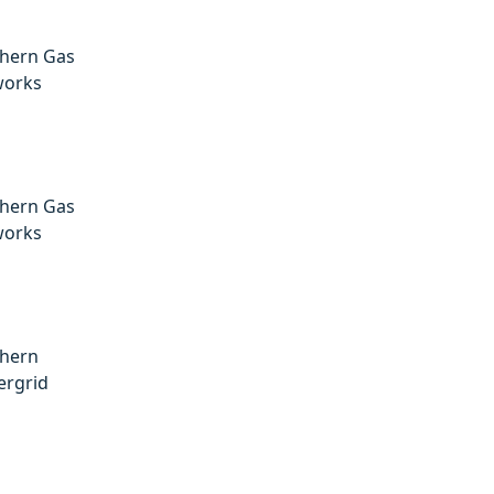
hern Gas
works
hern Gas
works
hern
rgrid