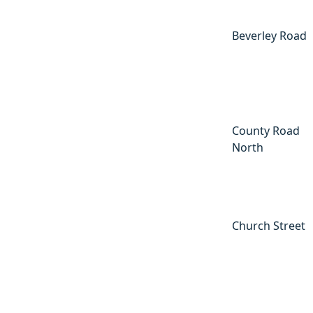
Beverley Road
County Road
North
Church Street