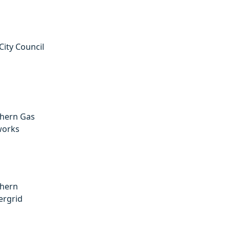
City Council
hern Gas
works
hern
rgrid