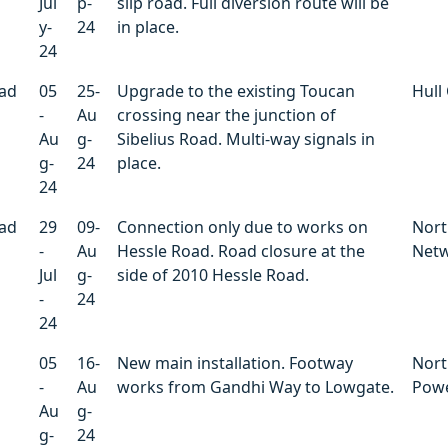
Jul
p-
slip road. Full diversion route will be
y-
24
in place.
24
oad
05
25-
Upgrade to the existing Toucan
Hull 
-
Au
crossing near the junction of
Au
g-
Sibelius Road. Multi-way signals in
g-
24
place.
24
oad
29
09-
Connection only due to works on
Nort
-
Au
Hessle Road. Road closure at the
Net
Jul
g-
side of 2010 Hessle Road.
-
24
24
05
16-
New main installation. Footway
Nort
-
Au
works from Gandhi Way to Lowgate.
Powe
Au
g-
g-
24