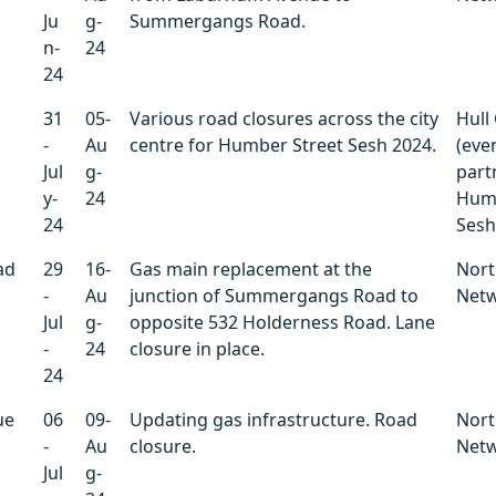
Ju
g-
Summergangs Road.
n-
24
24
31
05-
Various road closures across the city
Hull 
-
Au
centre for Humber Street Sesh 2024.
(even
Jul
g-
part
y-
24
Humb
24
Sesh
ad
29
16-
Gas main replacement at the
Nort
-
Au
junction of Summergangs Road to
Net
Jul
g-
opposite 532 Holderness Road. Lane
-
24
closure in place.
24
ue
06
09-
Updating gas infrastructure. Road
Nort
-
Au
closure.
Net
Jul
g-