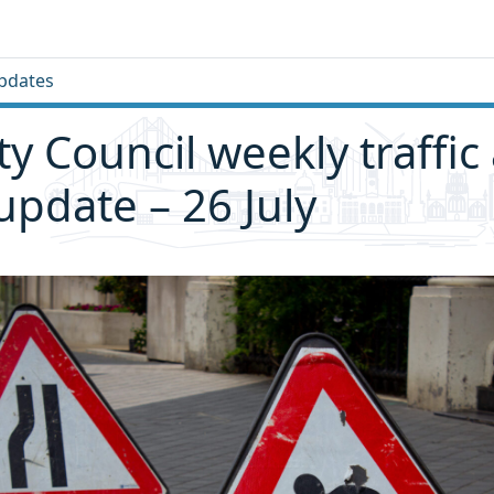
pdates
ity Council weekly traffic
 update – 26 July