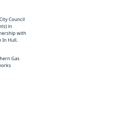
City Council
ts) in
nership with
 In Hull.
hern Gas
works