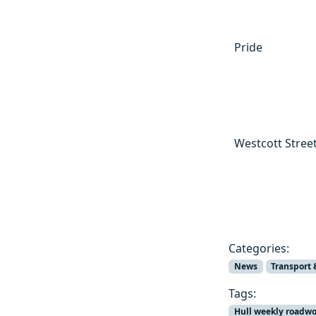
Pride
Westcott Stree
Categories:
News
Transport 
Tags:
Hull weekly roadw