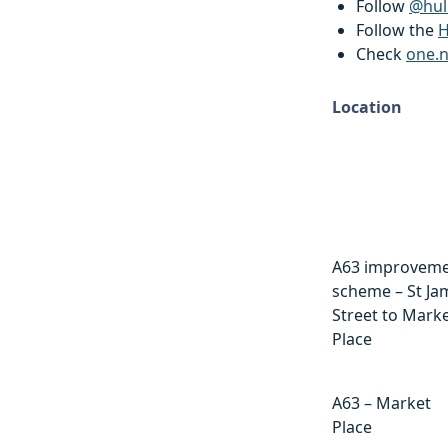
Follow
@hul
Follow the
H
Check
one.
Location
Location
A63 improvem
scheme – St Ja
Street to Mark
Place
A63 – Market
Place