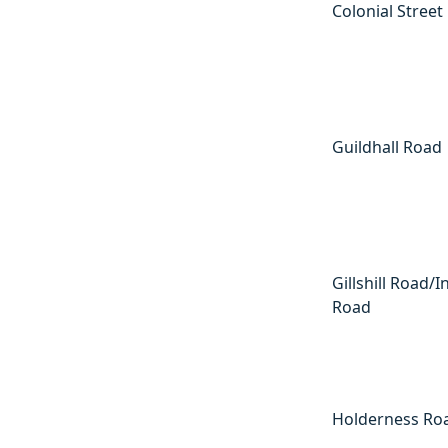
Colonial Street
Guildhall Road
Gillshill Road/I
Road
Holderness Ro