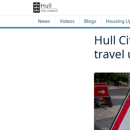
Skip to content
Skip to footer
News
Videos
Blogs
Housing U
Hull C
travel