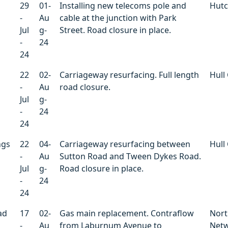
29
01-
Installing new telecoms pole and
Hutc
-
Au
cable at the junction with Park
Jul
g-
Street. Road closure in place.
-
24
24
22
02-
Carriageway resurfacing. Full length
Hull 
-
Au
road closure.
Jul
g-
-
24
24
ngs
22
04-
Carriageway resurfacing between
Hull 
-
Au
Sutton Road and Tween Dykes Road.
Jul
g-
Road closure in place.
-
24
24
ad
17
02-
Gas main replacement. Contraflow
Nort
-
Au
from Laburnum Avenue to
Net