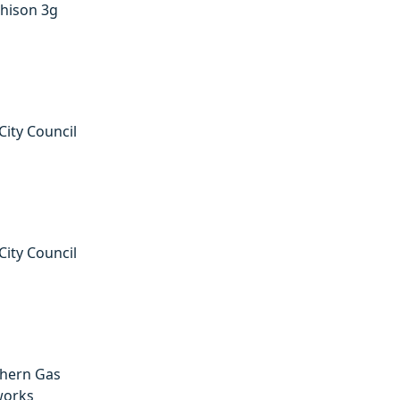
hison 3g
City Council
City Council
hern Gas
works