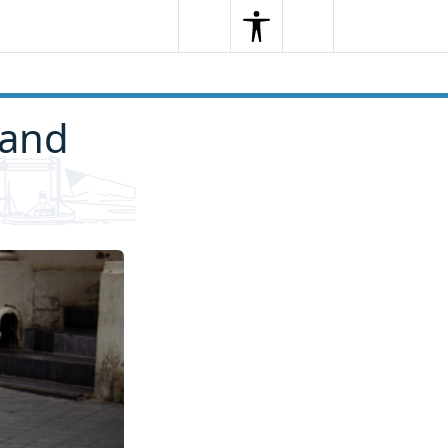
Search
Menu
Search
 and