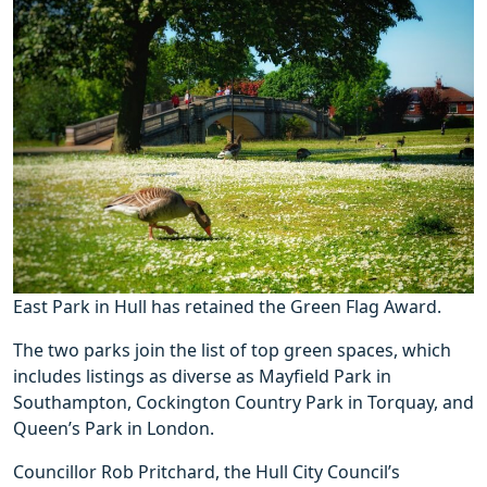
East Park in Hull has retained the Green Flag Award.
The two parks join the list of top green spaces, which
includes listings as diverse as Mayfield Park in
Southampton, Cockington Country Park in Torquay, and
Queen’s Park in London.
Councillor Rob Pritchard, the Hull City Council’s