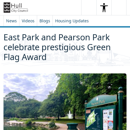
Skip to content
Skip to footer
Search
Me
Search
News
Videos
Blogs
Housing Updates
East Park and Pearson Park
celebrate prestigious Green
Flag Award