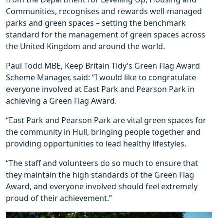
Communities, recognises and rewards well-managed
parks and green spaces – setting the benchmark
standard for the management of green spaces across
the United Kingdom and around the world.
Paul Todd MBE, Keep Britain Tidy’s Green Flag Award
Scheme Manager, said: “I would like to congratulate
everyone involved at East Park and Pearson Park in
achieving a Green Flag Award.
“East Park and Pearson Park are vital green spaces for
the community in Hull, bringing people together and
providing opportunities to lead healthy lifestyles.
“The staff and volunteers do so much to ensure that
they maintain the high standards of the Green Flag
Award, and everyone involved should feel extremely
proud of their achievement.”