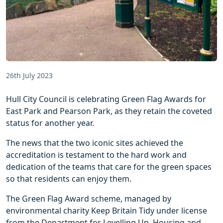
26th July 2023
Hull City Council is celebrating Green Flag Awards for
East Park and Pearson Park, as they retain the coveted
status for another year.
The news that the two iconic sites achieved the
accreditation is testament to the hard work and
dedication of the teams that care for the green spaces
so that residents can enjoy them.
The Green Flag Award scheme, managed by
environmental charity Keep Britain Tidy under license
from the Department for Levelling Up, Housing and