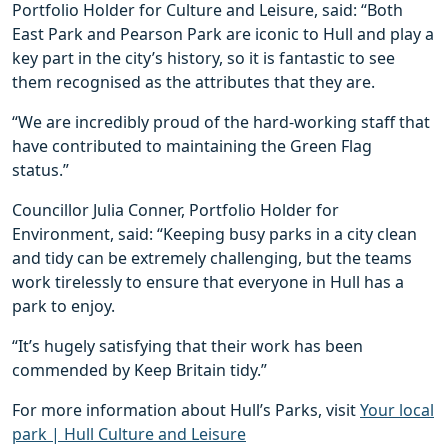
Portfolio Holder for Culture and Leisure, said: “Both
East Park and Pearson Park are iconic to Hull and play a
key part in the city’s history, so it is fantastic to see
them recognised as the attributes that they are.
“We are incredibly proud of the hard-working staff that
have contributed to maintaining the Green Flag
status.”
Councillor Julia Conner, Portfolio Holder for
Environment, said: “Keeping busy parks in a city clean
and tidy can be extremely challenging, but the teams
work tirelessly to ensure that everyone in Hull has a
park to enjoy.
“It’s hugely satisfying that their work has been
commended by Keep Britain tidy.”
For more information about Hull’s Parks, visit
Your local
park | Hull Culture and Leisure