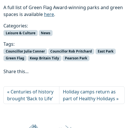
A full list of Green Flag Award-winning parks and green
spaces is available
h
ere
.
Categories:
Leisure & Culture
News
Tags:
Councillor Julia Conner
Councillor Rob Pritchard
East Park
Green Flag
Keep Britain Tidy
Pearson Park
Share this...
Centuries of history
Holiday camps return as
brought ‘Back to Life’
part of Healthy Holidays