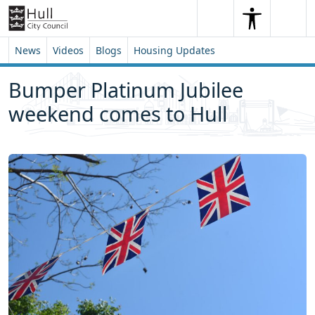
Skip to content
Skip to footer
Search
Me
Search
News
Videos
Blogs
Housing Updates
Bumper Platinum Jubilee
weekend comes to Hull