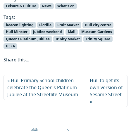
Leisure & Culture
News
What's on
Tags:
beacon lighting
Flotilla
Fruit Market
Hull city centre
Hull Minster
Jubilee weekend
Mall
Museum Gardens
Queens Platinum Jubilee
Trinity Market
Trinity Square
UEFA
Share this...
Hull Primary School children
Hull to get its
celebrate the Queen’s Platinum
own version of
Jubilee at the Streetlife Museum
Sesame Street