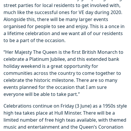
street parties for local residents to get involved with,
much like the successful ones for VE day during 2020.
Alongside this, there will be many larger events
organised for people to see and enjoy. This is a once in
a lifetime celebration and we want all of our residents
to be a part of the occasion.
“Her Majesty The Queen is the first British Monarch to
celebrate a Platinum Jubilee, and this extended bank
holiday weekend is a great opportunity for
communities across the country to come together to
celebrate the historic milestone. There are so many
events planned for the occasion that I am sure
everyone will be able to take part.”
Celebrations continue on Friday (3 June) as a 1950s style
high tea takes place at Hull Minster. There will be a
limited number of free high teas available, with themed
music and entertainment and the Queen’s Coronation