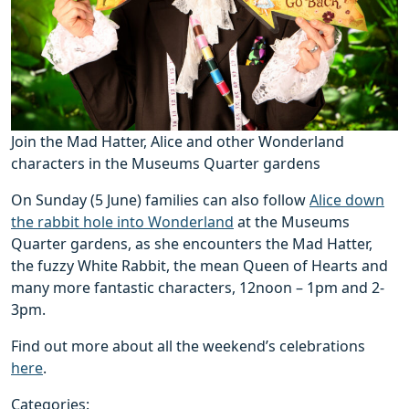
Join the Mad Hatter, Alice and other Wonderland
characters in the Museums Quarter gardens
On Sunday (5 June) families can also follow
Alice down
the rabbit hole into Wonderland
at the Museums
Quarter gardens, as she encounters the Mad Hatter,
the fuzzy White Rabbit, the mean Queen of Hearts and
many more fantastic characters, 12noon – 1pm and 2-
3pm.
Find out more about all the weekend’s celebrations
here
.
Categories: