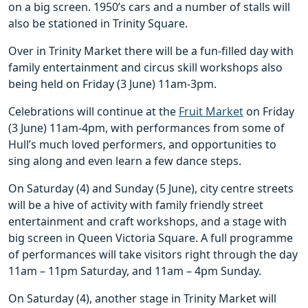
on a big screen. 1950’s cars and a number of stalls will
also be stationed in Trinity Square.
Over in Trinity Market there will be a fun-filled day with
family entertainment and circus skill workshops also
being held on Friday (3 June) 11am-3pm.
Celebrations will continue at the
Fruit Market
on Friday
(3 June) 11am-4pm, with performances from some of
Hull’s much loved performers, and opportunities to
sing along and even learn a few dance steps.
On Saturday (4) and Sunday (5 June), city centre streets
will be a hive of activity with family friendly street
entertainment and craft workshops, and a stage with
big screen in Queen Victoria Square. A full programme
of performances will take visitors right through the day
11am – 11pm Saturday, and 11am – 4pm Sunday.
On Saturday (4), another stage in Trinity Market will