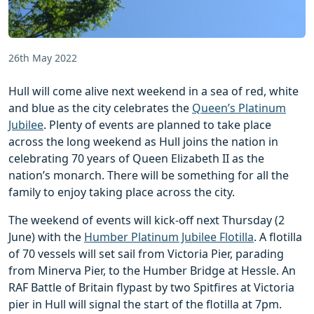
26th May 2022
Hull will come alive next weekend in a sea of red, white
and blue as the city celebrates the
Queen’s Platinum
Jubilee
. Plenty of events are planned to take place
across the long weekend as Hull joins the nation in
celebrating 70 years of Queen Elizabeth II as the
nation’s monarch. There will be something for all the
family to enjoy taking place across the city.
The weekend of events will kick-off next Thursday (2
June) with the
Humber Platinum Jubilee Flotilla
. A flotilla
of 70 vessels will set sail from Victoria Pier, parading
from Minerva Pier, to the Humber Bridge at Hessle. An
RAF Battle of Britain flypast by two Spitfires at Victoria
pier in Hull will signal the start of the flotilla at 7pm.