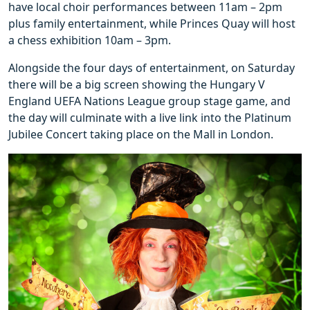
have local choir performances between 11am – 2pm
plus family entertainment, while Princes Quay will host
a chess exhibition 10am – 3pm.
Alongside the four days of entertainment, on Saturday
there will be a big screen showing the Hungary V
England UEFA Nations League group stage game, and
the day will culminate with a live link into the Platinum
Jubilee Concert taking place on the Mall in London.