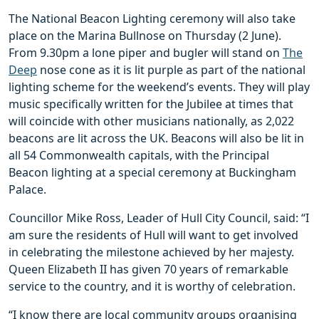
The National Beacon Lighting ceremony will also take
place on the Marina Bullnose on Thursday (2 June).
From 9.30pm a lone piper and bugler will stand on
The
Deep
nose cone as it is lit purple as part of the national
lighting scheme for the weekend’s events. They will play
music specifically written for the Jubilee at times that
will coincide with other musicians nationally, as 2,022
beacons are lit across the UK. Beacons will also be lit in
all 54 Commonwealth capitals, with the Principal
Beacon lighting at a special ceremony at Buckingham
Palace.
Councillor Mike Ross, Leader of Hull City Council, said: “I
am sure the residents of Hull will want to get involved
in celebrating the milestone achieved by her majesty.
Queen Elizabeth II has given 70 years of remarkable
service to the country, and it is worthy of celebration.
“I know there are local community groups organising