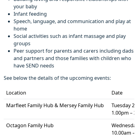
your baby
Infant feeding
Speech, language, and communication and play at
home
Social activities such as infant massage and play
groups
Peer support for parents and carers including dads
and partners and those families with children who
have SEND needs
See below the details of the upcoming events:
Location
Date
Marfleet Family Hub & Mersey Family Hub
Tuesday 2 A
1.00pm – 
Octagon Family Hub
Wednesday 
10.00am –