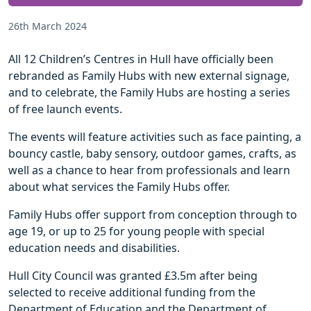
26th March 2024
All 12 Children’s Centres in Hull have officially been
rebranded as Family Hubs with new external signage,
and to celebrate, the Family Hubs are hosting a series
of free launch events.
The events will feature activities such as face painting, a
bouncy castle, baby sensory, outdoor games, crafts, as
well as a chance to hear from professionals and learn
about what services the Family Hubs offer.
Family Hubs offer support from conception through to
age 19, or up to 25 for young people with special
education needs and disabilities.
Hull City Council was granted £3.5m after being
selected to receive additional funding from the
Department of Education and the Department of