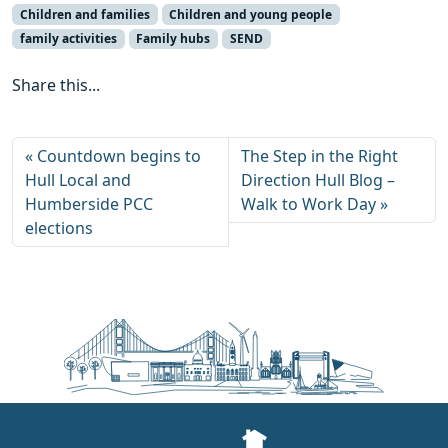
Children and families
Children and young people
family activities
Family hubs
SEND
Share this...
Countdown begins to
The Step in the Right
Hull Local and
Direction Hull Blog –
Humberside PCC
Walk to Work Day
elections