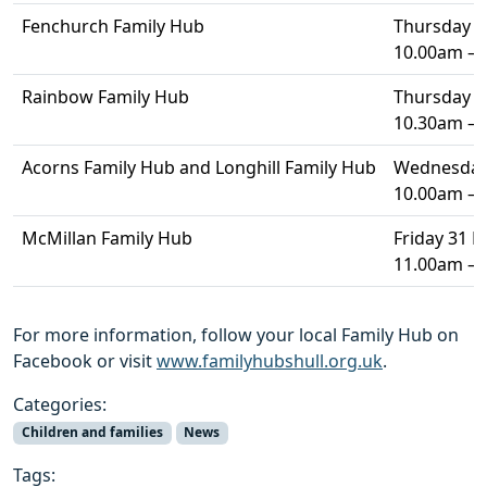
Fenchurch Family Hub
Thursday 4 
10.00am –
Rainbow Family Hub
Thursday 4 
10.30am –
Acorns Family Hub and Longhill Family Hub
Wednesday 
10.00am –
McMillan Family Hub
Friday 31 
11.00am –
For more information, follow your local Family Hub on
Facebook or visit
www.familyhubshull.org.uk
.
Categories:
Children and families
News
Tags: