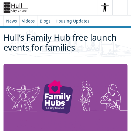
Skip to content
Skip to footer
Search
Me
Search
News
Videos
Blogs
Housing Updates
Hull’s Family Hub free launch
events for families