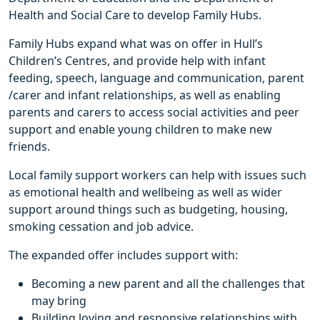
Health and Social Care to develop Family Hubs.
Family Hubs expand what was on offer in Hull’s
Children’s Centres, and provide help with infant
feeding, speech, language and communication, parent
/carer and infant relationships, as well as enabling
parents and carers to access social activities and peer
support and enable young children to make new
friends.
Local family support workers can help with issues such
as emotional health and wellbeing as well as wider
support around things such as budgeting, housing,
smoking cessation and job advice.
The expanded offer includes support with:
Becoming a new parent and all the challenges that
may bring
Building loving and responsive relationships with