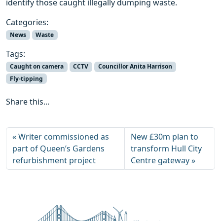
identify those caught illegally dumping waste.
Categories:
News
Waste
Tags:
Caught on camera
CCTV
Councillor Anita Harrison
Fly-tipping
Share this...
Writer commissioned as
New £30m plan to
part of Queen’s Gardens
transform Hull City
refurbishment project
Centre gateway