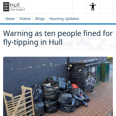
Skip to content
Skip to footer
Search
Me
Search
News
Videos
Blogs
Housing Updates
Warning as ten people fined for
fly-tipping in Hull