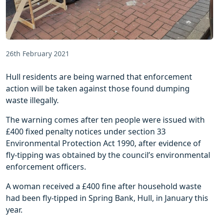
26th February 2021
Hull residents are being warned that enforcement
action will be taken against those found dumping
waste illegally.
The warning comes after ten people were issued with
£400 fixed penalty notices under section 33
Environmental Protection Act 1990, after evidence of
fly-tipping was obtained by the council’s environmental
enforcement officers.
A woman received a £400 fine after household waste
had been fly-tipped in Spring Bank, Hull, in January this
year.