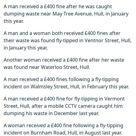
A man received a £400 fine after he was caught
dumping waste near May Tree Avenue, Hull, in January
this year.
A man and a woman both received £400 fines after
their waste was found fly-tipped in Ventnor Street, Hull,
in January this year.
Another woman received a £400 fine after her waste
was found near Waterloo Street, Hull.
A man received a £400 fines following a fly-tipping
incident on Walmsley Street, Hull, in February this year.
A man received a £400 fine for fly-tipping in Vermont
Street, Hull, after a mobile CCTV camera caught him
dumping his waste in December last year.
A woman received a £400 fine following a fly-tipping
incident on Burnham Road, Hull, in August last year.