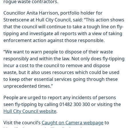
rogue waste contractors.
Councillor Anita Harrison, portfolio holder for
Streetscene at Hull City Council, said: “This action shows
that the council will continue to take a tough line on fly-
tipping and investigate all reports with a view of taking
enforcement action against those responsible.
“We want to warn people to dispose of their waste
responsibly and within the law. Not only does fly-tipping
incur a cost to the council to remove and dispose
waste, but it also uses resources which could be used
to keep other essential services going through these
unprecedented times.”
People are urged to report any incidents of persons
seen fly-tipping by calling 01482 300 300 or visiting the
Hull City Council website
.
Visit the council’s
Caught on Camera webpage
to