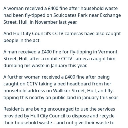
A woman received a £400 fine after household waste
had been fly-tipped on Sculcoates Park near Exchange
Street, Hull, in November last year.
And Hull City Council’s CCTV cameras have also caught
people in the act.
A man received a £400 fine for fly-tipping in Vermont
Street, Hull, after a mobile CCTV camera caught him
dumping his waste in January this year.
A further woman received a £400 fine after being
caught on CCTV taking a bed headboard from her
household address on Walliker Street, Hull, and fly-
tipping this nearby on public land in January this year.
Residents are being encouraged to use the services
provided by Hull City Council to dispose and recycle
their household waste – and not give their waste to