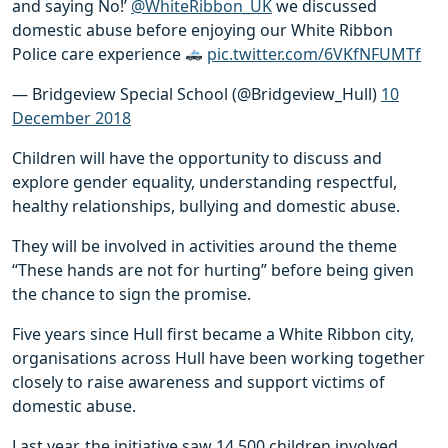
and saying No!’
@WhiteRibbon_UK
we discussed
domestic abuse before enjoying our White Ribbon
Police care experience
pic.twitter.com/6VKfNFUMTf
— Bridgeview Special School (@Bridgeview_Hull)
10
December 2018
Children will have the opportunity to discuss and
explore gender equality, understanding respectful,
healthy relationships, bullying and domestic abuse.
They will be involved in activities around the theme
“These hands are not for hurting” before being given
the chance to sign the promise.
Five years since Hull first became a White Ribbon city,
organisations across Hull have been working together
closely to raise awareness and support victims of
domestic abuse.
Last year, the initiative saw 14,500 children involved,