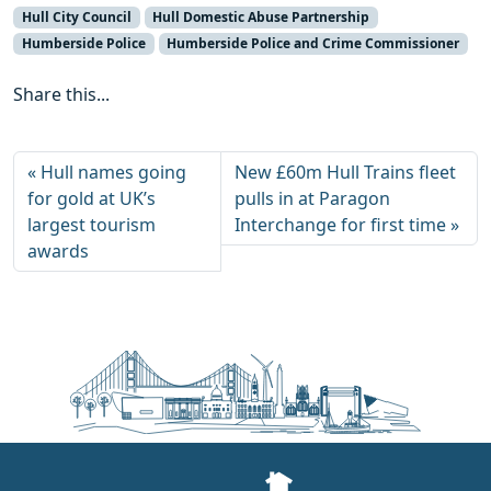
Hull City Council
Hull Domestic Abuse Partnership
Humberside Police
Humberside Police and Crime Commissioner
Share this...
Hull names going
New £60m Hull Trains fleet
for gold at UK’s
pulls in at Paragon
largest tourism
Interchange for first time
awards