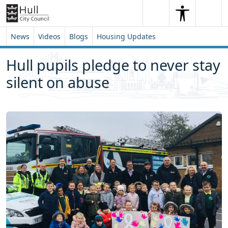
Skip to content
Skip to footer
Search
Me
Search
News
Videos
Blogs
Housing Updates
Hull pupils pledge to never stay
silent on abuse