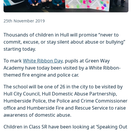
25th November 2019
Thousands of children in Hull will promise “never to
commit, excuse, or stay silent about abuse or bullying”
starting today.
To mark
White Ribbon Day
, pupils at Green Way
Academy have today been visited by a White Ribbon-
themed fire engine and police car.
The school will be one of 26 in the city to be visited by
Hull City Council, Hull Domestic Abuse Partnership,
Humberside Police, the Police and Crime Commissioner
office and Humberside Fire and Rescue Service to raise
awareness of domestic abuse.
Children in Class SR have been looking at ‘Speaking Out