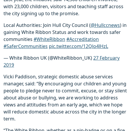
with 23,000 children, visitors and teaching staff across
the city signing up to the promise.
Local Authorities: Join Hull City Council (
@Hullccnews
) in
gaining White Ribbon Status and work towards safer
communities
#WhiteRibbon
#Accreditation
#SaferCommunities
pic.twitter.com/12Qlo4lHzL
— White Ribbon UK (@WhiteRibbon_UK)
27 February
2019
Vicki Paddison, strategic domestic abuse services
manager, said: “By encouraging our children and young
people to pledge never to commit, excuse, or stay silent
about abuse or bullying, we are working to address
views and attitudes from an early age, which we hope
will reduce domestic abuse across the city in the longer
term.
“The White Ribbon, whether as a pin-badge or on a fire