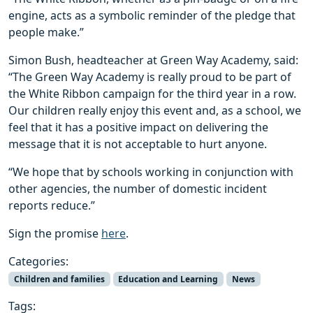
engine, acts as a symbolic reminder of the pledge that
people make.”
Simon Bush, headteacher at Green Way Academy, said:
“The Green Way Academy is really proud to be part of
the White Ribbon campaign for the third year in a row.
Our children really enjoy this event and, as a school, we
feel that it has a positive impact on delivering the
message that it is not acceptable to hurt anyone.
“We hope that by schools working in conjunction with
other agencies, the number of domestic incident
reports reduce.”
Sign the promise
here
.
Categories:
Children and families
Education and Learning
News
Tags: