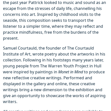
the past year Pattrick looked to music and sound as an
escape from the stresses of daily life, channelling his
concerns into art. Inspired by childhood visits to the
seaside, this composition seeks to transport the
listener to a simpler time, where they may reflect and
practice mindfulness, free from the burdens of the
present.
Samuel Courtauld, the founder of The Courtauld
Institute of Art, wrote poetry about the artworks in his
collection. Following in his footsteps many years later,
young people from The Warren Youth Project in Hull
were inspired by paintings in
Monet in Mind
to produce
new reflective creative writings. Performed and
displayed in the gallery and online, these creative
writings bring a new dimension to the exhibition and
give an opportunity to showcase the works of aspiring
writers.