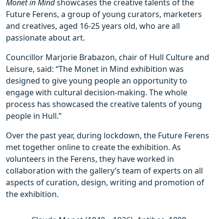
Monet in Mind
showcases the creative talents of the
Future Ferens, a group of young curators, marketers
and creatives, aged 16-25 years old, who are all
passionate about art.
Councillor Marjorie Brabazon, chair of Hull Culture and
Leisure, said: “The Monet in Mind exhibition was
designed to give young people an opportunity to
engage with cultural decision-making. The whole
process has showcased the creative talents of young
people in Hull.”
Over the past year, during lockdown, the Future Ferens
met together online to create the exhibition. As
volunteers in the Ferens, they have worked in
collaboration with the gallery’s team of experts on all
aspects of curation, design, writing and promotion of
the exhibition.