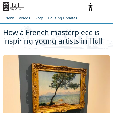
Skip to content
Skip to footer
Search
Me
Search
News
Videos
Blogs
Housing Updates
How a French masterpiece is
inspiring young artists in Hull