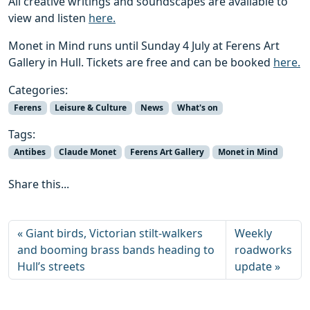
All creative writings and soundscapes are available to
view and listen
here.
Monet in Mind runs until Sunday 4 July at Ferens Art
Gallery in Hull. Tickets are free and can be booked
here.
Categories:
Ferens
Leisure & Culture
News
What's on
Tags:
Antibes
Claude Monet
Ferens Art Gallery
Monet in Mind
Share this...
Giant birds, Victorian stilt-walkers
Weekly
and booming brass bands heading to
roadworks
Hull’s streets
update