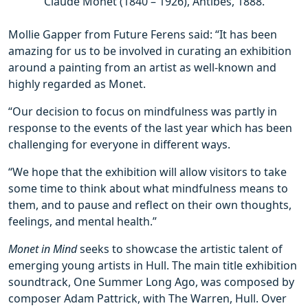
Claude Monet (1840 – 1926), Antibes, 1888.
Mollie Gapper from Future Ferens said: “It has been
amazing for us to be involved in curating an exhibition
around a painting from an artist as well-known and
highly regarded as Monet.
“Our decision to focus on mindfulness was partly in
response to the events of the last year which has been
challenging for everyone in different ways.
“We hope that the exhibition will allow visitors to take
some time to think about what mindfulness means to
them, and to pause and reflect on their own thoughts,
feelings, and mental health.”
Monet in Mind
seeks to showcase the artistic talent of
emerging young artists in Hull. The main title exhibition
soundtrack, One Summer Long Ago, was composed by
composer Adam Pattrick, with The Warren, Hull. Over