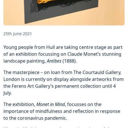
25th June 2021
Young people from Hull are taking centre stage as part
of an exhibition focussing on Claude Monet’s stunning
landscape painting,
Antibes
(1888).
The masterpiece – on loan from The Courtauld Gallery,
London is currently on display alongside artworks from
the Ferens Art Gallery’s permanent collection until 4
July.
The exhibition,
Monet in Mind
, focusses on the
importance of mindfulness and reflection in response
to the coronavirus pandemic.