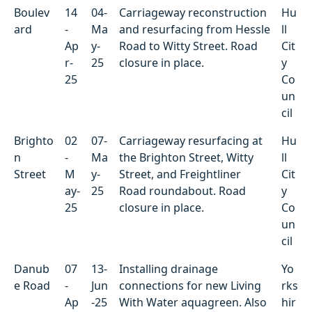
Boulev
14
04-
Carriageway reconstruction
Hu
ard
-
Ma
and resurfacing from Hessle
ll
Ap
y-
Road to Witty Street. Road
Cit
r-
25
closure in place.
y
25
Co
un
cil
Brighto
02
07-
Carriageway resurfacing at
Hu
n
-
Ma
the Brighton Street, Witty
ll
Street
M
y-
Street, and Freightliner
Cit
ay-
25
Road roundabout. Road
y
25
closure in place.
Co
un
cil
Danub
07
13-
Installing drainage
Yo
e Road
-
Jun
connections for new Living
rks
Ap
-25
With Water aquagreen. Also
hir