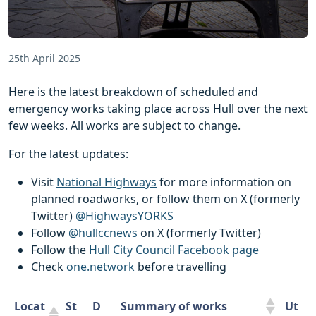
25th April 2025
Here is the latest breakdown of scheduled and
emergency works taking place across Hull over the next
few weeks. All works are subject to change.
For the latest updates:
Visit
National Highways
for more information on
planned roadworks, or follow them on X (formerly
Twitter)
@HighwaysYORKS
Follow
@hullccnews
on X (formerly Twitter)
Follow the
Hull City Council Facebook page
Check
one.network
before travelling
Locat
St
D
Summary of works
Ut