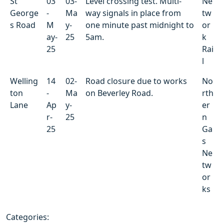
St
03
03-
Level crossing test. Multi-
Ne
George
-
Ma
way signals in place from
tw
s Road
M
y-
one minute past midnight to
or
ay-
25
5am.
k
25
Rai
l
Welling
14
02-
Road closure due to works
No
ton
-
Ma
on Beverley Road.
rth
Lane
Ap
y-
er
r-
25
n
25
Ga
s
Ne
tw
or
ks
Categories: