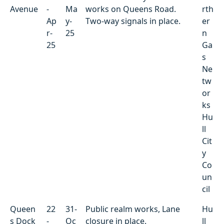
Avenue
-
Ma
works on Queens Road.
rth
Ap
y-
Two-way signals in place.
er
r-
25
n
25
Ga
s
Ne
tw
or
ks
Hu
ll
Cit
y
Co
un
cil
Queen
22
31-
Public realm works, Lane
Hu
s Dock
-
Oc
closure in place.
ll