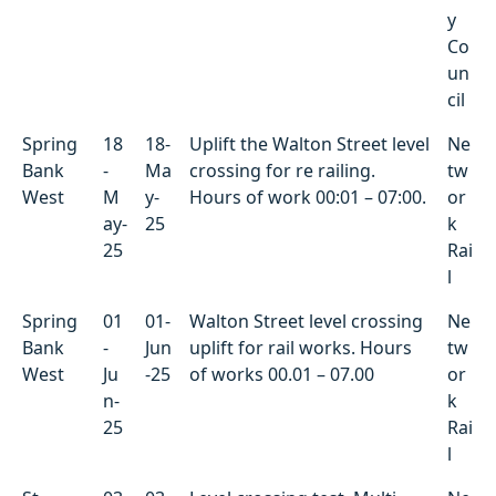
y
Co
un
cil
Spring
18
18-
Uplift the Walton Street level
Ne
Bank
-
Ma
crossing for re railing.
tw
West
M
y-
Hours of work 00:01 – 07:00.
or
ay-
25
k
25
Rai
l
Spring
01
01-
Walton Street level crossing
Ne
Bank
-
Jun
uplift for rail works. Hours
tw
West
Ju
-25
of works 00.01 – 07.00
or
n-
k
25
Rai
l