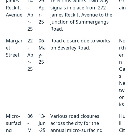
James
14
29-
Telecoms works. Two-way
Gr
Reckitt
-
Ap
signals in place from 272
ain
Avenue
Ap
r-
James Reckitt Avenue to the
r-
25
junction of Summergangs
25
Road.
Margar
22
06-
Road closure due to works
No
et
-
Ma
on Beverley Road.
rth
Street
Ap
y-
er
r-
25
n
25
Ga
s
Ne
tw
or
ks
Micro-
06
13-
Various road closures
Hu
surfaci
-
Jun
across the city for the
ll
ng
M
-25
annual micro-surfacing
Cit