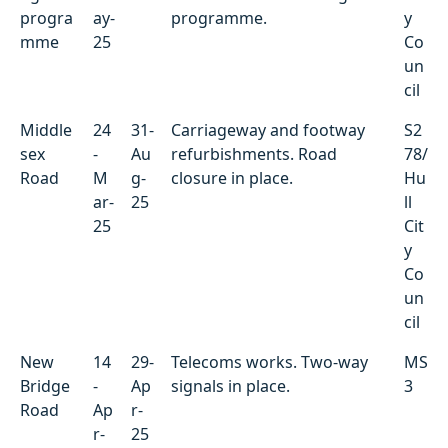
progra
ay-
programme.
y
mme
25
Co
un
cil
Middle
24
31-
Carriageway and footway
S2
sex
-
Au
refurbishments. Road
78/
Road
M
g-
closure in place.
Hu
ar-
25
ll
25
Cit
y
Co
un
cil
New
14
29-
Telecoms works. Two-way
MS
Bridge
-
Ap
signals in place.
3
Road
Ap
r-
r-
25