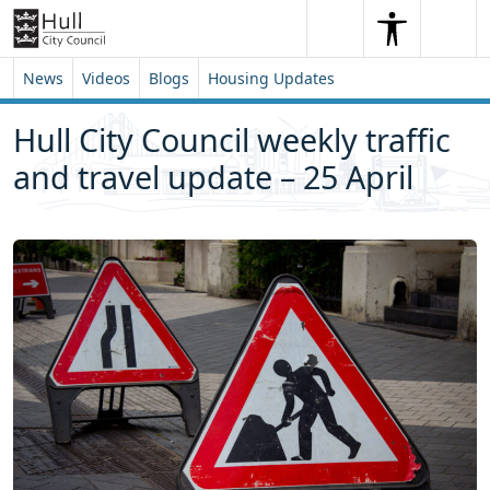
Skip to content
Skip to footer
Search
Me
Search
News
Videos
Blogs
Housing Updates
Hull City Council weekly traffic
and travel update – 25 April