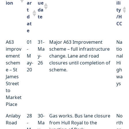
ion
ar
ue
ili
t
da
ty
d
te
/H
at
CC
e
Locat
St
D
Summary of works
Ut
A63
01
31-
Major A63 Improvement
Na
ion
ar
ue
ili
improv
-
Ma
scheme – full infrastructure
tio
t
da
ty
ement
M
y-
change. Lane and road
nal
d
te
/H
schem
ay-
26
closures until completion of
Hi
at
CC
e – St
20
scheme.
gh
e
James
wa
Street
ys
to
Market
Place
Anlaby
28
30-
Gas works. Bus lane closure
No
Road
-
Ma
from Hull Royal to the
rth