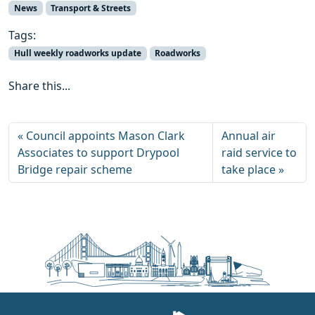
News
Transport & Streets
Tags:
Hull weekly roadworks update
Roadworks
Share this...
Council appoints Mason Clark
Annual air
Associates to support Drypool
raid service to
Bridge repair scheme
take place