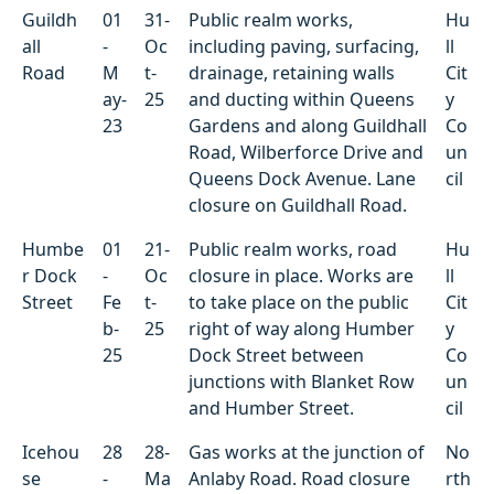
Guildh
01
31-
Public realm works,
Hu
all
-
Oc
including paving, surfacing,
ll
Road
M
t-
drainage, retaining walls
Cit
ay-
25
and ducting within Queens
y
23
Gardens and along Guildhall
Co
Road, Wilberforce Drive and
un
Queens Dock Avenue. Lane
cil
closure on Guildhall Road.
Humbe
01
21-
Public realm works, road
Hu
r Dock
-
Oc
closure in place. Works are
ll
Street
Fe
t-
to take place on the public
Cit
b-
25
right of way along Humber
y
25
Dock Street between
Co
junctions with Blanket Row
un
and Humber Street.
cil
Icehou
28
28-
Gas works at the junction of
No
se
-
Ma
Anlaby Road. Road closure
rth