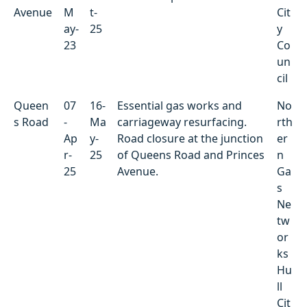
Avenue
M
t-
Cit
ay-
25
y
23
Co
un
cil
Queen
07
16-
Essential gas works and
No
s Road
-
Ma
carriageway resurfacing.
rth
Ap
y-
Road closure at the junction
er
r-
25
of Queens Road and Princes
n
25
Avenue.
Ga
s
Ne
tw
or
ks
Hu
ll
Cit