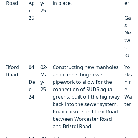
Road
Ap
y-
in place.
er
r-
25
n
25
Ga
s
Ne
tw
or
ks
Ilford
04
02-
Constructing new manholes
Yo
Road
-
Ma
and connecting sewer
rks
De
y-
pipework to allow for the
hir
c-
25
connection of SUDS aqua
e
24
greens, built off the highway
Wa
back into the sewer system.
ter
Road closure on Ilford Road
between Worcester Road
and Bristol Road.