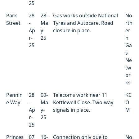
25
Park
28
28-
Gas works outside National
No
Street
-
Ma
Tyres and Autocare. Road
rth
Ap
y-
closure in place.
er
r-
25
n
25
Ga
s
Ne
tw
or
ks
Pennin
28
09-
Telecoms work near 11
KC
e Way
-
Ma
Kettlewell Close. Two-way
O
Ap
y-
signals in place.
M
r-
25
25
Princes
07
16-
Connection only due to
No