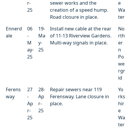
r-
sewer works and the
e
25
creation of a speed hump.
Wa
Road closure in place.
ter
Ennerd
06
19-
Install new cable at the rear
No
ale
-
Ma
of 11-13 Riverview Gardens.
rth
M
y-
Multi-way signals in place.
er
ay-
25
n
25
Po
we
rgr
id
Ferens
27
28-
Repair sewers near 119
Yo
way
-
Ap
Ferensway. Lane closure in
rks
Ap
r-
place.
hir
r-
25
e
25
Wa
ter