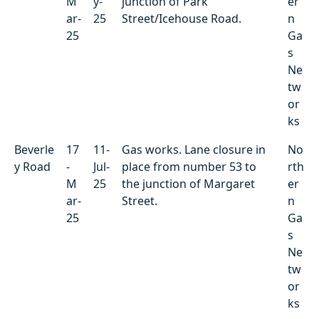
M
y-
junction of Park
er
ar-
25
Street/Icehouse Road.
n
25
Ga
s
Ne
tw
or
ks
Beverle
17
11-
Gas works. Lane closure in
No
y Road
-
Jul-
place from number 53 to
rth
M
25
the junction of Margaret
er
ar-
Street.
n
25
Ga
s
Ne
tw
or
ks