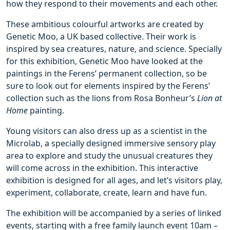
how they respond to their movements and each other.
These ambitious colourful artworks are created by
Genetic Moo, a UK based collective. Their work is
inspired by sea creatures, nature, and science. Specially
for this exhibition, Genetic Moo have looked at the
paintings in the Ferens’ permanent collection, so be
sure to look out for elements inspired by the Ferens’
collection such as the lions from Rosa Bonheur’s
Lion at
Home
painting.
Young visitors can also dress up as a scientist in the
Microlab, a specially designed immersive sensory play
area to explore and study the unusual creatures they
will come across in the exhibition. This interactive
exhibition is designed for all ages, and let’s visitors play,
experiment, collaborate, create, learn and have fun.
The exhibition will be accompanied by a series of linked
events, starting with a free family launch event 10am –