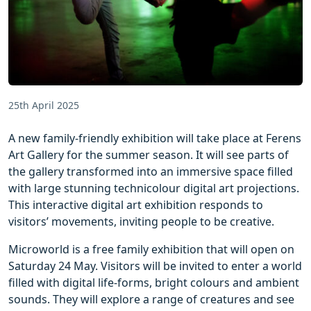
25th April 2025
A new family-friendly exhibition will take place at Ferens
Art Gallery for the summer season. It will see parts of
the gallery transformed into an immersive space filled
with large stunning technicolour digital art projections.
This interactive digital art exhibition responds to
visitors’ movements, inviting people to be creative.
Microworld is a free family exhibition that will open on
Saturday 24 May. Visitors will be invited to enter a world
filled with digital life-forms, bright colours and ambient
sounds. They will explore a range of creatures and see