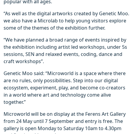
popular with all ages.
“As well as the digital artworks created by Genetic Moo.
we also have a Microlab to help young visitors explore
some of the themes of the exhibition further.
“We have planned a broad range of events inspired by
the exhibition including artist led workshops, under 5s
sessions, SEN and relaxed events, coding, dance and
craft workshops”.
Genetic Moo said: “Microworld is a space where there
are no rules, only possibilities. Step into our digital
ecosystem, experiment, play, and become co-creators
in a world where art and technology come alive
together.”
Microworld
will be on display at the Ferens Art Gallery
from 24 May until 7 September and entry is free. The
gallery is open Monday to Saturday 10am to 4.30pm