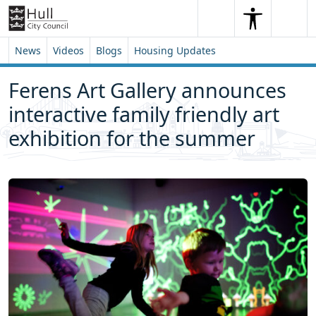
Skip to content
Skip to footer
Search
Me
Search
News
Videos
Blogs
Housing Updates
Ferens Art Gallery announces
interactive family friendly art
exhibition for the summer