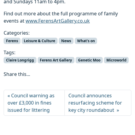
and Sundays 11am to 4pm.
Find out more about the full programme of family
events at
www.FerensArtGallery.co.uk
Categories:
Ferens
Leisure & Culture
News
What's on
Tags:
Claire Longrigg
Ferens Art Gallery
Genetic Moo
Microworld
Share this...
Council warning as
Council announces
over £3,000 in fines
resurfacing scheme for
issued for littering
key city roundabout