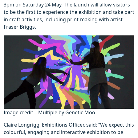
3pm on Saturday 24 May. The launch will allow visitors
to be the first to experience the exhibition and take part
in craft activities, including print-making with artist
Fraser Briggs.
Image credit – Multiple by Genetic Moo
Claire Longrigg, Exhibitions Officer, said: “We expect this
colourful, engaging and interactive exhibition to be