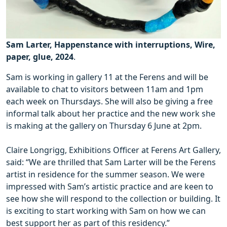
Sam Larter, Happenstance with interruptions, Wire,
paper, glue, 2024
.
Sam is working in gallery 11 at the Ferens and will be
available to chat to visitors between 11am and 1pm
each week on Thursdays. She will also be giving a free
informal talk about her practice and the new work she
is making at the gallery on Thursday 6 June at 2pm.
Claire Longrigg, Exhibitions Officer at Ferens Art Gallery,
said: “We are thrilled that Sam Larter will be the Ferens
artist in residence for the summer season. We were
impressed with Sam’s artistic practice and are keen to
see how she will respond to the collection or building. It
is exciting to start working with Sam on how we can
best support her as part of this residency.”