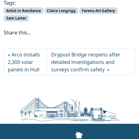
Tags:
Artist in Residence
Claire Longrigg
Ferens Art Gallery
Sam Larter
Share this...
Arco installs
Drypool Bridge reopens after
2,300 solar
detailed investigations and
panels in Hull
surveys confirm safety