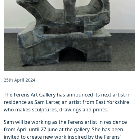
25th April 2024
The Ferens Art Gallery has announced its next artist in
residence as Sam Larter, an artist from East Yorkshire
who makes sculptures, drawings and prints.
Sam will be working as the Ferens artist in residence
from April until 27 June at the gallery. She has been
invited to create new work inspired by the Ferens’