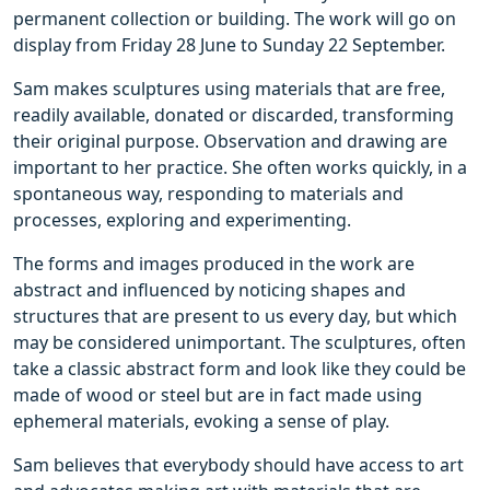
permanent collection or building. The work will go on
display from Friday 28 June to Sunday 22 September.
Sam makes sculptures using materials that are free,
readily available, donated or discarded, transforming
their original purpose. Observation and drawing are
important to her practice. She often works quickly, in a
spontaneous way, responding to materials and
processes, exploring and experimenting.
The forms and images produced in the work are
abstract and influenced by noticing shapes and
structures that are present to us every day, but which
may be considered unimportant. The sculptures, often
take a classic abstract form and look like they could be
made of wood or steel but are in fact made using
ephemeral materials, evoking a sense of play.
Sam believes that everybody should have access to art