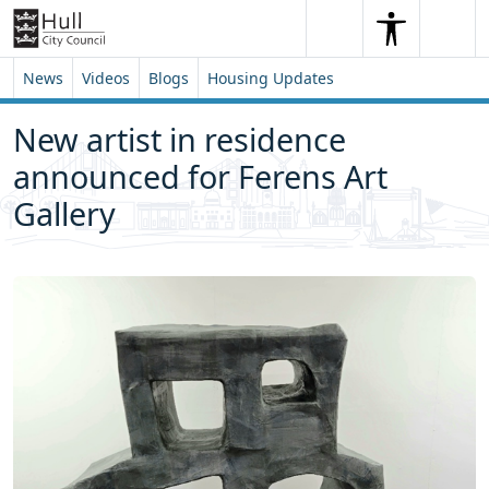
Skip to content
Skip to footer
Search
Me
Search
News
Videos
Blogs
Housing Updates
New artist in residence
announced for Ferens Art
Gallery