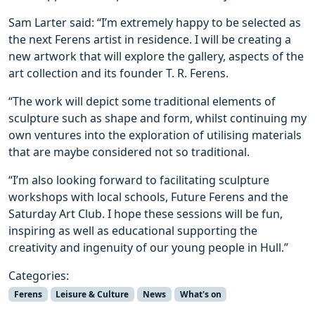
Sam Larter said: “I’m extremely happy to be selected as
the next Ferens artist in residence. I will be creating a
new artwork that will explore the gallery, aspects of the
art collection and its founder T. R. Ferens.
“The work will depict some traditional elements of
sculpture such as shape and form, whilst continuing my
own ventures into the exploration of utilising materials
that are maybe considered not so traditional.
“I’m also looking forward to facilitating sculpture
workshops with local schools, Future Ferens and the
Saturday Art Club. I hope these sessions will be fun,
inspiring as well as educational supporting the
creativity and ingenuity of our young people in Hull.”
Categories:
Ferens
Leisure & Culture
News
What's on