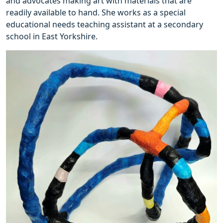
and advocates making art with materials that are
readily available to hand. She works as a special
educational needs teaching assistant at a secondary
school in East Yorkshire.