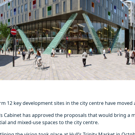
rm 12 key development sites in the city centre have moved a
l’s Cabinet has approved the proposals that would bring a m
al and mixed-use spaces to the city centre.
lining the vision took place at Hull’s Trinity Market in Octob