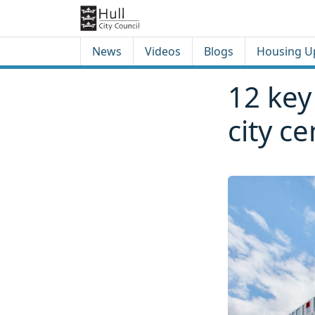
Skip to content
Skip to footer
News
Videos
Blogs
Housing U
12 key
city c