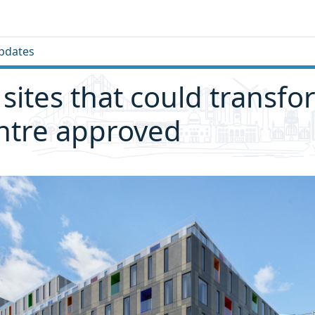
pdates
 sites that could transfo
entre approved