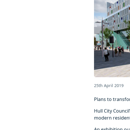
25th April 2019
Plans to transfo
Hull City Counci
modern residenti
An exhibition out