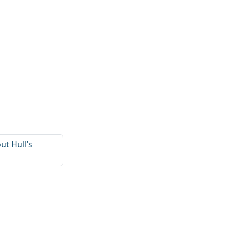
ut Hull’s