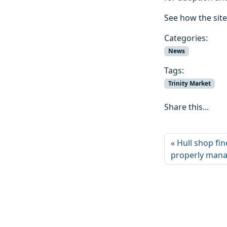
See how the sit
Categories:
News
Tags:
Trinity Market
Share this...
Hull shop fin
properly man