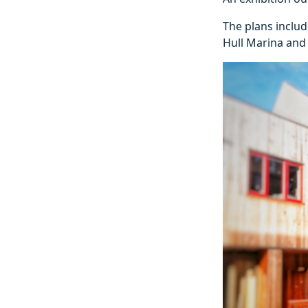
The plans includ
Hull Marina and 