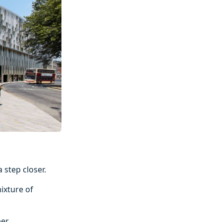
 step closer.
ixture of
er.