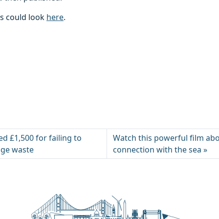
es could look
here
.
ed £1,500 for failing to
Watch this powerful film abo
age waste
connection with the sea