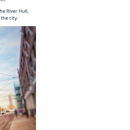
e River Hull,
the city.