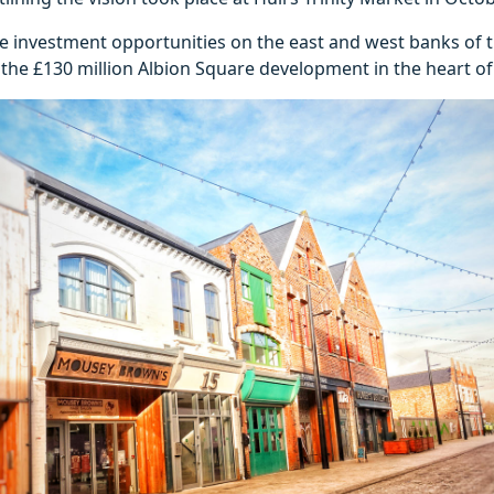
e investment opportunities on the east and west banks of th
the £130 million Albion Square development in the heart of 