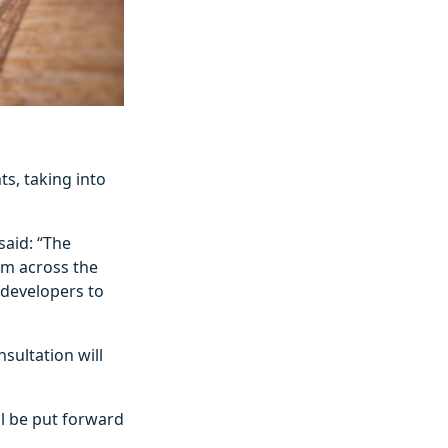
s, taking into
said: “The
om across the
 developers to
ultation will
ll be put forward