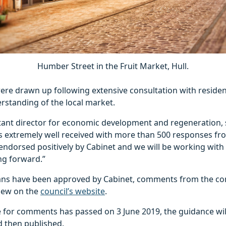
Humber Street in the Fruit Market, Hull.
re drawn up following extensive consultation with resident
rstanding of the local market.
tant director for economic development and regeneration, 
s extremely well received with more than 500 responses fr
n endorsed positively by Cabinet and we will be working with
ng forward.”
ans have been approved by Cabinet, comments from the cons
view on the
council’s website
.
te for comments has passed on 3 June 2019, the guidance wi
d then published.