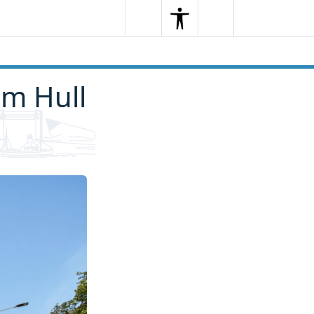
Search
Menu
Search
rm Hull