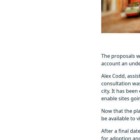
The proposals we
account an unde
Alex Codd, assis
consultation wa
city. It has bee
enable sites goi
Now that the pl
be available to 
After a final da
for adoption an