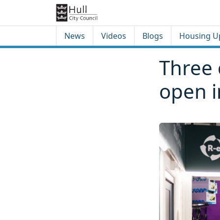
Skip to content
Skip to footer
News
Videos
Blogs
Housing U
Three 
open i