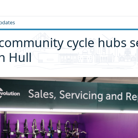
pdates
community cycle hubs se
n Hull