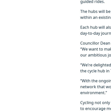
guided rides.
The hubs will be
within an exist
Each hub will als
day-to-day journ
Councillor Dean 
“We want to make
our ambitious jo
“We’re delighted 
the cycle hub in 
“With the ongoin
network that wo
environment.”
Cycling not only
to encourage mo