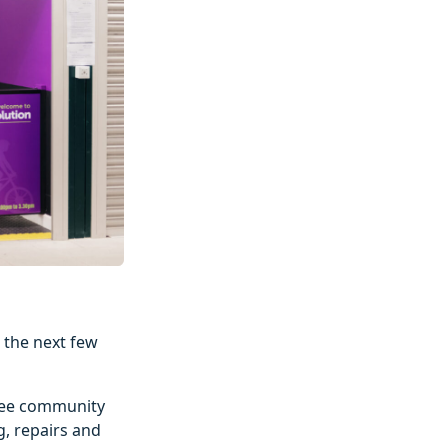
 the next few
hree community
g, repairs and