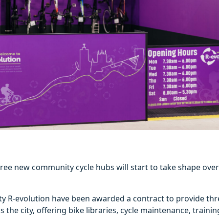
ree new community cycle hubs will start to take shape over
rity R-evolution have been awarded a contract to provide t
 the city, offering bike libraries, cycle maintenance, trainin