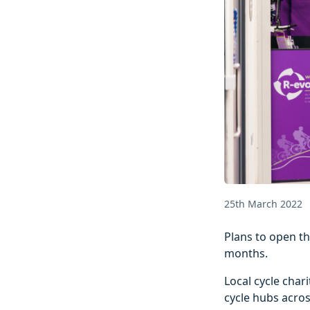
25th March 2022
Plans to open th
months.
Local cycle cha
cycle hubs across