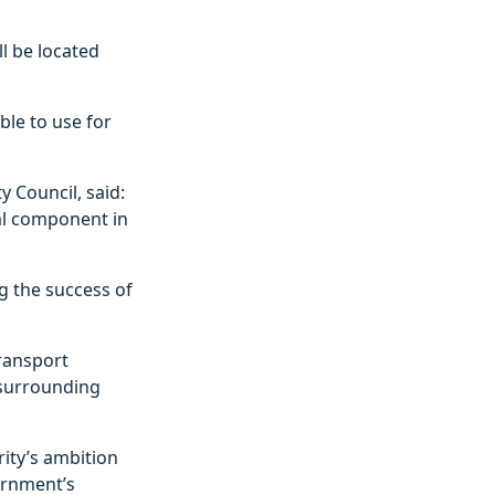
ll be located
able to use for
y Council, said:
tal component in
ng the success of
transport
 surrounding
rity’s ambition
ernment’s