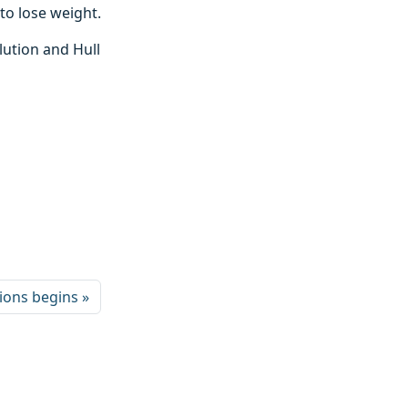
to lose weight.
lution and Hull
tions begins