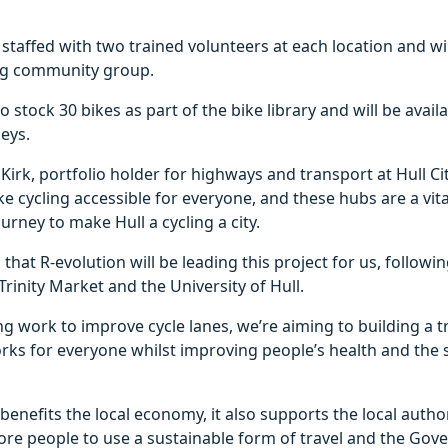
 staffed with two trained volunteers at each location and wi
ing community group.
o stock 30 bikes as part of the bike library and will be avail
eys.
Kirk, portfolio holder for highways and transport at Hull Cit
 cycling accessible for everyone, and these hubs are a vi
urney to make Hull a cycling a city.
that R-evolution will be leading this project for us, followi
Trinity Market and the University of Hull.
g work to improve cycle lanes, we’re aiming to building a 
rks for everyone whilst improving people’s health and the
 benefits the local economy, it also supports the local autho
re people to use a sustainable form of travel and the Gov