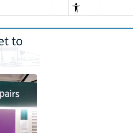
Search
Menu
Search
t to