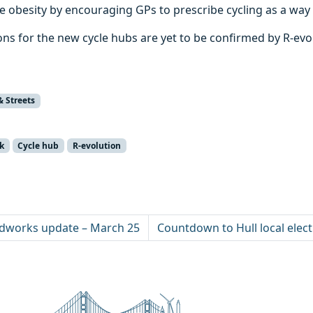
le obesity by encouraging GPs to prescribe cycling as a way 
ons for the new cycle hubs are yet to be confirmed by R-evo
& Streets
k
Cycle hub
R-evolution
dworks update – March 25
Countdown to Hull local elec