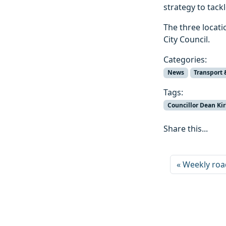
strategy to tack
The three locati
City Council.
Categories:
News
Transport 
Tags:
Councillor Dean Kir
Share this...
Weekly roa