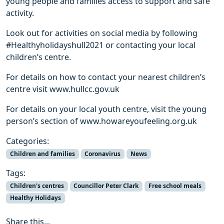
young people and families access to support and safe
activity.
Look out for activities on social media by following
#Healthyholidayshull2021 or contacting your local
children’s centre.
For details on how to contact your nearest children’s
centre visit www.hullcc.gov.uk
For details on your local youth centre, visit the young
person’s section of www.howareyoufeeling.org.uk
Categories:
Children and families
Coronavirus
News
Tags:
Children's centres
Councillor Peter Clark
Free school meals
Healthy Holidays
Share this...