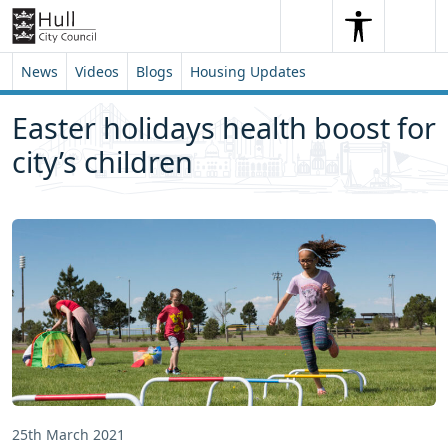
Skip to content
Skip to footer
Search
Me
Search
News
Videos
Blogs
Housing Updates
Easter holidays health boost for
city’s children
25th March 2021