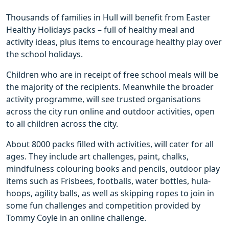
Thousands of families in Hull will benefit from Easter
Healthy Holidays packs – full of healthy meal and
activity ideas, plus items to encourage healthy play over
the school holidays.
Children who are in receipt of free school meals will be
the majority of the recipients. Meanwhile the broader
activity programme, will see trusted organisations
across the city run online and outdoor activities, open
to all children across the city.
About 8000 packs filled with activities, will cater for all
ages. They include art challenges, paint, chalks,
mindfulness colouring books and pencils, outdoor play
items such as Frisbees, footballs, water bottles, hula-
hoops, agility balls, as well as skipping ropes to join in
some fun challenges and competition provided by
Tommy Coyle in an online challenge.