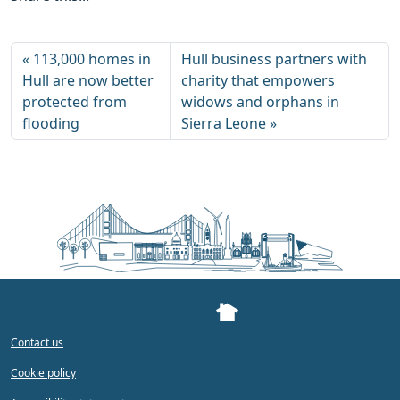
113,000 homes in
Hull business partners with
Hull are now better
charity that empowers
protected from
widows and orphans in
flooding
Sierra Leone
Contact us
Cookie policy