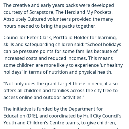
The creative and early years packs were developed
courtesy of Scrapstore, The Herd and My Pockets.
Absolutely Cultured volunteers provided the many
hours needed to bring the packs together.
Councillor Peter Clark, Portfolio Holder for learning,
skills and safeguarding children said: “School holidays
can be pressure points for some families because of
increased costs and reduced incomes. This means
some children are more likely to experience ‘unhealthy
holidays’ in terms of nutrition and physical health.
“Not only does the grant target those in need, it also
offers all children and families across the city free-to-
access online and outdoor activities.”
The initiative is funded by the Department for
Education (DfE), and coordinated by Hull City Council’s
Youth and Children’s Centre teams, to give children,