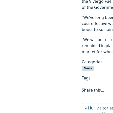
the Vivergo Fuel
of the Governme
“We’ve long been
cost-effective w
boost to sustain
“We will be recr
remained in plac
market for whea
Categories:
News
Tags:
Share this...
Hull visitor 