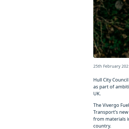
25th February 202
Hull City Counci
as part of ambit
UK.
The Vivergo Fuel
Transport’s new 
from materials i
country.