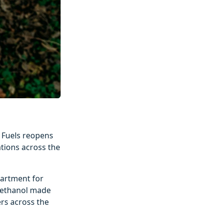
o Fuels reopens
ations across the
partment for
d ethanol made
rs across the