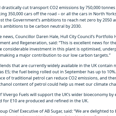
l drastically cut transport CO2 emissions by 750,000 tonnes 
ing 350,000 cars off the road – or all the cars in North York
ost the Government’s ambitions to reach net zero by 2050 
l’s ambitions to be carbon neutral by 2030.
 news, Councillor Daren Hale, Hull City Council’s Portfolio 
ent and Regeneration, said: “This is excellent news for the
e considerable investment in this plant is optimised, under
 making a major contribution to our low carbon targets.”
lends that are currently widely available in the UK contain
s E5; the fuel being rolled out in September has up to 10%
ace of traditional petrol can reduce CO2 emissions, and the
thanol content of petrol could help us meet our climate ch
f Vivergo Fuels will support the UK’s wider bioeconomy by 
d for E10 are produced and refined in the UK.
oup Chief Executive of AB Sugar, said: “We are delighted to