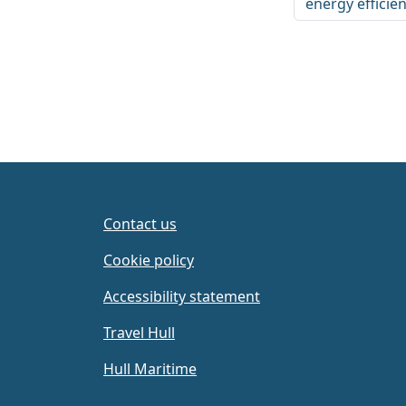
energy efficie
Contact us
Cookie policy
Accessibility statement
Travel Hull
Hull Maritime