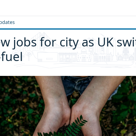
pdates
w jobs for city as UK sw
-fuel