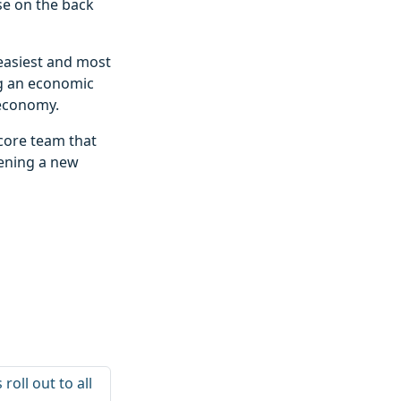
se on the back
 easiest and most
ng an economic
 economy.
 core team that
pening a new
oll out to all