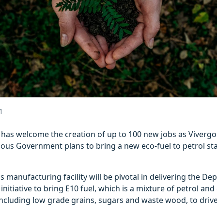
1
l has welcome the creation of up to 100 new jobs as Viverg
ious Government plans to bring a new eco-fuel to petrol st
s manufacturing facility will be pivotal in delivering the De
initiative to bring E10 fuel, which is a mixture of petrol an
ncluding low grade grains, sugars and waste wood, to drive