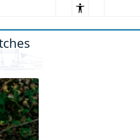
Search
Menu
Search
itches