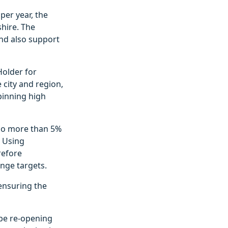
per year, the
shire. The
and also support
Holder for
 city and region,
pinning high
 no more than 5%
. Using
refore
ange targets.
ensuring the
 be re-opening