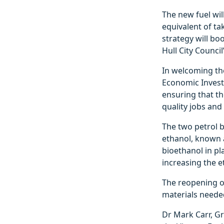
The new fuel wil
equivalent of tak
strategy will bo
Hull City Counci
In welcoming the
Economic Investm
ensuring that th
quality jobs and
The two petrol b
ethanol, known a
bioethanol in pl
increasing the e
The reopening o
materials neede
Dr Mark Carr, Gr