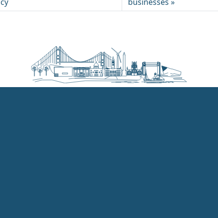
ncy
businesses