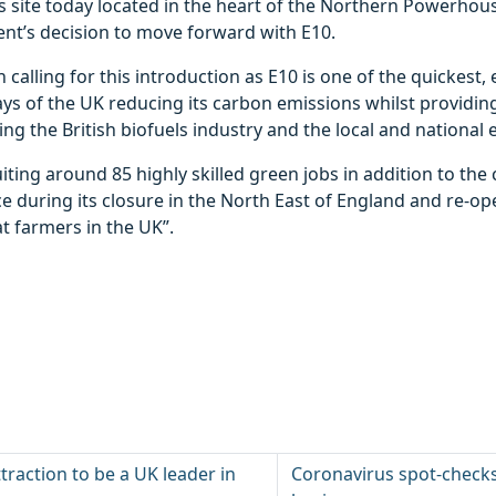
s site today located in the heart of the Northern Powerhou
nt’s decision to move forward with E10.
 calling for this introduction as E10 is one of the quickest,
ays of the UK reducing its carbon emissions whilst providi
ing the British biofuels industry and the local and national
uiting around 85 highly skilled green jobs in addition to the
e during its closure in the North East of England and re-o
t farmers in the UK”.
attraction to be a UK leader in
Coronavirus spot-checks r