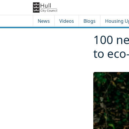
Skip to content
Skip to footer
News
Videos
Blogs
Housing U
100 ne
to eco