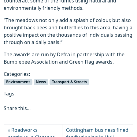
counteract some of the fumes using natural and
environmentally friendly methods.
“The meadows not only add a splash of colour, but also
brought back bees and butterflies to this area, having a
positive impact on the thousands of individuals passing
through on a daily basis.”
The awards are run by Defra in partnership with the
Bumblebee Association and Green Flag awards.
Categories:
Environment
News
Transport & Streets
Tags:
Share this...
Roadworks
Cottingham business fined