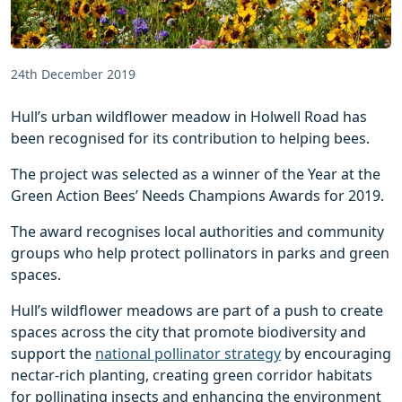
24th December 2019
Hull’s urban wildflower meadow in Holwell Road has
been recognised for its contribution to helping bees.
The project was selected as a winner of the Year at the
Green Action Bees’ Needs Champions Awards for 2019.
The award recognises local authorities and community
groups who help protect pollinators in parks and green
spaces.
Hull’s wildflower meadows are part of a push to create
spaces across the city that promote biodiversity and
support the
national pollinator strategy
by encouraging
nectar-rich planting, creating green corridor habitats
for pollinating insects and enhancing the environment