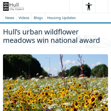
Skip to content
Skip to footer
Search
Me
Search
News
Videos
Blogs
Housing Updates
Hull’s urban wildflower
meadows win national award