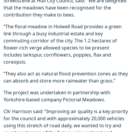
Streetscene at Hull City Council, said: “We are delighted
that the meadows have been recognised for the
contribution they make to bees.
“The floral meadow in Holwell Road provides a green
link through a busy industrial estate and key
commuting corridor of the city. The 1.2 hectares of
flower-rich verge allowed species to be present
includes larkspur, cornflowers, poppies, flax and
coreopsis.
“They also act as natural flood prevention zones as they
can absorb and store more rainwater than grass.”
The project was undertaken in partnership with
Yorkshire-based company Pictorial Meadows.
Cllr Harrison said: “Improving air quality is a key priority
for the council and with approximately 20,000 vehicles
using this stretch of road daily, we wanted to try and