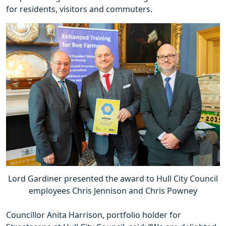
for residents, visitors and commuters.
Lord Gardiner presented the award to Hull City Council
employees Chris Jennison and Chris Powney
Councillor Anita Harrison, portfolio holder for