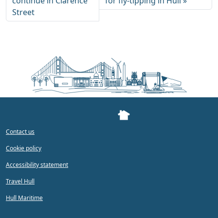
continue in Clarence
for fly-tipping in Hull
Street
Contact us
Cookie policy
Accessibility statement
Travel Hull
Hull Maritime