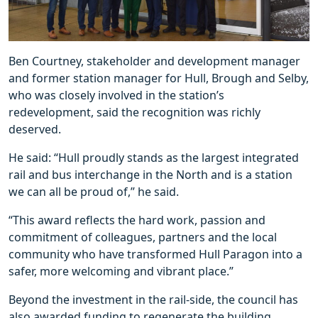
Ben Courtney, stakeholder and development manager
and former station manager for Hull, Brough and Selby,
who was closely involved in the station’s
redevelopment, said the recognition was richly
deserved.
He said: “Hull proudly stands as the largest integrated
rail and bus interchange in the North and is a station
we can all be proud of,” he said.
“This award reflects the hard work, passion and
commitment of colleagues, partners and the local
community who have transformed Hull Paragon into a
safer, more welcoming and vibrant place.”
Beyond the investment in the rail-side, the council has
also awarded funding to regenerate the building