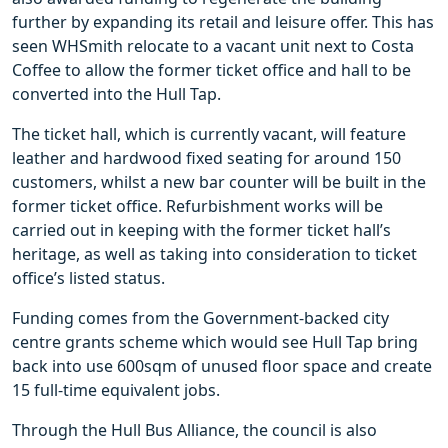
further by expanding its retail and leisure offer. This has
seen WHSmith relocate to a vacant unit next to Costa
Coffee to allow the former ticket office and hall to be
converted into the Hull Tap.
The ticket hall, which is currently vacant, will feature
leather and hardwood fixed seating for around 150
customers, whilst a new bar counter will be built in the
former ticket office. Refurbishment works will be
carried out in keeping with the former ticket hall’s
heritage, as well as taking into consideration to ticket
office’s listed status.
Funding comes from the Government-backed city
centre grants scheme which would see Hull Tap bring
back into use 600sqm of unused floor space and create
15 full-time equivalent jobs.
Through the Hull Bus Alliance, the council is also