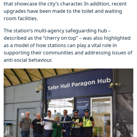
that showcase the city’s character. In addition, recent
upgrades have been made to the toilet and waiting
room facilities.
The station’s multi-agency safeguarding hub –
described as the “cherry on top” – was also highlighted
as a model of how stations can play a vital role in
supporting their communities and addressing issues of
anti-social behaviour.