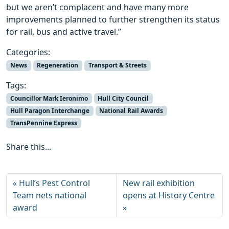
but we aren’t complacent and have many more
improvements planned to further strengthen its status
for rail, bus and active travel.”
Categories:
News
Regeneration
Transport & Streets
Tags:
Councillor Mark Ieronimo
Hull City Council
Hull Paragon Interchange
National Rail Awards
TransPennine Express
Share this...
Hull’s Pest Control
New rail exhibition
Team nets national
opens at History Centre
award