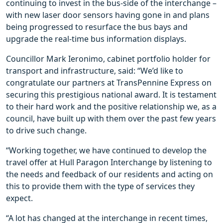
continuing to invest in the bus-side of the interchange –
with new laser door sensors having gone in and plans
being progressed to resurface the bus bays and
upgrade the real-time bus information displays.
Councillor Mark Ieronimo, cabinet portfolio holder for
transport and infrastructure, said: “We’d like to
congratulate our partners at TransPennine Express on
securing this prestigious national award. It is testament
to their hard work and the positive relationship we, as a
council, have built up with them over the past few years
to drive such change.
“Working together, we have continued to develop the
travel offer at Hull Paragon Interchange by listening to
the needs and feedback of our residents and acting on
this to provide them with the type of services they
expect.
“A lot has changed at the interchange in recent times,