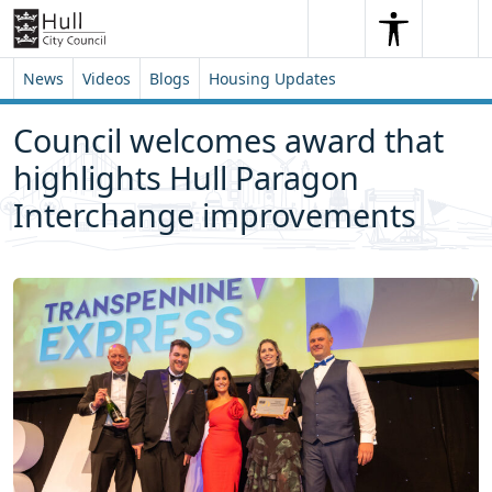
Skip to content
Skip to footer
Search
Me
Search
News
Videos
Blogs
Housing Updates
Council welcomes award that
highlights Hull Paragon
Interchange improvements