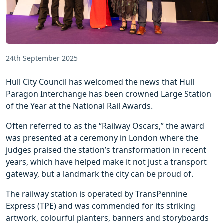
24th September 2025
Hull City Council has welcomed the news that Hull
Paragon Interchange has been crowned Large Station
of the Year at the National Rail Awards.
Often referred to as the “Railway Oscars,” the award
was presented at a ceremony in London where the
judges praised the station’s transformation in recent
years, which have helped make it not just a transport
gateway, but a landmark the city can be proud of.
The railway station is operated by TransPennine
Express (TPE) and was commended for its striking
artwork, colourful planters, banners and storyboards