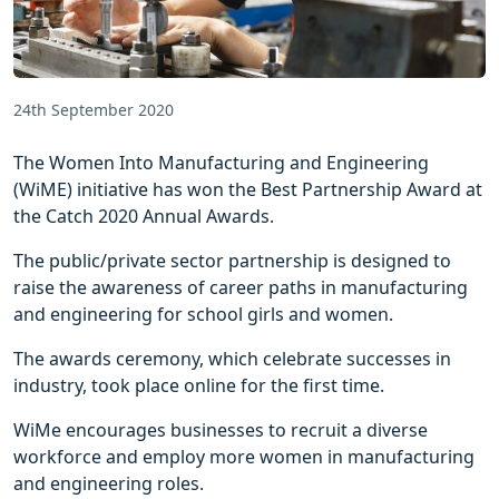
24th September 2020
The Women Into Manufacturing and Engineering
(WiME) initiative has won the Best Partnership Award at
the Catch 2020 Annual Awards.
The public/private sector partnership is designed to
raise the awareness of career paths in manufacturing
and engineering for school girls and women.
The awards ceremony, which celebrate successes in
industry, took place online for the first time.
WiMe encourages businesses to recruit a diverse
workforce and employ more women in manufacturing
and engineering roles.