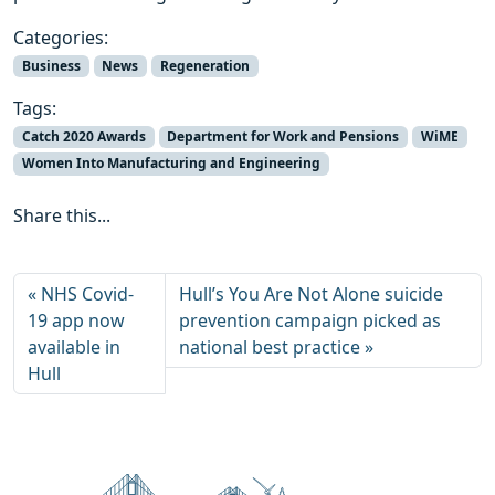
Categories:
Business
News
Regeneration
Tags:
Catch 2020 Awards
Department for Work and Pensions
WiME
Women Into Manufacturing and Engineering
Share this...
NHS Covid-
Hull’s You Are Not Alone suicide
19 app now
prevention campaign picked as
available in
national best practice
Hull