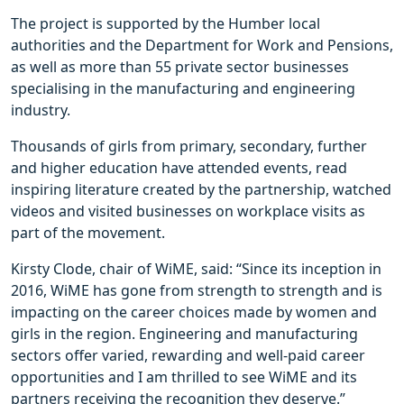
The project is supported by the Humber local
authorities and the Department for Work and Pensions,
as well as more than 55 private sector businesses
specialising in the manufacturing and engineering
industry.
Thousands of girls from primary, secondary, further
and higher education have attended events, read
inspiring literature created by the partnership, watched
videos and visited businesses on workplace visits as
part of the movement.
Kirsty Clode, chair of WiME, said: “Since its inception in
2016, WiME has gone from strength to strength and is
impacting on the career choices made by women and
girls in the region. Engineering and manufacturing
sectors offer varied, rewarding and well-paid career
opportunities and I am thrilled to see WiME and its
partners receiving the recognition they deserve.”