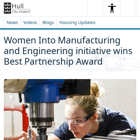
Skip to content
Skip to footer
Search
Me
Search
News
Videos
Blogs
Housing Updates
Women Into Manufacturing
and Engineering initiative wins
Best Partnership Award