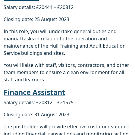
Salary details: £20441 – £20812
Closing date: 25 August 2023
In this role, you will undertake general duties and
manual tasks in relation to the operation and
maintenance of the Hull Training and Adult Education
Service buildings and sites.
You will liaise with staff, visitors, contractors, and other
team members to ensure a clean environment for all
staff and learners.
Finance Assistant
Salary details: £20812 – £21575
Closing date: 31 August 2023
The postholder will provide effective customer support
including financial transactions and monitoring, acting