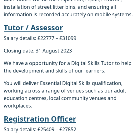
installation of street litter bins, and ensuring all
information is recorded accurately on mobile systems.
Tutor / Assessor
Salary details: £22777 – £31099
Closing date: 31 August 2023
We have a opportunity for a Digital Skills Tutor to help
the development and skills of our learners.
You will deliver Essential Digital Skills qualification,
working across a range of venues such as our adult
education centres, local community venues and
workplaces.
Registration Officer
Salary details: £25409 – £27852