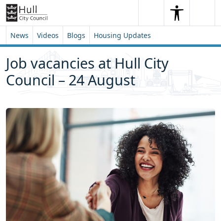
Skip to content
Skip to footer
Search
Me
Search
News
Videos
Blogs
Housing Updates
Job vacancies at Hull City
Council – 24 August