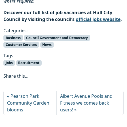
where required.
Discover our full list of job vacancies at Hull City
Council by visiting the council’s
official jobs website
.
Categories:
Business
Council Government and Democracy
Customer Services
News
Tags:
Jobs
Recruitment
Share this...
Pearson Park
Albert Avenue Pools and
Community Garden
Fitness welcomes back
blooms
users!