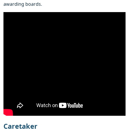
awarding boards.
Caretaker