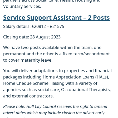
Voluntary Services.
Service Support Assistant – 2 Posts
Salary details: £20812 – £21575
Closing date: 28 August 2023
We have two posts available within the team, one
permanent and the other is a fixed term/secondment
to cover maternity leave.
You will deliver adaptations to properties and financial
packages including Home Appreciation Loans (HALs),
Home Cheque Scheme, liaising with a variety of
agencies such as social care, Occupational Therapists,
and external contractors.
Please note: Hull City Council reserves the right to amend
advert dates which may include closing the advert early