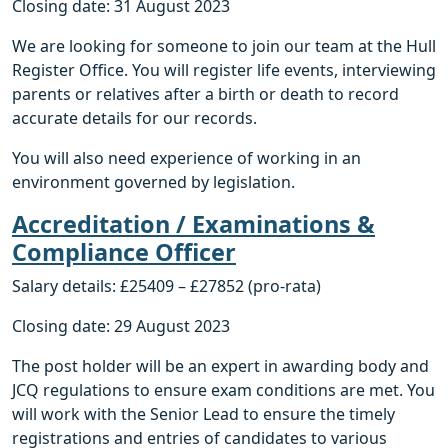
Closing date: 31 August 2023
We are looking for someone to join our team at the Hull
Register Office. You will register life events, interviewing
parents or relatives after a birth or death to record
accurate details for our records.
You will also need experience of working in an
environment governed by legislation.
Accreditation / Examinations &
Compliance Officer
Salary details: £25409 – £27852 (pro-rata)
Closing date: 29 August 2023
The post holder will be an expert in awarding body and
JCQ regulations to ensure exam conditions are met. You
will work with the Senior Lead to ensure the timely
registrations and entries of candidates to various