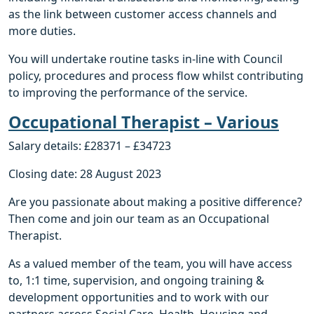
as the link between customer access channels and
more duties.
You will undertake routine tasks in-line with Council
policy, procedures and process flow whilst contributing
to improving the performance of the service.
Occupational Therapist – Various
Salary details: £28371 – £34723
Closing date: 28 August 2023
Are you passionate about making a positive difference?
Then come and join our team as an Occupational
Therapist.
As a valued member of the team, you will have access
to, 1:1 time, supervision, and ongoing training &
development opportunities and to work with our
partners across Social Care, Health, Housing and