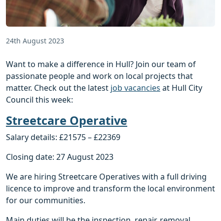
24th August 2023
Want to make a difference in Hull? Join our team of
passionate people and work on local projects that
matter. Check out the latest
job vacancies
at Hull City
Council this week:
Streetcare Operative
Salary details: £21575 – £22369
Closing date: 27 August 2023
We are hiring Streetcare Operatives with a full driving
licence to improve and transform the local environment
for our communities.
Main duties will be the inspection, repair, removal,