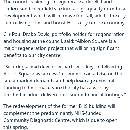
The council is aiming to regenerate a derelict and
underused brownfield site into a high-quality mixed-use
development which will increase footfall, add to the city
centre living offer and boost Hull’s city centre economy.
Cllr Paul Drake-Davis, portfolio holder for regeneration
and housing at the council, said: “Albion Square is a
major regeneration project that will bring significant
benefits to our city centre.
“Securing a lead developer partner is key to delivering
Albion Square as successful tenders can advise on the
latest market demands and help leverage external
funding to help make sure the city has a worthy
finished product delivered on sound financial footings.”
The redevelopment of the former BHS building will
complement the predominantly NHS-funded
Community Diagnostic Centre, which is due to open
this spring.