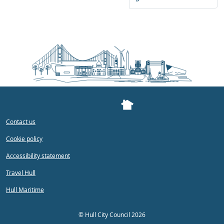
Contact us
Cookie policy
Accessibility statement
Travel Hull
Hull Maritime
©
Hull City Council 2026