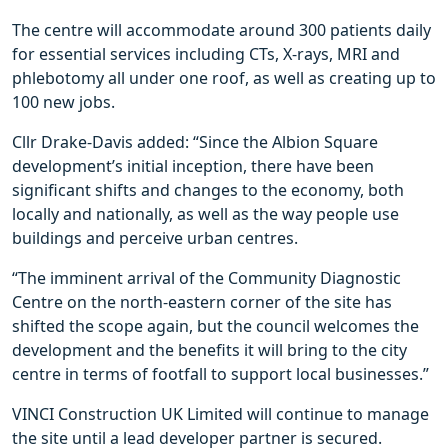
The centre will accommodate around 300 patients daily
for essential services including CTs, X-rays, MRI and
phlebotomy all under one roof, as well as creating up to
100 new jobs.
Cllr Drake-Davis added: “Since the Albion Square
development’s initial inception, there have been
significant shifts and changes to the economy, both
locally and nationally, as well as the way people use
buildings and perceive urban centres.
“The imminent arrival of the Community Diagnostic
Centre on the north-eastern corner of the site has
shifted the scope again, but the council welcomes the
development and the benefits it will bring to the city
centre in terms of footfall to support local businesses.”
VINCI Construction UK Limited will continue to manage
the site until a lead developer partner is secured.