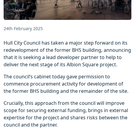
24th February 2025
Hull City Council has taken a major step forward on its
redevelopment of the former BHS building, announcing
that it is seeking a lead developer partner to help to
deliver the next stage of its Albion Square project.
The council’s cabinet today gave permission to
commence procurement activity for development of
the former BHS building and the remainder of the site.
Crucially, this approach from the council will improve
scope for securing external funding, brings in external
expertise for the project and shares risks between the
council and the partner.