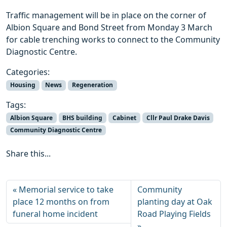
Traffic management will be in place on the corner of
Albion Square and Bond Street from Monday 3 March
for cable trenching works to connect to the Community
Diagnostic Centre.
Categories:
Housing
News
Regeneration
Tags:
Albion Square
BHS building
Cabinet
Cllr Paul Drake Davis
Community Diagnostic Centre
Share this...
Memorial service to take
Community
place 12 months on from
planting day at Oak
funeral home incident
Road Playing Fields