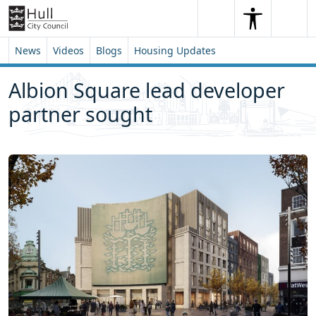
Skip to content
Skip to footer
Search
Me
Search
News
Videos
Blogs
Housing Updates
Albion Square lead developer
partner sought