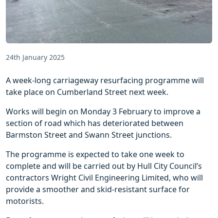
24th January 2025
A week-long carriageway resurfacing programme will
take place on Cumberland Street next week.
Works will begin on Monday 3 February to improve a
section of road which has deteriorated between
Barmston Street and Swann Street junctions.
The programme is expected to take one week to
complete and will be carried out by Hull City Council’s
contractors Wright Civil Engineering Limited, who will
provide a smoother and skid-resistant surface for
motorists.