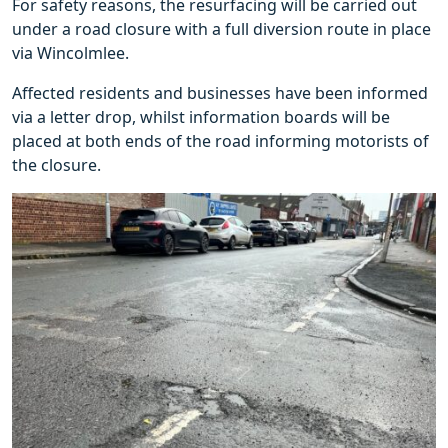
For safety reasons, the resurfacing will be carried out
under a road closure with a full diversion route in place
via Wincolmlee.
Affected residents and businesses have been informed
via a letter drop, whilst information boards will be
placed at both ends of the road informing motorists of
the closure.