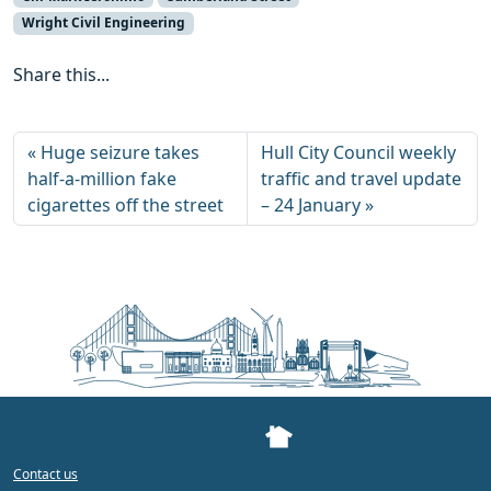
Wright Civil Engineering
Share this...
Huge seizure takes
Hull City Council weekly
half-a-million fake
traffic and travel update
cigarettes off the street
– 24 January
Contact us