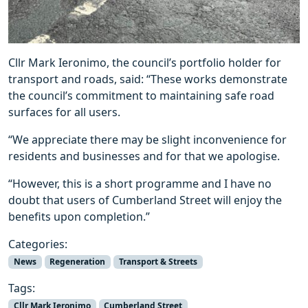
Cllr Mark Ieronimo, the council’s portfolio holder for
transport and roads, said: “These works demonstrate
the council’s commitment to maintaining safe road
surfaces for all users.
“We appreciate there may be slight inconvenience for
residents and businesses and for that we apologise.
“However, this is a short programme and I have no
doubt that users of Cumberland Street will enjoy the
benefits upon completion.”
Categories:
News
Regeneration
Transport & Streets
Tags:
Cllr Mark Ieronimo
Cumberland Street