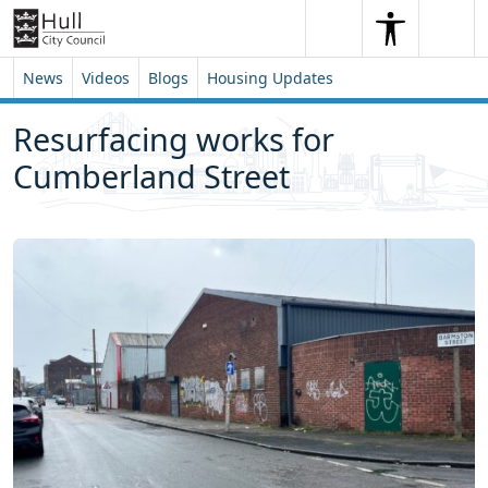
Skip to content
Skip to footer
Search
Me
Search
News
Videos
Blogs
Housing Updates
Resurfacing works for
Cumberland Street