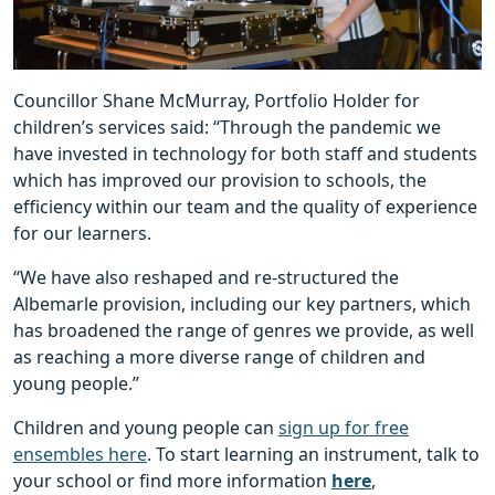
Councillor Shane McMurray, Portfolio Holder for
children’s services said: “Through the pandemic we
have invested in technology for both staff and students
which has improved our provision to schools, the
efficiency within our team and the quality of experience
for our learners.
“We have also reshaped and re-structured the
Albemarle provision, including our key partners, which
has broadened the range of genres we provide, as well
as reaching a more diverse range of children and
young people.”
Children and young people can
sign up for free
ensembles here
. To start learning an instrument, talk to
your school or find more information
here
,