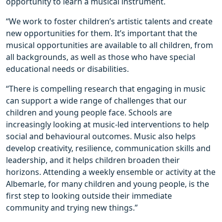
opportunity to learn a musical instrument.
“We work to foster children’s artistic talents and create
new opportunities for them. It’s important that the
musical opportunities are available to all children, from
all backgrounds, as well as those who have special
educational needs or disabilities.
“There is compelling research that engaging in music
can support a wide range of challenges that our
children and young people face. Schools are
increasingly looking at music-led interventions to help
social and behavioural outcomes. Music also helps
develop creativity, resilience, communication skills and
leadership, and it helps children broaden their
horizons. Attending a weekly ensemble or activity at the
Albemarle, for many children and young people, is the
first step to looking outside their immediate
community and trying new things.”