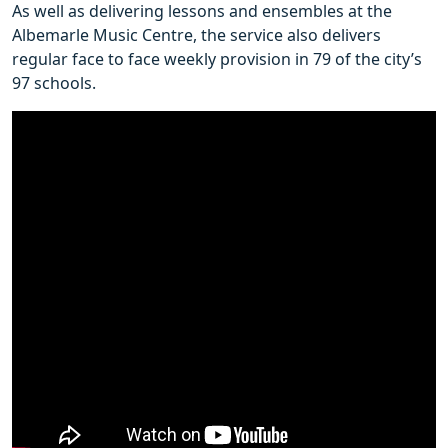
As well as delivering lessons and ensembles at the
Albemarle Music Centre, the service also delivers
regular face to face weekly provision in 79 of the city’s
97 schools.