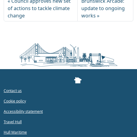
Council approves new set
Brunswick Arcade:
of actions to tackle climate
update to ongoing
change
works
Contact us
Cookie policy
Accessibility statement
Travel Hull
Hull Maritime