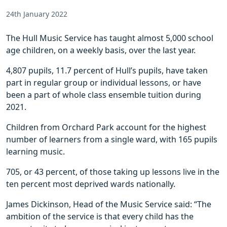
24th January 2022
The Hull Music Service has taught almost 5,000 school
age children, on a weekly basis, over the last year.
4,807 pupils, 11.7 percent of Hull’s pupils, have taken
part in regular group or individual lessons, or have
been a part of whole class ensemble tuition during
2021.
Children from Orchard Park account for the highest
number of learners from a single ward, with 165 pupils
learning music.
705, or 43 percent, of those taking up lessons live in the
ten percent most deprived wards nationally.
James Dickinson, Head of the Music Service said: “The
ambition of the service is that every child has the