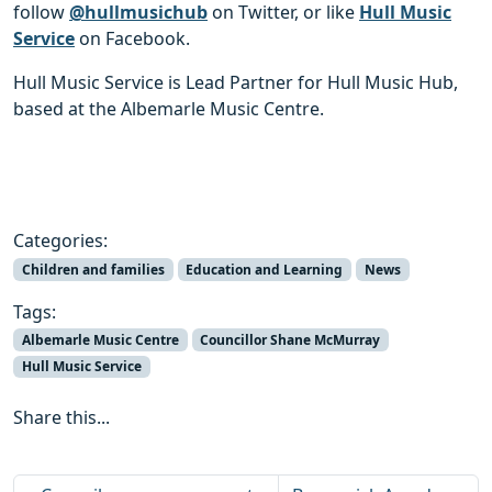
follow
@hullmusichub
on Twitter, or like
Hull Music
Service
on Facebook.
Hull Music Service is Lead Partner for Hull Music Hub,
based at the Albemarle Music Centre.
Categories:
Children and families
Education and Learning
News
Tags:
Albemarle Music Centre
Councillor Shane McMurray
Hull Music Service
Share this...