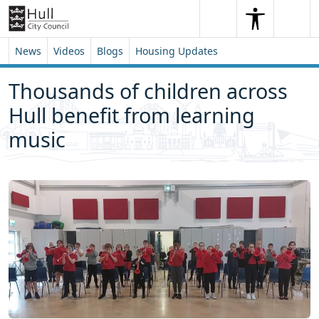
Skip to content
Skip to footer
Search
Me
Search
News
Videos
Blogs
Housing Updates
Thousands of children across
Hull benefit from learning
music