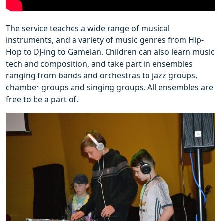
The service teaches a wide range of musical
instruments, and a variety of music genres from Hip-
Hop to DJ-ing to Gamelan. Children can also learn music
tech and composition, and take part in ensembles
ranging from bands and orchestras to jazz groups,
chamber groups and singing groups. All ensembles are
free to be a part of.