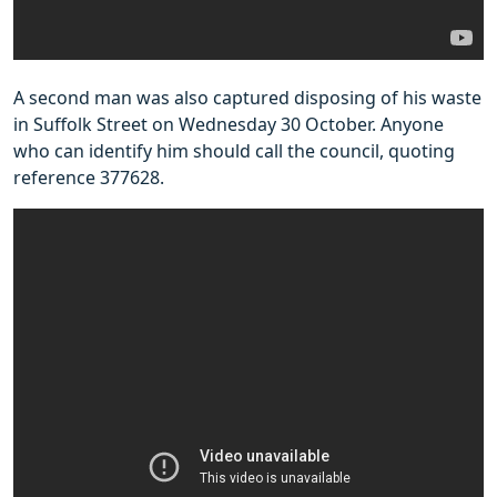
A second man was also captured disposing of his waste
in Suffolk Street on Wednesday 30 October. Anyone
who can identify him should call the council, quoting
reference 377628.