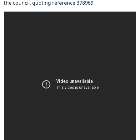
the council, quoting reference 378969.