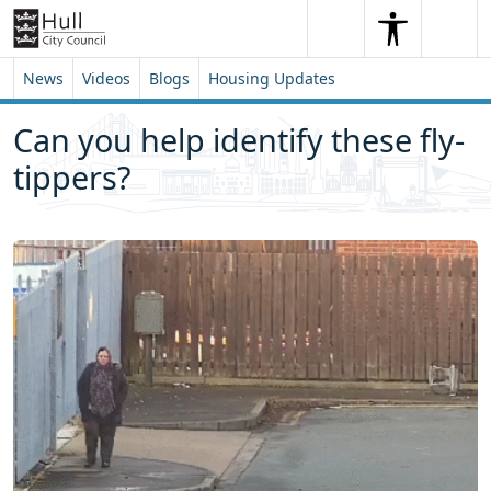
Skip to content
Skip to footer
Search
Me
Search
News
Videos
Blogs
Housing Updates
Can you help identify these fly-
tippers?