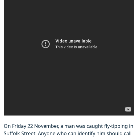
On Friday 22 November, a man was caught fly-tipping in
Suffolk Street. Anyone who can identify him should call