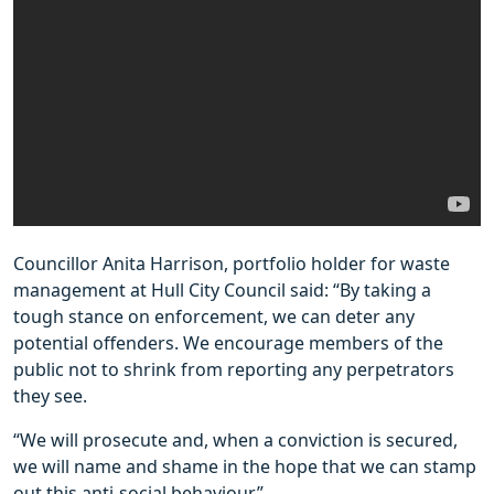
Councillor Anita Harrison, portfolio holder for waste
management at Hull City Council said: “By taking a
tough stance on enforcement, we can deter any
potential offenders. We encourage members of the
public not to shrink from reporting any perpetrators
they see.
“We will prosecute and, when a conviction is secured,
we will name and shame in the hope that we can stamp
out this anti-social behaviour.”