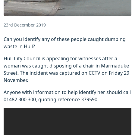
23rd December 2019
Can you identify any of these people caught dumping
waste in Hull?
Hull City Council is appealing for witnesses after a
woman was caught disposing of a chair in Marmaduke
Street. The incident was captured on CCTV on Friday 29
November.
Anyone with information to help identify her should call
01482 300 300, quoting reference 379590.