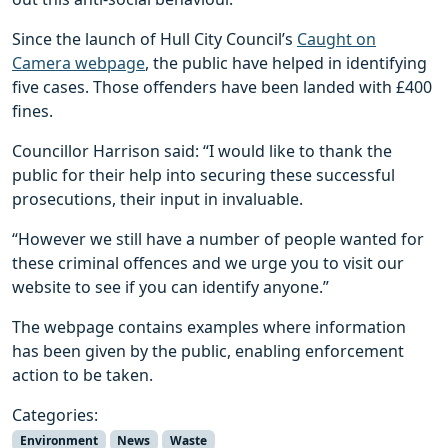
Since the launch of Hull City Council’s
Caught on
Camera webpage
, the public have helped in identifying
five cases. Those offenders have been landed with £400
fines.
Councillor Harrison said: “I would like to thank the
public for their help into securing these successful
prosecutions, their input in invaluable.
“However we still have a number of people wanted for
these criminal offences and we urge you to visit our
website to see if you can identify anyone.”
The webpage contains examples where information
has been given by the public, enabling enforcement
action to be taken.
Categories:
Environment
News
Waste