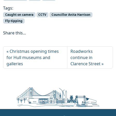
Tags:
Caught on camera
CCTV
Councillor Anita Harrison
Fly-tipping
Share this...
Christmas opening times
Roadworks
for Hull museums and
continue in
galleries
Clarence Street