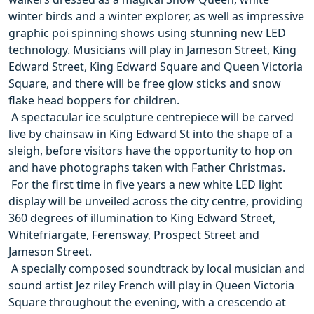
winter birds and a winter explorer, as well as impressive
graphic poi spinning shows using stunning new LED
technology. Musicians will play in Jameson Street, King
Edward Street, King Edward Square and Queen Victoria
Square, and there will be free glow sticks and snow
flake head boppers for children.
 A spectacular ice sculpture centrepiece will be carved
live by chainsaw in King Edward St into the shape of a
sleigh, before visitors have the opportunity to hop on
and have photographs taken with Father Christmas.
 For the first time in five years a new white LED light
display will be unveiled across the city centre, providing
360 degrees of illumination to King Edward Street,
Whitefriargate, Ferensway, Prospect Street and
Jameson Street.
 A specially composed soundtrack by local musician and
sound artist Jez riley French will play in Queen Victoria
Square throughout the evening, with a crescendo at