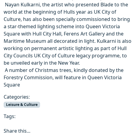
 Nayan Kulkarni, the artist who presented Blade to the
world at the beginning of Hulls year as UK City of
Culture, has also been specially commissioned to bring
a star-themed lighting scheme into Queen Victoria
Square with Hull City Hall, Ferens Art Gallery and the
Maritime Museum all decorated in light. Kulkarni is also
working on permanent artistic lighting as part of Hull
City Councils UK City of Culture legacy programme, to
be unveiled early in the New Year.
 A number of Christmas trees, kindly donated by the
Forestry Commission, will feature in Queen Victoria
Square
Categories:
Leisure & Culture
Tags:
Share this...