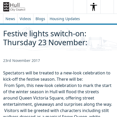
Skip to content
Skip to footer
Search
Me
Search
News
Videos
Blogs
Housing Updates
Festive lights switch-on:
Thursday 23 November:
23rd November 2017
Spectators will be treated to a new-look celebration to
kick-off the festive season. There will be:
 From 5pm, this new-look celebration to mark the start
of the winter season in Hull will flood the streets
around Queen Victoria Square, offering street
entertainment, giveaways and surprises along the way.
 Visitors will be greeted with characters including stilt
walkers dressed as a magical Snow Queen, white