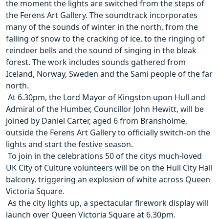
the moment the lights are switched from the steps of
the Ferens Art Gallery. The soundtrack incorporates
many of the sounds of winter in the north, from the
falling of snow to the cracking of ice, to the ringing of
reindeer bells and the sound of singing in the bleak
forest. The work includes sounds gathered from
Iceland, Norway, Sweden and the Sami people of the far
north.
 At 6.30pm, the Lord Mayor of Kingston upon Hull and
Admiral of the Humber, Councillor John Hewitt, will be
joined by Daniel Carter, aged 6 from Bransholme,
outside the Ferens Art Gallery to officially switch-on the
lights and start the festive season.
 To join in the celebrations 50 of the citys much-loved
UK City of Culture volunteers will be on the Hull City Hall
balcony, triggering an explosion of white across Queen
Victoria Square.
 As the city lights up, a spectacular firework display will
launch over Queen Victoria Square at 6.30pm.