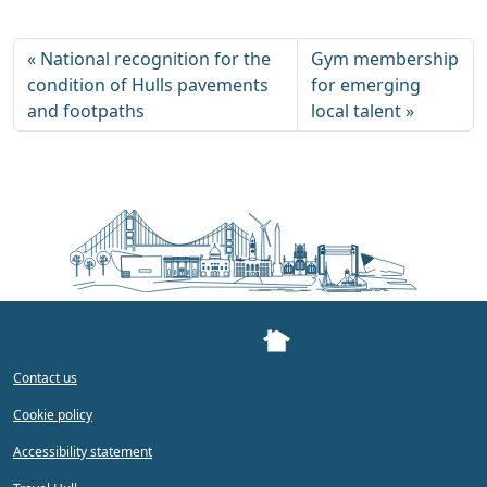
National recognition for the
Gym membership
condition of Hulls pavements
for emerging
and footpaths
local talent
Contact us
Cookie policy
Accessibility statement